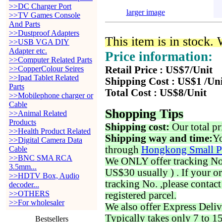
>>DC Charger Port
larger image
>>TV Games Console
And Parts
>>Dustproof Adapters
This item is in stock.
>>USB VGA DIY
Adapter etc.
Price information:
>>Computer Related Parts
>>CopperColour Seires
Retail Price : US$7/Unit
>>Ipad Tablet Related
Shipping Cost : US$1 /Un
Parts
Total Cost : US$8/Unit
>>Mobilephone charger or
Cable
Shopping Tips
>>Animal Related
Products
Shipping cost:
Our total pr
>>Health Product Related
Shipping way and time:
Yo
>>Digital Camera Data
through
Hongkong Small P
Cable
>>BNC SMA RCA
We ONLY offer tracking No. 
3.5mm...
US$30 usually ) . If your o
>>HDTV Box, Audio
tracking No. ,please contac
decoder...
>>OTHERS
registered parcel.
>>For wholesaler
We also offer Express Deliv
Typically takes only 7 to 1
Bestsellers