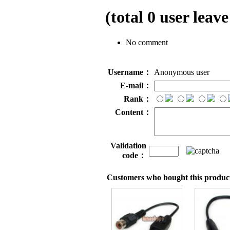
(total
0
user leave
No comment
Username：
Anonymous user
E-mail：
Rank：
Content：
Validation
code：
Customers who bought this product