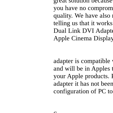
great solution because
you have no compromise
quality. We have also
telling us that it wor
Dual Link DVI Adapter
Apple Cinema Display
adapter is compatible
and will be in Apples 
your Apple products. P
adapter it has not bee
configuration of PC t