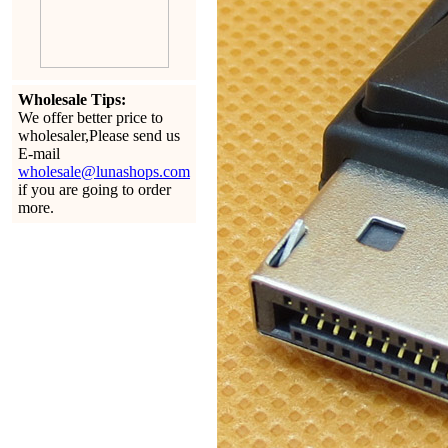
Wholesale Tips:
We offer better price to
wholesaler,Please send us
E-mail
wholesale@lunashops.com
if you are going to order
more.