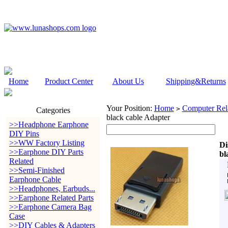
Home
Product Center
About Us
Shipping&Returns
Your Position:
Home
Computer Rela
>
Categories
black cable Adapter
>>Headphone Earphone
DIY Pins
>>WW Factory Listing
Di
>>Earphone DIY Parts
bl
Related
>>Semi-Finished
Earphone Cable
>>Headphones, Earbuds...
>>Earphone Related Parts
>>Earphone Camera Bag
Case
>>DIY Cables & Adapters