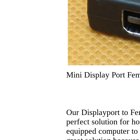
Mini Display Port Fem
Our Displayport to Fe
perfect solution for h
equipped computer to 