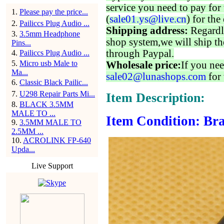
service you need to pay for 
1
.
Please pay the price...
(
sale01.ys@live.cn
) for the
2
.
Pailiccs Plug Audio ...
Shipping address:
Regardl
3
.
3.5mm Headphone
shop system,we will ship th
Pins...
through Paypal.
4
.
Pailiccs Plug Audio ...
5
.
Micro usb Male to
Wholesale price:
If you nee
Ma...
sale02@lunashops.com
for 
6
.
Classic Black Pailic...
7
.
U298 Repair Parts Mi...
Item Description:
8
.
BLACK 3.5MM
MALE TO ...
Item Condition: Bra
9
.
3.5MM MALE TO
2.5MM ...
10
.
ACROLINK FP-640
Upda...
Live Support