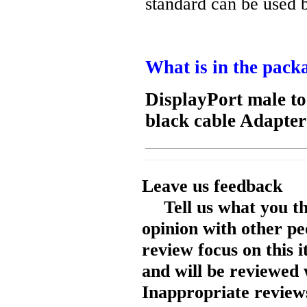
standard can be used 
What is in the pack
DisplayPort male t
black cable Adapte
Leave us feedback
Tell us what you t
opinion with other pe
review focus on this 
and will be reviewed 
Inappropriate reviews