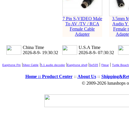
7 Pin S-VIDEO Male
3.5mm Mi
To AV /TV / RCA
Audio Y S
Female Cable
Female t
Adapter
Adapte
China Time
U.S.A Time
2026-8-9- 19:30:33
2026-8-9- 07:30:33
|
|
|
|
|
|
Earphone Pin
Silver Cable
5.1 audio decoder
Earphone shell
Se535
Fitear
Turtle Beach
Home ::
Product Center
::
About Us
::
Shipping&Re
© 2009-2026 lunashops on