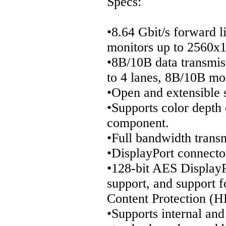
Specs:
•8.64 Gbit/s forward l
monitors up to 2560x1
•8B/10B data transmis
to 4 lanes, 8B/10B mo
•Open and extensible 
•Supports color depth 
component.
•Full bandwidth tran
•DisplayPort connector
•128-bit AES DisplayP
support, and support f
Content Protection (
•Supports internal and