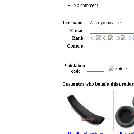
No comment
Username：
Anonymous user
E-mail：
Rank：
Content：
Validation
code：
Customers who bought this product
Headband cushion
Ear pad