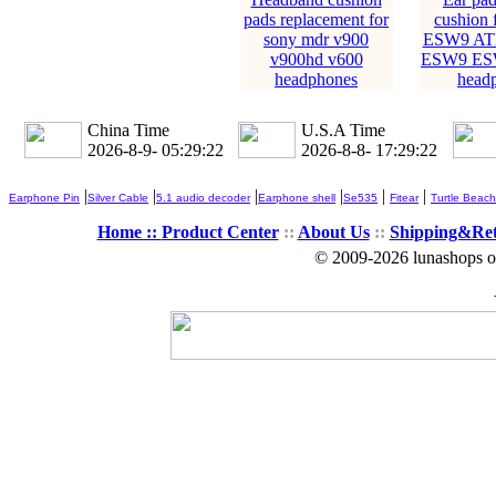
pads replacement for
cushion 
sony mdr v900
ESW9 AT
v900hd v600
ESW9 ES
headphones
head
China Time
U.S.A Time
2026-8-9- 05:29:23
2026-8-8- 17:29:23
|
|
|
|
|
|
Earphone Pin
Silver Cable
5.1 audio decoder
Earphone shell
Se535
Fitear
Turtle Beach
Home ::
Product Center
::
About Us
::
Shipping&Re
© 2009-2026 lunashops on