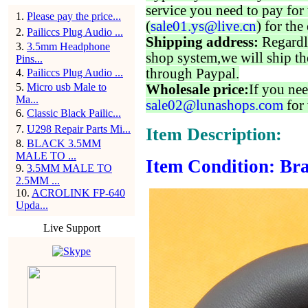
service you need to pay for 
1
.
Please pay the price...
(
sale01.ys@live.cn
) for the
2
.
Pailiccs Plug Audio ...
Shipping address:
Regardl
3
.
3.5mm Headphone
shop system,we will ship th
Pins...
through Paypal.
4
.
Pailiccs Plug Audio ...
5
.
Micro usb Male to
Wholesale price:
If you nee
Ma...
sale02@lunashops.com
for 
6
.
Classic Black Pailic...
7
.
U298 Repair Parts Mi...
Item Description:
8
.
BLACK 3.5MM
MALE TO ...
Item Condition: Bra
9
.
3.5MM MALE TO
2.5MM ...
10
.
ACROLINK FP-640
Upda...
Live Support