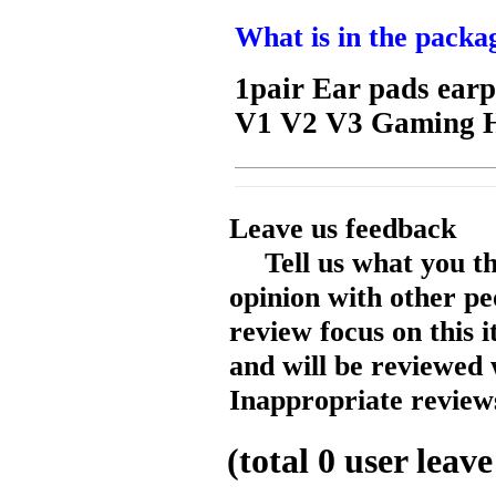
What is in the packa
1pair Ear pads earpa
V1 V2 V3 Gaming 
Leave us feedback
Tell us what you t
opinion with other pe
review focus on this 
and will be reviewed 
Inappropriate reviews
(total
0
user leave