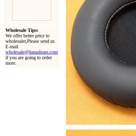
Wholesale Tips:
We offer better price to
wholesaler,Please send us
E-mail
wholesale@lunashops.com
if you are going to order
more.