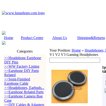
Home
Product Center
About Us
Shipping&Returns
Your Position:
Home
Headphones, E
>
Categories
V1 V2 V3 Gaming Headphones
>>Headphone Earphone
DIY Pins
>>WW Factory Listing
1p
>>Earphone DIY Parts
Si
Related
>>Semi-Finished
Earphone Cable
>>Headphones, Earbuds...
>>Earphone Related Parts
>>Earphone Camera Bag
Case
>>DIY Cables & Adapters