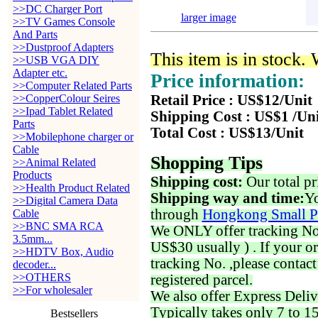
>>DC Charger Port
larger image
>>TV Games Console
And Parts
>>Dustproof Adapters
This item is in stock.
>>USB VGA DIY
Adapter etc.
Price information:
>>Computer Related Parts
>>CopperColour Seires
Retail Price : US$12/Unit
>>Ipad Tablet Related
Shipping Cost : US$1 /Un
Parts
Total Cost : US$13/Unit
>>Mobilephone charger or
Cable
Shopping Tips
>>Animal Related
Products
Shipping cost:
Our total pr
>>Health Product Related
Shipping way and time:
Yo
>>Digital Camera Data
through
Hongkong Small P
Cable
>>BNC SMA RCA
We ONLY offer tracking No. 
3.5mm...
US$30 usually ) . If your o
>>HDTV Box, Audio
tracking No. ,please contac
decoder...
>>OTHERS
registered parcel.
>>For wholesaler
We also offer Express Deliv
Typically takes only 7 to 1
Bestsellers