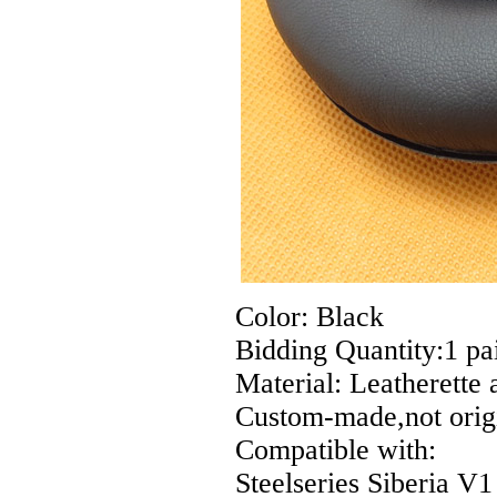
Color: Black
Bidding Quantity:1 pai
Material: Leatherette
Custom-made,not origi
Compatible with:
Steelseries Siberia 