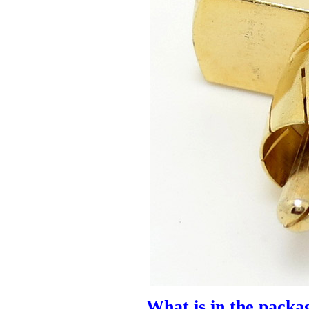
What is in the packa