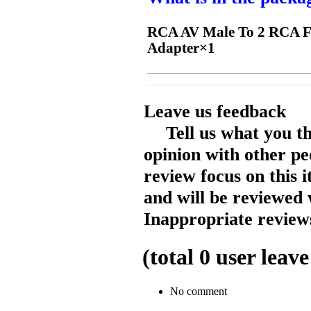
RCA AV Male To 2 RCA Fe
Adapter×1
Leave us feedback
Tell us what you t
opinion with other pe
review focus on this 
and will be reviewed 
Inappropriate reviews
(total
0
user leave
No comment