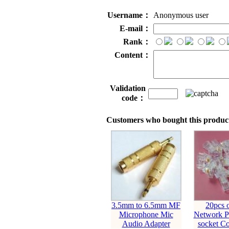
Username：
Anonymous user
E-mail：
Rank：
Content：
Validation
code：
Customers who bought this product
3.5mm to 6.5mm MF
20pcs 
Microphone Mic
Network Pl
Audio Adapter
socket Co