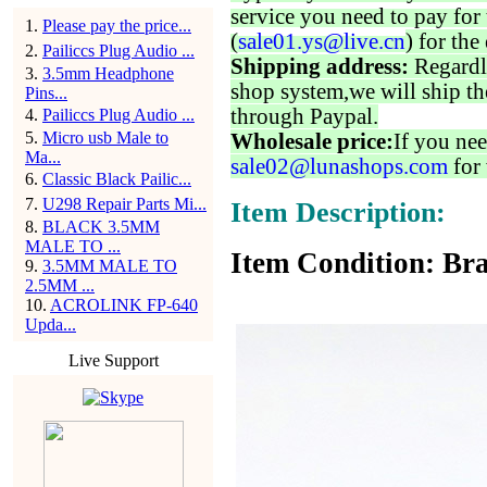
service you need to pay for 
1
.
Please pay the price...
(
sale01.ys@live.cn
) for the
2
.
Pailiccs Plug Audio ...
Shipping address:
Regardl
3
.
3.5mm Headphone
shop system,we will ship th
Pins...
through Paypal.
4
.
Pailiccs Plug Audio ...
5
.
Micro usb Male to
Wholesale price:
If you nee
Ma...
sale02@lunashops.com
for 
6
.
Classic Black Pailic...
7
.
U298 Repair Parts Mi...
Item Description:
8
.
BLACK 3.5MM
MALE TO ...
Item Condition: Bra
9
.
3.5MM MALE TO
2.5MM ...
10
.
ACROLINK FP-640
Upda...
Live Support