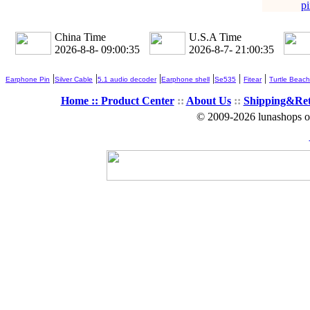
pi
China Time
U.S.A Time
2026-8-8- 09:00:35
2026-8-7- 21:00:35
|
|
|
|
|
|
Earphone Pin
Silver Cable
5.1 audio decoder
Earphone shell
Se535
Fitear
Turtle Beach
Home ::
Product Center
::
About Us
::
Shipping&Re
© 2009-2026 lunashops on