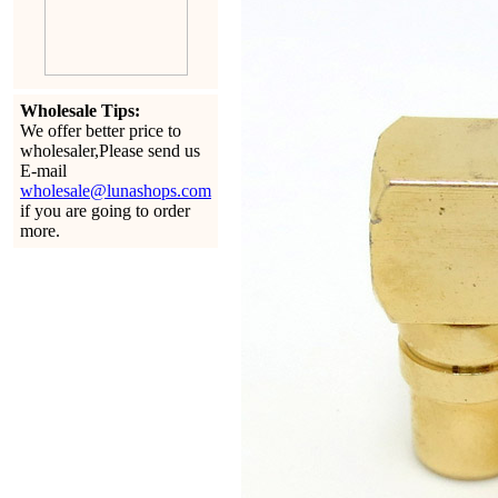
Wholesale Tips:
We offer better price to
wholesaler,Please send us
E-mail
wholesale@lunashops.com
if you are going to order
more.