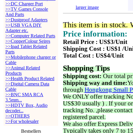
>>DC Charger Port
larger image
>>TV Games Console
And Parts
>>Dustproof Adapters
This item is in stock.
>>USB VGA DIY
Adapter etc.
Price information:
>>Computer Related Parts
>>CopperColour Seires
Retail Price : US$3/Unit
>>Ipad Tablet Related
Shipping Cost : US$1 /Un
Parts
Total Cost : US$4/Unit
>>Mobilephone charger or
Cable
Shopping Tips
>>Animal Related
Products
Shipping cost:
Our total pr
>>Health Product Related
Shipping way and time:
Yo
>>Digital Camera Data
through
Hongkong Small P
Cable
>>BNC SMA RCA
We ONLY offer tracking No. 
3.5mm...
US$30 usually ) . If your o
>>HDTV Box, Audio
tracking No. ,please contac
decoder...
>>OTHERS
registered parcel.
>>For wholesaler
We also offer Express Deliv
Typically takes only 7 to 1
Bestsellers