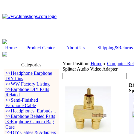
Home
Product Center
About Us
Shipping&Returns
Your Position:
Home
Computer Rela
>
Categories
Splitter Audio Video Adapter
>>Headphone Earphone
DIY Pins
>>WW Factory Listing
RC
>>Earphone DIY Parts
Sp
Related
>>Semi-Finished
Earphone Cable
>>Headphones, Earbuds...
>>Earphone Related Parts
>>Earphone Camera Bag
Case
>>DIY Cables & Adapters