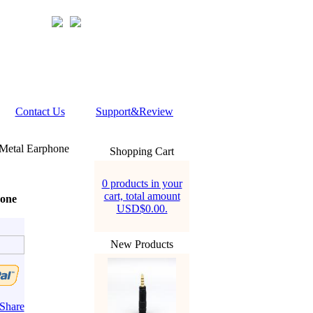
Contact Us
Support&Review
Metal Earphone
Shopping Cart
0 products in your
cart, total amount
one
USD$0.00.
New Products