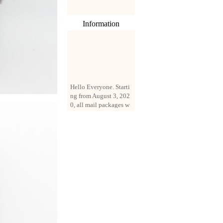
Information
Hello Everyone. Starti
ng from August 3, 202
0, all mail packages w
ill be delivered by reg
istered parcel or expre
ss delivery (order amo
unt up to 250 US doll
ars). All orders will be
added with a registrati
on fee of $3 by defaul
t. If you want to use e
xpress service, but the
amount is less than $2
50, please contact us
by email sale02.ys@li
ve.cn to pay for the pr
ice difference.