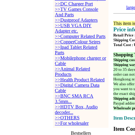
>>DC Charger Port
larg
>>TV Games Console
And Parts
>>Dustproof Adapters
This item i
>>USB VGA DIY
Price in
Adapter etc.
Retail Price
>>Computer Related Parts
Shipping Cos
>>CopperColour Seires
Total Cost :
>>Ipad Tablet Related
Parts
Shopping 
>>Mobilephone charger or
Shipping cos
Cable
Shipping way
>>Animal Related
20 to 35 days
Products
order can not
Hongkong reg
>>Health Product Related
We also offer
>>Digital Camera Data
you want to u
Cable
the exact shi
>>BNC SMA RCA
Shipping add
3.5mm...
Paypal addre
>>HDTV Box, Audio
Wholesale pr
decoder...
>>OTHERS
Item Descr
>>For wholesaler
Item Con
Bestsellers