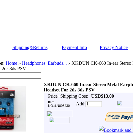
Shipping&Returns
Payment Info
Privacy Notice
on:
Home
Headphones, Earbuds...
XKDUN CK-660 In-ear Stereo 
>
>
r 2ds 3ds PSV
XKDUN CK-660 In-ear Stereo Metal Earph
Headset For 2ds 3ds PSV
Price+Shipping Cost:
USD$13.00
Item
Add:
NO.:LN003430