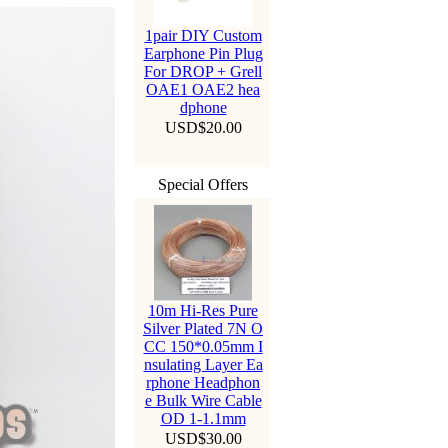
1pair DIY Custom
Earphone Pin Plug
For DROP + Grell
OAE1 OAE2 hea
dphone
USD$20.00
Special Offers
10m Hi-Res Pure
Silver Plated 7N O
CC 150*0.05mm I
nsulating Layer Ea
rphone Headphon
e Bulk Wire Cable
OD 1-1.1mm
USD$30.00