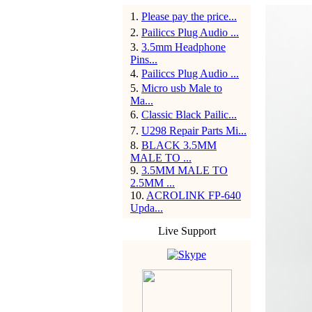
1
.
Please pay the price...
2
.
Pailiccs Plug Audio ...
3
.
3.5mm Headphone
Pins...
4
.
Pailiccs Plug Audio ...
5
.
Micro usb Male to
Ma...
6
.
Classic Black Pailic...
7
.
U298 Repair Parts Mi...
8
.
BLACK 3.5MM
MALE TO ...
9
.
3.5MM MALE TO
2.5MM ...
10
.
ACROLINK FP-640
Upda...
Live Support