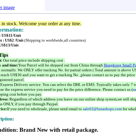
er image
s in stock. Welcome your order at any time.
formation:
 : US$11/Unit
t : US$2 /Unit
(Shipping to worldwide,all countries)
 US$13/Unit
Tips
t:
Our total price include shipping cost .
 and time:
Your Parcel will be shipped out from China through
Hongkong Small Pa
 normally. We ONLY offer tracking No. for partial orders ( Total amount is above US
 reach US$30 and you want to get a tracking No. ,please contact us to pay the price 
istered parcel.
 Express Delivery service. You can select the DHL or EMS. Typically takes only 7 t
se the express service you need to pay for the price difference. Please contact us (
s
pping cost before you pay.
ress:
Regardless of which address you leave on our online shop system,we will ship
ss ONLY, if you pay through Paypal.
ice:
If you need to wholesale, please send email to
sale02@lunashops.com
for whol
iption:
dition: Brand New with retail package.