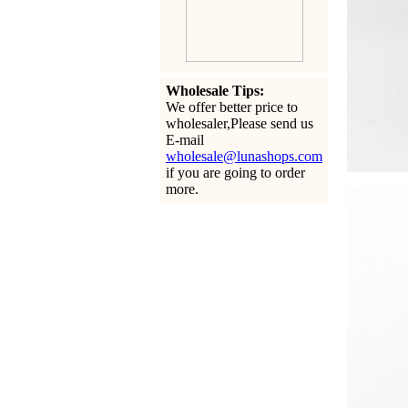
Wholesale Tips:
We offer better price to
wholesaler,Please send us
E-mail
wholesale@lunashops.com
if you are going to order
more.