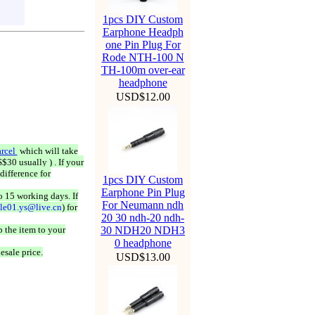
1pcs DIY Custom
Earphone Headph
one Pin Plug For
Rode NTH-100 N
TH-100m over-ear
headphone
USD$12.00
rcel
which will take
$30 usually ) . If your
difference for
1pcs DIY Custom
Earphone Pin Plug
o 15 working days. If
For Neumann ndh
ale01.ys@live.cn
) for
20 30 ndh-20 ndh-
 the item to your
30 NDH20 NDH3
0 headphone
esale price.
USD$13.00