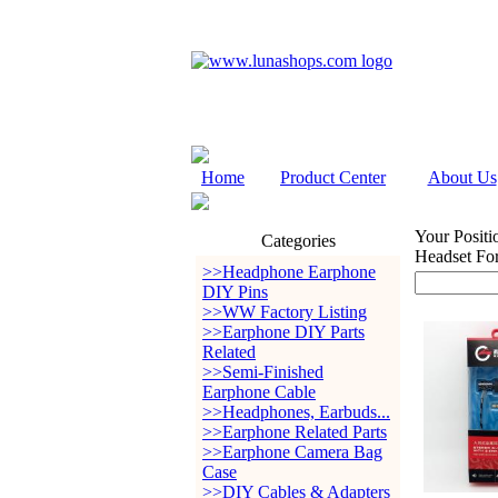
Home
Product Center
About Us
Your Positi
Categories
Headset Fo
>>Headphone Earphone
DIY Pins
>>WW Factory Listing
>>Earphone DIY Parts
Related
>>Semi-Finished
Earphone Cable
>>Headphones, Earbuds...
>>Earphone Related Parts
>>Earphone Camera Bag
Case
>>DIY Cables & Adapters