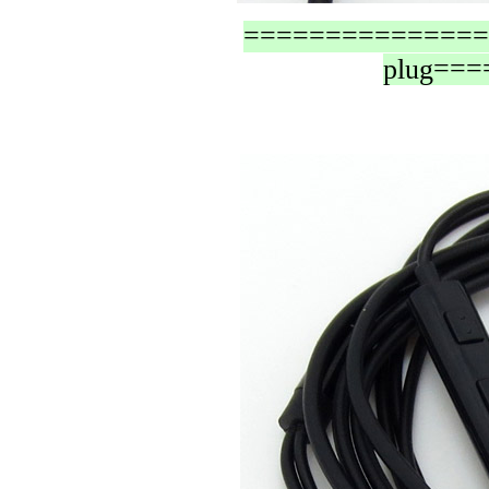
=================
plug==