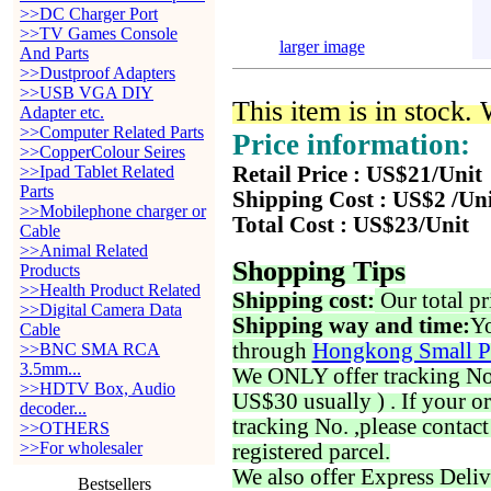
>>DC Charger Port
>>TV Games Console
larger image
And Parts
>>Dustproof Adapters
>>USB VGA DIY
This item is in stock.
Adapter etc.
>>Computer Related Parts
Price information:
>>CopperColour Seires
>>Ipad Tablet Related
Retail Price : US$21/Unit
Parts
Shipping Cost : US$2 /Un
>>Mobilephone charger or
Total Cost : US$23/Unit
Cable
>>Animal Related
Shopping Tips
Products
>>Health Product Related
Shipping cost:
Our total pr
>>Digital Camera Data
Shipping way and time:
Yo
Cable
through
Hongkong Small P
>>BNC SMA RCA
3.5mm...
We ONLY offer tracking No. 
>>HDTV Box, Audio
US$30 usually ) . If your o
decoder...
tracking No. ,please contac
>>OTHERS
>>For wholesaler
registered parcel.
We also offer Express Deliv
Bestsellers