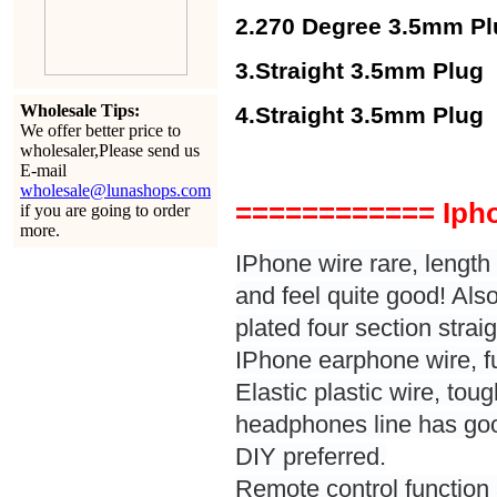
2.270 Degree 3.5mm Pl
3.Straight 3.5mm Plug
Wholesale Tips:
4.Straight 3.5mm Plug 
We offer better price to
wholesaler,Please send us
E-mail
wholesale@lunashops.com
============ Iph
if you are going to order
more.
IPhone wire rare, length 
and feel quite good! Als
plated four section strai
IPhone earphone wire, ful
Elastic plastic wire, tou
headphones line has good
DIY preferred.
Remote control functio