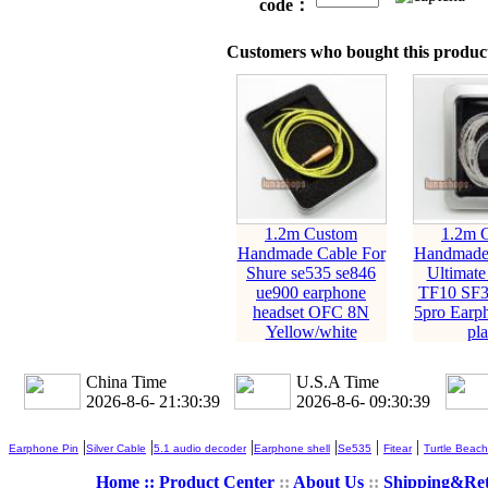
code：
Customers who bought this product
1.2m Custom
1.2m 
Handmade Cable For
Handmade 
Shure se535 se846
Ultimate
ue900 earphone
TF10 SF3
headset OFC 8N
5pro Earph
Yellow/white
pla
China Time
U.S.A Time
2026-8-6- 21:30:40
2026-8-6- 09:30:40
|
|
|
|
|
|
Earphone Pin
Silver Cable
5.1 audio decoder
Earphone shell
Se535
Fitear
Turtle Beach
Home ::
Product Center
::
About Us
::
Shipping&Re