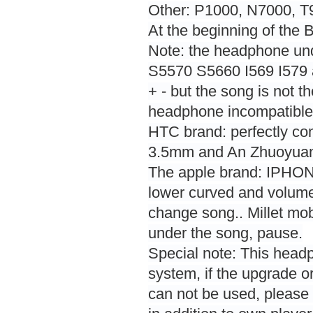
Other: P1000, N7000, 
At the beginning of the
Note: the headphone un
S5570 S5660 I569 I579 a
+ - but the song is not t
headphone incompatible,
HTC brand: perfectly co
3.5mm and An Zhuoyuan 
The apple brand: IPHONE
lower curved and volume
change song.. Millet mob
under the song, pause.
Special note: This head
system, if the upgrade o
can not be used, please 