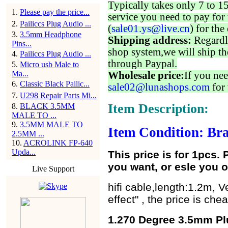
Typically takes only 7 to 1
1
.
Please pay the price...
service you need to pay for 
2
.
Pailiccs Plug Audio ...
(
sale01.ys@live.cn
) for the
3
.
3.5mm Headphone
Shipping address:
Regardl
Pins...
shop system,we will ship th
4
.
Pailiccs Plug Audio ...
through Paypal.
5
.
Micro usb Male to
Ma...
Wholesale price:
If you nee
6
.
Classic Black Pailic...
sale02@lunashops.com
for 
7
.
U298 Repair Parts Mi...
Item Description:
8
.
BLACK 3.5MM
MALE TO ...
9
.
3.5MM MALE TO
Item Condition: Bra
2.5MM ...
10
.
ACROLINK FP-640
Upda...
This price is for 1pcs.
you want, or esle you o
Live Support
hifi cable,length:1.2m, V
effect" , the price is ch
1.270 Degree 3.5mm Pl