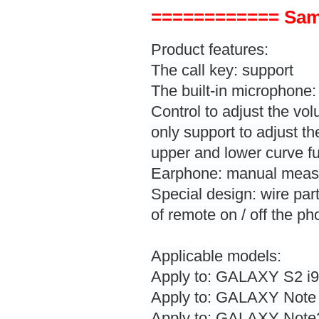
============ Sam
Product features:
The call key: support
The built-in microphone:
Control to adjust the v
only support to adjust t
upper and lower curve fu
Earphone: manual measur
Special design: wire part 
of remote on / off the ph
Applicable models:
Apply to: GALAXY S2 i91
Apply to: GALAXY Note 
Apply to: GALAXY Note