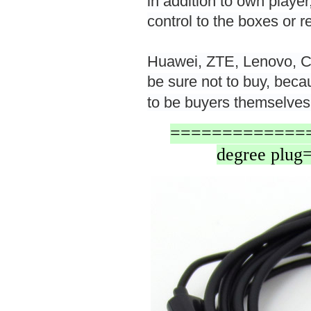
in addition to own player
control to the boxes or 
Huawei, ZTE, Lenovo, C
be sure not to buy, becau
to be buyers themselves
===============
degree pl