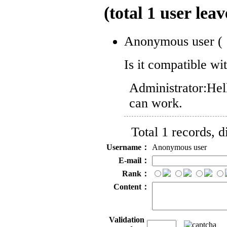
(total
1
user leav
Anonymous user
(
Is it compatible w
Administrator:
Hell
can work.
Total 1 records, 
Username：
Anonymous user
E-mail：
Rank：
Content：
Validation