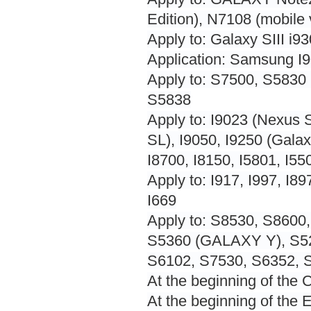
Edition), N7108 (mobile
Apply to: Galaxy SIII i9
Application: Samsung I
Apply to: S7500, S5830 
S5838
Apply to: I9023 (Nexus S
SL), I9050, I9250 (Galax
I8700, I8150, I5801, I55
Apply to: I917, I997, I897
I669
Apply to: S8530, S8600,
S5360 (GALAXY Y), S52
S6102, S7530, S6352, S
At the beginning of the
At the beginning of the