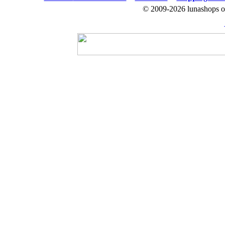
© 2009-2026 lunashops on