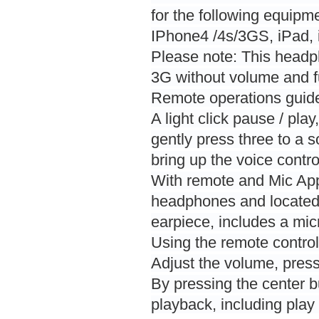
for the following equipm
IPhone4 /4s/3GS, iPad, 
Please note: This headp
3G without volume and fu
Remote operations guid
A light click pause / pla
gently press three to a
bring up the voice contro
With remote and Mic Ap
headphones and located in
earpiece, includes a mi
Using the remote control
Adjust the volume, press
By pressing the center b
playback, including play