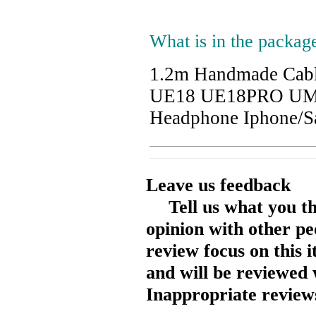
What is in the packag
1.2m Handmade Cab
UE18 UE18PRO UM3
Headphone Iphone/
Leave us feedback
Tell us what you t
opinion with other pe
review focus on this 
and will be reviewed 
Inappropriate reviews