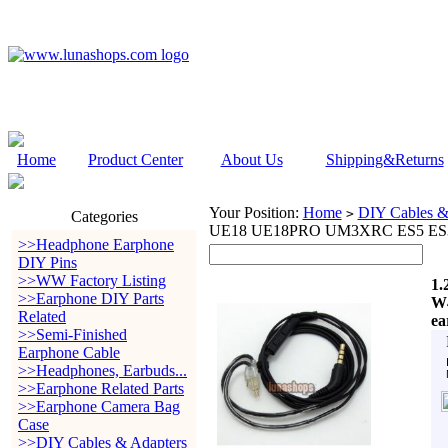
Home
Product Center
About Us
Shipping&Returns
Your Position:
Home
DIY Cables &
>
Categories
UE18 UE18PRO UM3XRC ES5 ES3 e
>>Headphone Earphone
DIY Pins
>>WW Factory Listing
1.
>>Earphone DIY Parts
W
Related
ea
>>Semi-Finished
Earphone Cable
>>Headphones, Earbuds...
>>Earphone Related Parts
>>Earphone Camera Bag
Case
>>DIY Cables & Adapters