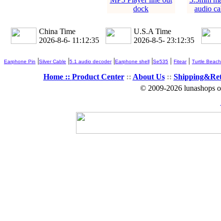
dock
audio ca
China Time
U.S.A Time
2026-8-6- 11:12:36
2026-8-5- 23:12:36
|
|
|
|
|
|
Earphone Pin
Silver Cable
5.1 audio decoder
Earphone shell
Se535
Fitear
Turtle Beach
Home ::
Product Center
::
About Us
::
Shipping&Re
© 2009-2026 lunashops on