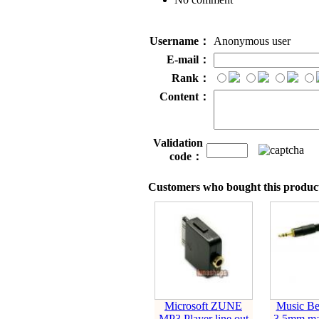
Username：
Anonymous user
E-mail：
Rank：
Content：
Validation
code：
Customers who bought this product
Microsoft ZUNE
Music Be
MP3 Player line out
3.5mm mal