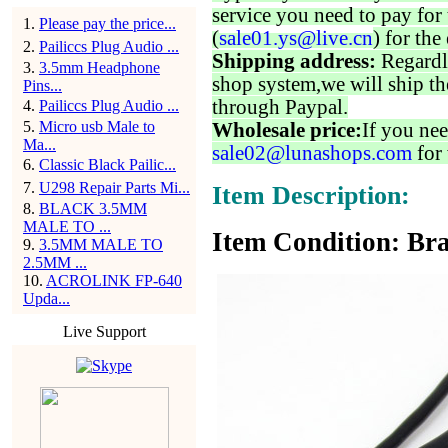
service you need to pay for 
1
.
Please pay the price...
(
sale01.ys@live.cn
) for the
2
.
Pailiccs Plug Audio ...
Shipping address:
Regardl
3
.
3.5mm Headphone
shop system,we will ship th
Pins...
through Paypal.
4
.
Pailiccs Plug Audio ...
5
.
Micro usb Male to
Wholesale price:
If you nee
Ma...
sale02@lunashops.com
for 
6
.
Classic Black Pailic...
7
.
U298 Repair Parts Mi...
Item Description:
8
.
BLACK 3.5MM
MALE TO ...
Item Condition: Bra
9
.
3.5MM MALE TO
2.5MM ...
10
.
ACROLINK FP-640
Upda...
Live Support