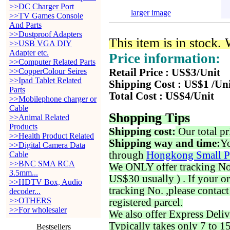
>>DC Charger Port
larger image
>>TV Games Console
And Parts
>>Dustproof Adapters
This item is in stock.
>>USB VGA DIY
Adapter etc.
Price information:
>>Computer Related Parts
>>CopperColour Seires
Retail Price : US$3/Unit
>>Ipad Tablet Related
Shipping Cost : US$1 /Un
Parts
Total Cost : US$4/Unit
>>Mobilephone charger or
Cable
Shopping Tips
>>Animal Related
Products
Shipping cost:
Our total pr
>>Health Product Related
Shipping way and time:
Yo
>>Digital Camera Data
through
Hongkong Small P
Cable
>>BNC SMA RCA
We ONLY offer tracking No. 
3.5mm...
US$30 usually ) . If your o
>>HDTV Box, Audio
tracking No. ,please contac
decoder...
>>OTHERS
registered parcel.
>>For wholesaler
We also offer Express Deliv
Typically takes only 7 to 1
Bestsellers