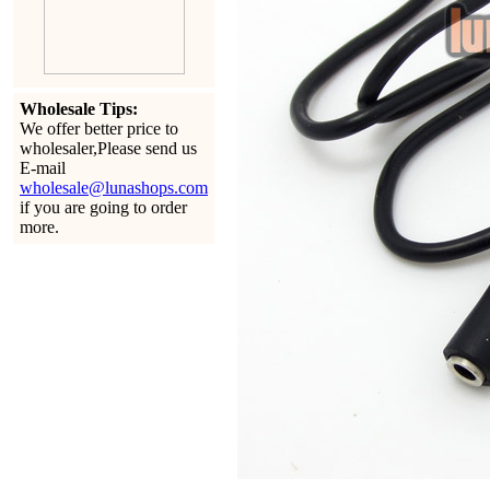
Wholesale Tips:
We offer better price to
wholesaler,Please send us
E-mail
wholesale@lunashops.com
if you are going to order
more.