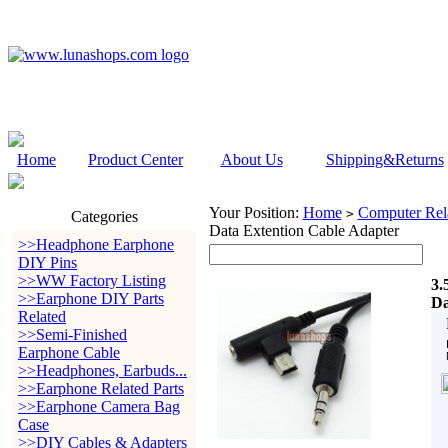
Home
Product Center
About Us
Shipping&Returns
Your Position:
Home
Computer Rela
>
Categories
Data Extention Cable Adapter
>>Headphone Earphone
DIY Pins
>>WW Factory Listing
3.
>>Earphone DIY Parts
Da
Related
>>Semi-Finished
Earphone Cable
>>Headphones, Earbuds...
>>Earphone Related Parts
>>Earphone Camera Bag
Case
>>DIY Cables & Adapters