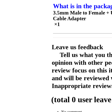
What is in the packa
3.5mm Male to Female + U
Cable Adapter
×1
Leave us feedback
Tell us what you t
opinion with other pe
review focus on this 
and will be reviewed 
Inappropriate reviews
(total
0
user leave
No comment