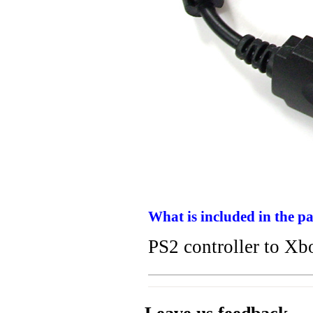
What is included in the p
PS2 controller to Xb