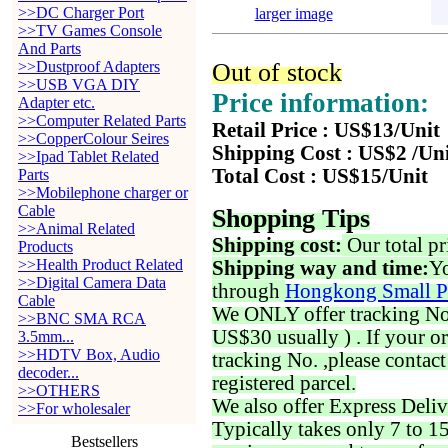
>>DC Charger Port
larger image
>>TV Games Console
And Parts
>>Dustproof Adapters
Out of stock
>>USB VGA DIY
Price information:
Adapter etc.
>>Computer Related Parts
Retail Price : US$13/Unit
>>CopperColour Seires
Shipping Cost : US$2 /Un
>>Ipad Tablet Related
Total Cost : US$15/Unit
Parts
>>Mobilephone charger or
Cable
Shopping Tips
>>Animal Related
Shipping cost:
Our total pr
Products
>>Health Product Related
Shipping way and time:
Yo
>>Digital Camera Data
through
Hongkong Small P
Cable
We ONLY offer tracking No. 
>>BNC SMA RCA
US$30 usually ) . If your o
3.5mm...
>>HDTV Box, Audio
tracking No. ,please contac
decoder...
registered parcel.
>>OTHERS
We also offer Express Deliv
>>For wholesaler
Typically takes only 7 to 1
Bestsellers