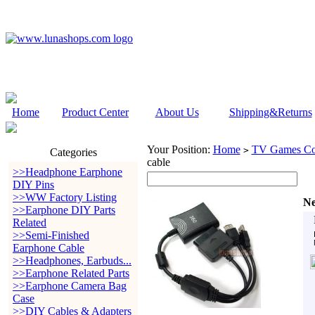
Home
Product Center
About Us
Shipping&Returns
Your Position:
Home
TV Games Con
>
Categories
cable
>>Headphone Earphone
DIY Pins
>>WW Factory Listing
Ne
>>Earphone DIY Parts
Related
>>Semi-Finished
Earphone Cable
>>Headphones, Earbuds...
>>Earphone Related Parts
>>Earphone Camera Bag
Case
>>DIY Cables & Adapters