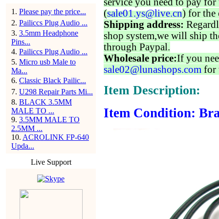
service you need to pay for 
1
.
Please pay the price...
(
sale01.ys@live.cn
) for the
2
.
Pailiccs Plug Audio ...
Shipping address:
Regardl
3
.
3.5mm Headphone
shop system,we will ship th
Pins...
through Paypal.
4
.
Pailiccs Plug Audio ...
Wholesale price:
If you nee
5
.
Micro usb Male to
sale02@lunashops.com
for 
Ma...
6
.
Classic Black Pailic...
Item Description:
7
.
U298 Repair Parts Mi...
8
.
BLACK 3.5MM
Item Condition: Bra
MALE TO ...
9
.
3.5MM MALE TO
2.5MM ...
10
.
ACROLINK FP-640
Upda...
Live Support