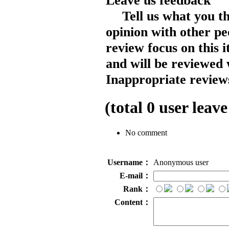
Leave us feedback
Tell us what you t
opinion with other pe
review focus on this 
and will be reviewed 
Inappropriate reviews
(total
0
user leave
No comment
Username：
Anonymous user
E-mail：
Rank：
Content：