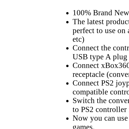
100% Brand Ne
The latest produc
perfect to use on
etc)
Connect the contr
USB type A plug 
Connect xBox360 
receptacle (conver
Connect PS2 joyp
compatible contro
Switch the conve
to PS2 controlle
Now you can use 
games.