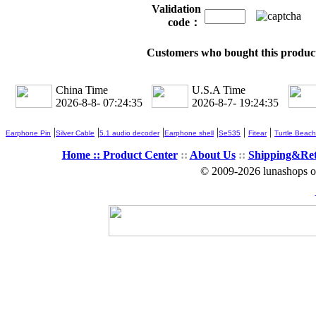
Validation
code：
Customers who bought this product
China Time
U.S.A Time
2026-8-8- 07:24:35
2026-8-7- 19:24:35
|
|
|
|
|
|
Earphone Pin
Silver Cable
5.1 audio decoder
Earphone shell
Se535
Fitear
Turtle Beach
Home ::
Product Center
::
About Us
::
Shipping&Re
© 2009-2026 lunashops on