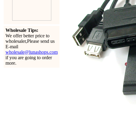
Wholesale Tips:
We offer better price to
wholesaler,Please send us
E-mail
wholesale@lunashops.com
if you are going to order
more.