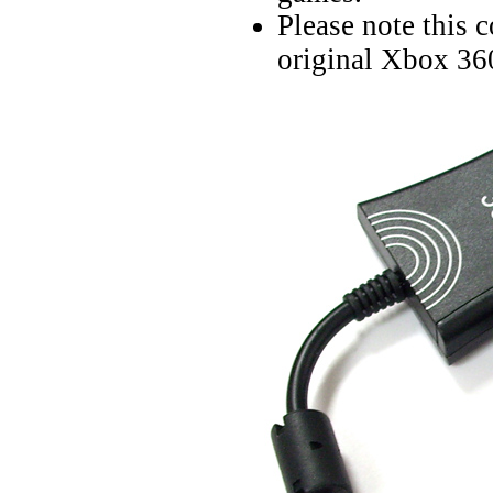
Please note this 
original Xbox 360