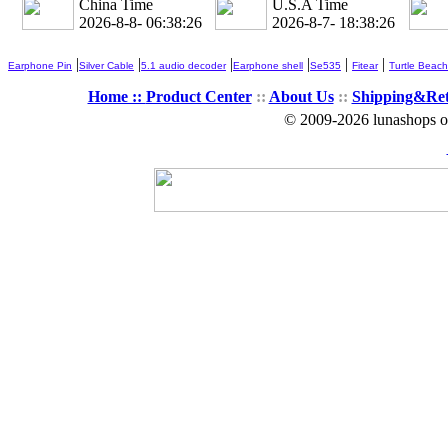
China Time
U.S.A Time
2026-8-8- 06:38:27
2026-8-7- 18:38:27
|
|
|
|
|
|
Earphone Pin
Silver Cable
5.1 audio decoder
Earphone shell
Se535
Fitear
Turtle Beach
Home ::
Product Center
::
About Us
::
Shipping&Re
© 2009-2026 lunashops on