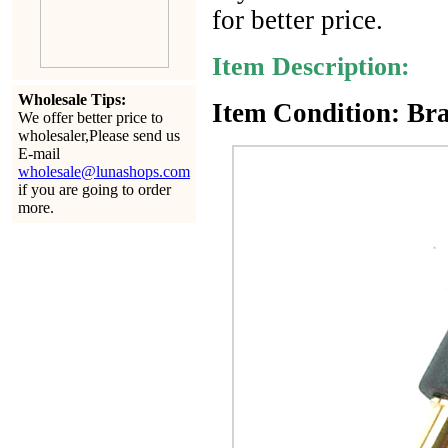
for better price.
Item Description:
Wholesale Tips:
Item Condition: Bra
We offer better price to
wholesaler,Please send us
E-mail
wholesale@lunashops.com
if you are going to order
more.