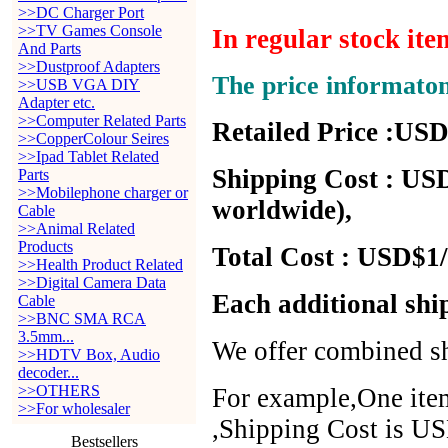
>>DC Charger Port
>>TV Games Console
In regular stock it
And Parts
>>Dustproof Adapters
The price informato
>>USB VGA DIY
Adapter etc.
>>Computer Related Parts
Retailed Price :USD
>>CopperColour Seires
>>Ipad Tablet Related
Shipping Cost : USD
Parts
>>Mobilephone charger or
worldwide),
Cable
>>Animal Related
Products
Total Cost : USD$1/
>>Health Product Related
>>Digital Camera Data
Each additional shi
Cable
>>BNC SMA RCA
3.5mm...
We offer combined sh
>>HDTV Box, Audio
decoder...
>>OTHERS
For example,One item
>>For wholesaler
,Shipping Cost is US
Bestsellers