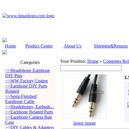
Home
Product Center
About Us
Shipping&Returns
Your Position:
Home
Computer Rela
>
Categories
>>Headphone Earphone
DIY Pins
3.
>>WW Factory Listing
>>Earphone DIY Parts
Related
>>Semi-Finished
Earphone Cable
>>Headphones, Earbuds...
>>Earphone Related Parts
>>Earphone Camera Bag
Case
larger image
>>DIY Cables & Adapters