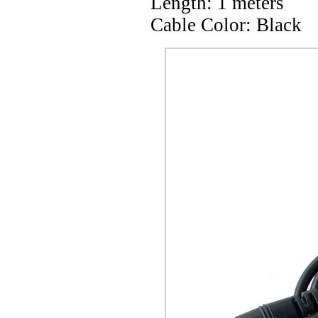
Length: 1 meters
Cable Color: Black