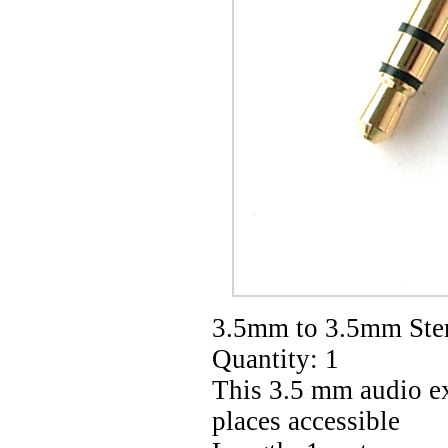
3.5mm to 3.5mm Ster
Quantity: 1
This 3.5 mm audio ex
places accessible