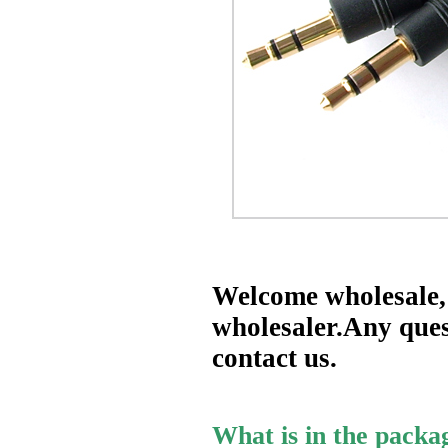
Welcome wholesale, 
wholesaler.Any quest
contact us.
What is in the packa