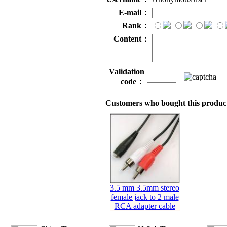
E-mail：
Rank：
Content：
Validation
code：
Customers who bought this product
3.5 mm 3.5mm stereo
female jack to 2 male
RCA adapter cable