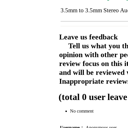
3.5mm to 3.5mm Stereo Au
Leave us feedback
Tell us what you t
opinion with other pe
review focus on this 
and will be reviewed 
Inappropriate reviews
(total
0
user leave
No comment
Username：
Anonymous user