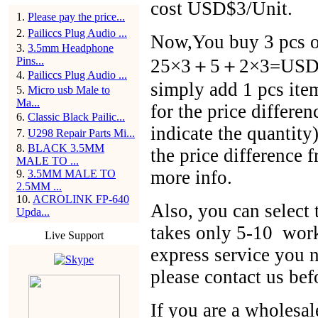
cost USD$3/Unit.
1
.
Please pay the price...
2
.
Pailiccs Plug Audio ...
Now,You buy 3 pcs of
3
.
3.5mm Headphone
Pins...
25×3＋5＋2×3=USD$86
4
.
Pailiccs Plug Audio ...
simply add 1 pcs ite
5
.
Micro usb Male to
Ma...
for the price differen
6
.
Classic Black Pailic...
indicate the quantit
7
.
U298 Repair Parts Mi...
8
.
BLACK 3.5MM
the price difference 
MALE TO ...
more info.
9
.
3.5MM MALE TO
2.5MM ...
10
.
ACROLINK FP-640
Also, you can selec
Upda...
takes only 5-10 work
Live Support
express service you n
please contact us bef
If you are a wholesal