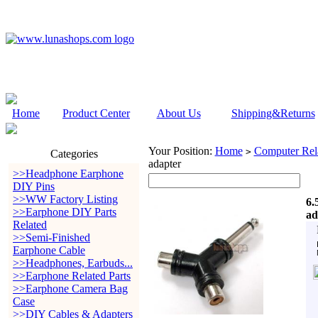
Home
Product Center
About Us
Shipping&Returns
Your Position:
Home
Computer Rela
>
Categories
adapter
>>Headphone Earphone
DIY Pins
>>WW Factory Listing
6.
>>Earphone DIY Parts
ad
Related
>>Semi-Finished
Earphone Cable
>>Headphones, Earbuds...
>>Earphone Related Parts
>>Earphone Camera Bag
Case
>>DIY Cables & Adapters