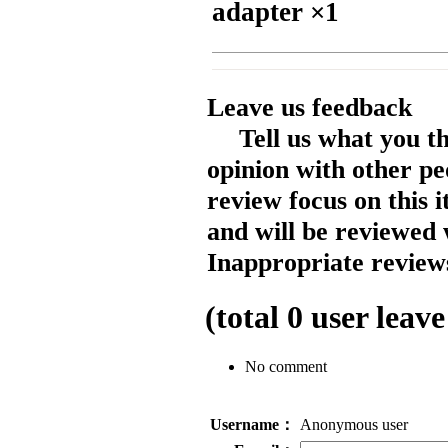
adapter ×1
Leave us feedback
Tell us what you t
opinion with other pe
review focus on this 
and will be reviewed 
Inappropriate reviews
(total
0
user leave
No comment
Username：
Anonymous user