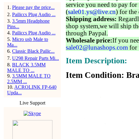
service you need to pay for 
1
.
Please pay the price...
(
sale01.ys@live.cn
) for the
2
.
Pailiccs Plug Audio ...
Shipping address:
Regardl
3
.
3.5mm Headphone
shop system,we will ship th
Pins...
through Paypal.
4
.
Pailiccs Plug Audio ...
5
.
Micro usb Male to
Wholesale price:
If you nee
Ma...
sale02@lunashops.com
for 
6
.
Classic Black Pailic...
7
.
U298 Repair Parts Mi...
Item Description:
8
.
BLACK 3.5MM
MALE TO ...
Item Condition: Bra
9
.
3.5MM MALE TO
2.5MM ...
10
.
ACROLINK FP-640
Upda...
Live Support