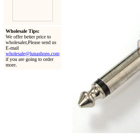
Wholesale Tips:
We offer better price to
wholesaler,Please send us
E-mail
wholesale@lunashops.com
if you are going to order
more.