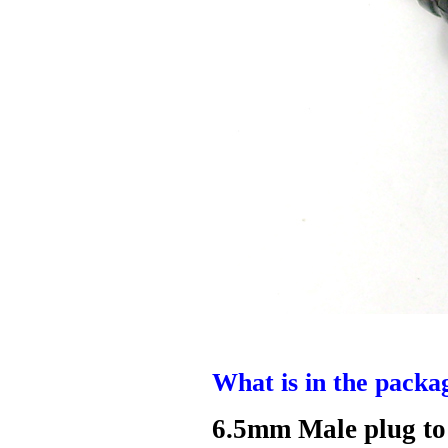
What is in the packa
6.5mm Male plug to