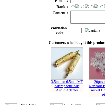
E-mail：
Rank：
Content：
Validation
code：
Customers who bought this product
3.5mm to 6.5mm MF
20pcs 
Microphone Mic
Network Pl
Audio Adapter
socket Co
pi