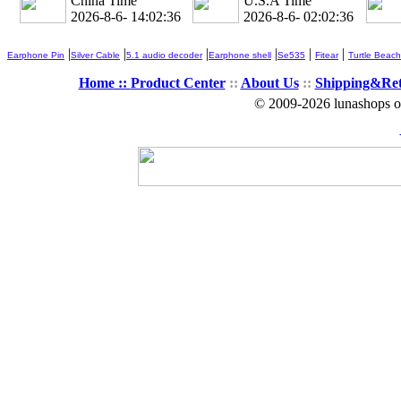
China Time
U.S.A Time
2026-8-6- 14:02:37
2026-8-6- 02:02:37
|
|
|
|
|
|
Earphone Pin
Silver Cable
5.1 audio decoder
Earphone shell
Se535
Fitear
Turtle Beach
Home ::
Product Center
::
About Us
::
Shipping&Re
© 2009-2026 lunashops on