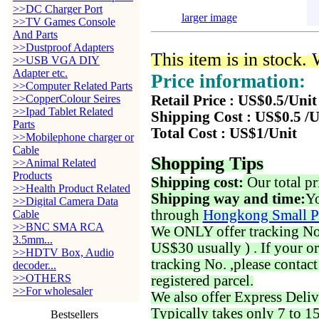
>>DC Charger Port
larger image
>>TV Games Console
And Parts
>>Dustproof Adapters
This item is in stock.
>>USB VGA DIY
Adapter etc.
Price information:
>>Computer Related Parts
>>CopperColour Seires
Retail Price : US$0.5/Unit
>>Ipad Tablet Related
Shipping Cost : US$0.5 /U
Parts
Total Cost : US$1/Unit
>>Mobilephone charger or
Cable
Shopping Tips
>>Animal Related
Products
Shipping cost:
Our total pr
>>Health Product Related
Shipping way and time:
Yo
>>Digital Camera Data
through
Hongkong Small P
Cable
>>BNC SMA RCA
We ONLY offer tracking No. 
3.5mm...
US$30 usually ) . If your o
>>HDTV Box, Audio
tracking No. ,please contac
decoder...
>>OTHERS
registered parcel.
>>For wholesaler
We also offer Express Deliv
Typically takes only 7 to 1
Bestsellers