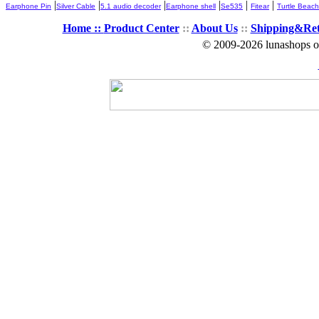
|
|
|
|
|
|
Earphone Pin
Silver Cable
5.1 audio decoder
Earphone shell
Se535
Fitear
Turtle Beach
Home ::
Product Center
::
About Us
::
Shipping&Re
© 2009-2026 lunashops on