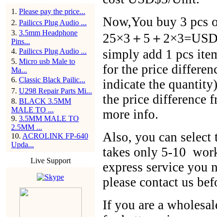
1
.
Please pay the price...
Now,You buy 3 pcs of
2
.
Pailiccs Plug Audio ...
3
.
3.5mm Headphone
25×3＋5＋2×3=USD$86
Pins...
4
.
Pailiccs Plug Audio ...
simply add 1 pcs ite
5
.
Micro usb Male to
for the price differen
Ma...
6
.
Classic Black Pailic...
indicate the quantit
7
.
U298 Repair Parts Mi...
the price difference 
8
.
BLACK 3.5MM
MALE TO ...
more info.
9
.
3.5MM MALE TO
2.5MM ...
Also, you can selec
10
.
ACROLINK FP-640
Upda...
takes only 5-10 work
Live Support
express service you n
please contact us bef
If you are a wholesal