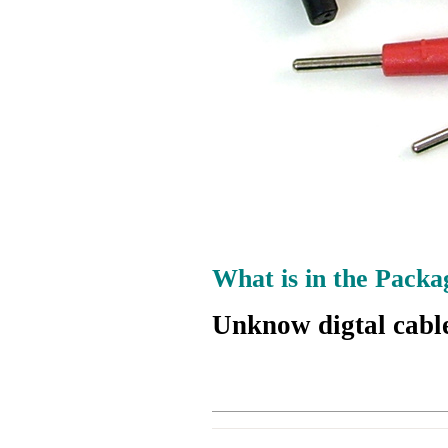
What is in the Packa
Unknow digtal cabl