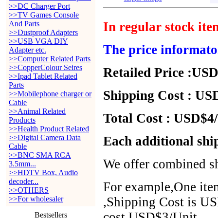
>>DC Charger Port
>>TV Games Console
And Parts
In regular stock it
>>Dustproof Adapters
>>USB VGA DIY
The price informato
Adapter etc.
>>Computer Related Parts
>>CopperColour Seires
Retailed Price :USD
>>Ipad Tablet Related
Parts
Shipping Cost : USD
>>Mobilephone charger or
Cable
>>Animal Related
Total Cost : USD$4/
Products
>>Health Product Related
>>Digital Camera Data
Each additional shi
Cable
>>BNC SMA RCA
We offer combined sh
3.5mm...
>>HDTV Box, Audio
decoder...
For example,One item
>>OTHERS
>>For wholesaler
,Shipping Cost is US
cost USD$3/Unit.
Bestsellers