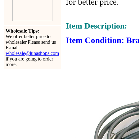
for better price.
Item Description:
Wholesale Tips:
We offer better price to
Item Condition: Bra
wholesaler,Please send us
E-mail
wholesale@lunashops.com
if you are going to order
more.