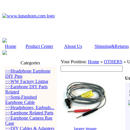
Home
Product Center
About Us
Shipping&Returns
Your Position:
Home
OTHERS
Un
>
>
Categories
>>Headphone Earphone
DIY Pins
Un
>>WW Factory Listing
>>Earphone DIY Parts
Related
>>Semi-Finished
Earphone Cable
>>Headphones, Earbuds...
>>Earphone Related Parts
>>Earphone Camera Bag
Case
>>DIY Cables & Adapters
larger image