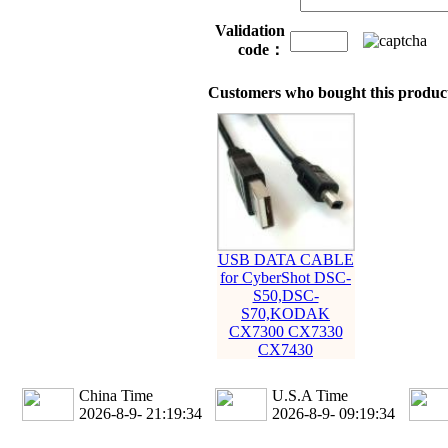
Validation
code：
Customers who bought this product
USB DATA CABLE
for CyberShot DSC-
S50,DSC-
S70,KODAK
CX7300 CX7330
CX7430
China Time
U.S.A Time
2026-8-9- 21:19:35
2026-8-9- 09:19:35