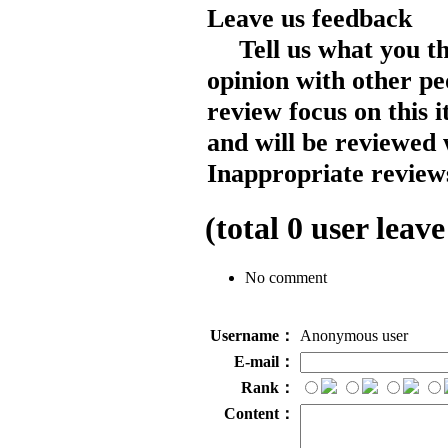
Leave us feedback
Tell us what you t
opinion with other pe
review focus on this 
and will be reviewed 
Inappropriate reviews
(total
0
user leave
No comment
Username：
Anonymous user
E-mail：
Rank：
Content：