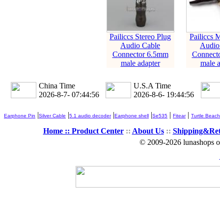
Pailiccs Stereo Plug
Pailiccs 
Audio Cable
Audio
Connector 6.5mm
Connect
male adapter
male a
China Time
U.S.A Time
2026-8-7- 07:44:56
2026-8-6- 19:44:56
|
|
|
|
|
|
Earphone Pin
Silver Cable
5.1 audio decoder
Earphone shell
Se535
Fitear
Turtle Beach
Home ::
Product Center
::
About Us
::
Shipping&Re
© 2009-2026 lunashops on