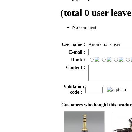
(total
0
user leave
No comment
Username：
Anonymous user
E-mail：
Rank：
Content：
Validation
code：
Customers who bought this product