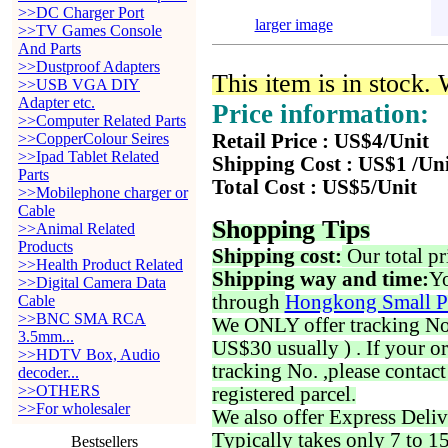
>>DC Charger Port
larger image
>>TV Games Console
And Parts
>>Dustproof Adapters
This item is in stock.
>>USB VGA DIY
Adapter etc.
Price information:
>>Computer Related Parts
>>CopperColour Seires
Retail Price : US$4/Unit
>>Ipad Tablet Related
Shipping Cost : US$1 /Un
Parts
Total Cost : US$5/Unit
>>Mobilephone charger or
Cable
Shopping Tips
>>Animal Related
Products
Shipping cost:
Our total pr
>>Health Product Related
Shipping way and time:
Yo
>>Digital Camera Data
through
Hongkong Small P
Cable
>>BNC SMA RCA
We ONLY offer tracking No. 
3.5mm...
US$30 usually ) . If your o
>>HDTV Box, Audio
tracking No. ,please contac
decoder...
>>OTHERS
registered parcel.
>>For wholesaler
We also offer Express Deliv
Typically takes only 7 to 1
Bestsellers