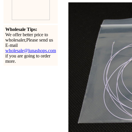
Wholesale Tips:
We offer better price to
wholesaler,Please send us
E-mail
wholesale@lunashops.com
if you are going to order
more.