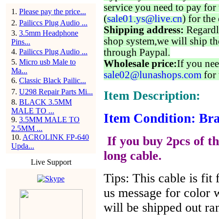
service you need to pay for 
1
.
Please pay the price...
(
sale01.ys@live.cn
) for the
2
.
Pailiccs Plug Audio ...
Shipping address:
Regardl
3
.
3.5mm Headphone
shop system,we will ship th
Pins...
through Paypal.
4
.
Pailiccs Plug Audio ...
5
.
Micro usb Male to
Wholesale price:
If you nee
Ma...
sale02@lunashops.com
for 
6
.
Classic Black Pailic...
7
.
U298 Repair Parts Mi...
Item Description:
8
.
BLACK 3.5MM
MALE TO ...
Item Condition: Bra
9
.
3.5MM MALE TO
2.5MM ...
10
.
ACROLINK FP-640
If you buy 2pcs of th
Upda...
long cable.
Live Support
Tips: This cable is fi
us message for color w
will be shipped out r