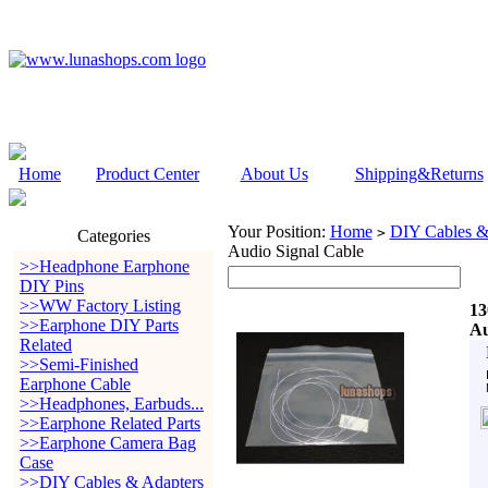
Home
Product Center
About Us
Shipping&Returns
Your Position:
Home
DIY Cables &
>
Categories
Audio Signal Cable
>>Headphone Earphone
DIY Pins
>>WW Factory Listing
13
>>Earphone DIY Parts
Au
Related
>>Semi-Finished
Earphone Cable
>>Headphones, Earbuds...
>>Earphone Related Parts
>>Earphone Camera Bag
Case
>>DIY Cables & Adapters