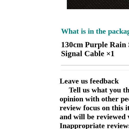
What is in the packa
130cm Purple Rain 
Signal Cable ×1
Leave us feedback
Tell us what you t
opinion with other pe
review focus on this 
and will be reviewed 
Inappropriate reviews