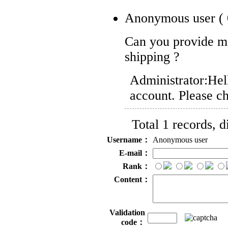
Anonymous user
(
Can you provide m
shipping ?
Administrator:
Hel
account. Please ch
Total 1 records, 
Username：
Anonymous user
E-mail：
Rank：
Content：
Validation
code：