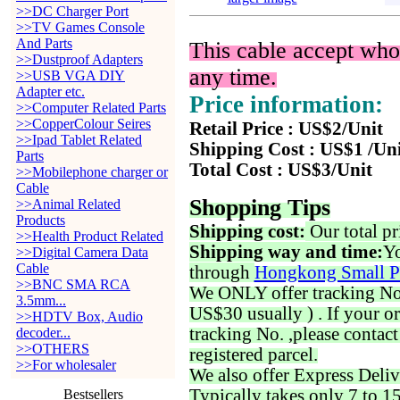
>>DC Charger Port
>>TV Games Console
And Parts
This cable accept who
>>Dustproof Adapters
any time.
>>USB VGA DIY
Adapter etc.
Price information:
>>Computer Related Parts
>>CopperColour Seires
Retail Price : US$2/Unit
>>Ipad Tablet Related
Shipping Cost : US$1 /Un
Parts
Total Cost : US$3/Unit
>>Mobilephone charger or
Cable
Shopping Tips
>>Animal Related
Products
Shipping cost:
Our total pr
>>Health Product Related
Shipping way and time:
Yo
>>Digital Camera Data
Cable
through
Hongkong Small P
>>BNC SMA RCA
We ONLY offer tracking No. 
3.5mm...
US$30 usually ) . If your o
>>HDTV Box, Audio
tracking No. ,please contac
decoder...
>>OTHERS
registered parcel.
>>For wholesaler
We also offer Express Deliv
Typically takes only 7 to 1
Bestsellers