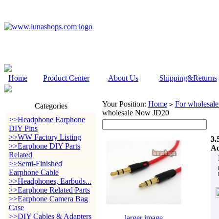
Home
Product Center
About Us
Shipping&Returns
Your Position:
Home
For wholesale
>
Categories
wholesale Now JD20
>>Headphone Earphone
DIY Pins
>>WW Factory Listing
3.
>>Earphone DIY Parts
Ad
Related
>>Semi-Finished
Earphone Cable
>>Headphones, Earbuds...
>>Earphone Related Parts
>>Earphone Camera Bag
Case
>>DIY Cables & Adapters
larger image