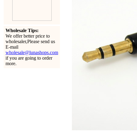
Wholesale Tips:
We offer better price to
wholesaler,Please send us
E-mail
wholesale@lunashops.com
if you are going to order
more.