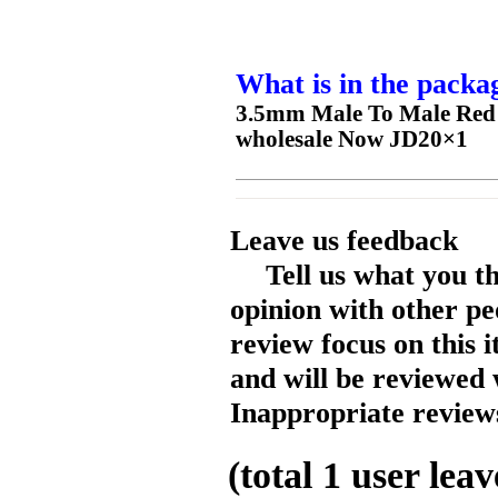
What is in the packa
3.5mm Male To Male Red 
wholesale Now JD20×1
Leave us feedback
Tell us what you t
opinion with other pe
review focus on this 
and will be reviewed 
Inappropriate reviews
(total
1
user leav