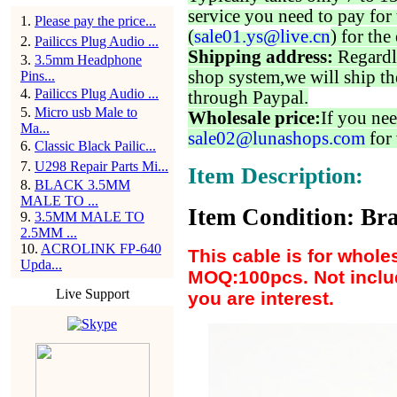
service you need to pay for 
1
.
Please pay the price...
(
sale01.ys@live.cn
) for the
2
.
Pailiccs Plug Audio ...
Shipping address:
Regardl
3
.
3.5mm Headphone
shop system,we will ship th
Pins...
4
.
Pailiccs Plug Audio ...
through Paypal.
5
.
Micro usb Male to
Wholesale price:
If you nee
Ma...
sale02@lunashops.com
for 
6
.
Classic Black Pailic...
7
.
U298 Repair Parts Mi...
Item Description:
8
.
BLACK 3.5MM
MALE TO ...
Item Condition: Bra
9
.
3.5MM MALE TO
2.5MM ...
10
.
ACROLINK FP-640
This cable is for whole
Upda...
MOQ:100pcs. Not includ
Live Support
you are interest.