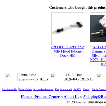
Customers who bought this product
8N OFC Silver Cable
AKG He
MINI IPod IPhone
Danmark
Dock Hifi
Silver pl
K271s K1
K2
China Time
U.S.A Time
2026-8-7- 07:16:15
2026-8-6- 19:16:15
|
|
|
|
|
|
Earphone Pin
Silver Cable
5.1 audio decoder
Earphone shell
Se535
Fitear
Turtle Beach
Home ::
Product Center
::
About Us
::
Shipping&Re
© 2009-2026 lunashops on