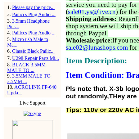
service you need to pay for 
1
.
Please pay the price...
(
sale01.ys@live.cn
) for the
2
.
Pailiccs Plug Audio ...
Shipping address:
Regardl
3
.
3.5mm Headphone
shop system,we will ship th
Pins...
through Paypal.
4
.
Pailiccs Plug Audio ...
5
.
Micro usb Male to
Wholesale price:
If you nee
Ma...
sale02@lunashops.com
for 
6
.
Classic Black Pailic...
7
.
U298 Repair Parts Mi...
Item Description:
8
.
BLACK 3.5MM
MALE TO ...
Item Condition: Bra
9
.
3.5MM MALE TO
2.5MM ...
10
.
ACROLINK FP-640
Pls note that. X-3b lo
Upda...
out randomly,THey are
Live Support
Tips: 110v or 220v AC i