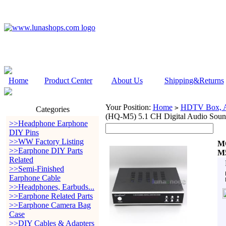
Home
Product Center
About Us
Shipping&Returns
Your Position:
Home
HDTV Box, Au
>
Categories
(HQ-M5) 5.1 CH Digital Audio Sou
>>Headphone Earphone
DIY Pins
>>WW Factory Listing
MO
>>Earphone DIY Parts
M5
Related
>>Semi-Finished
Earphone Cable
>>Headphones, Earbuds...
>>Earphone Related Parts
>>Earphone Camera Bag
Case
>>DIY Cables & Adapters