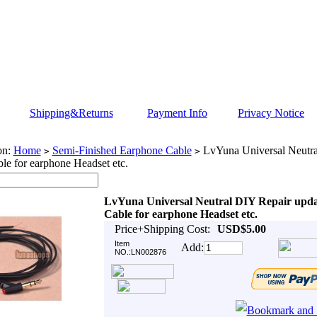
Shipping&Returns
Payment Info
Privacy Notice
on:
Home
Semi-Finished Earphone Cable
LvYuna Universal Neutra
>
>
le for earphone Headset etc.
LvYuna Universal Neutral DIY Repair upd
Cable for earphone Headset etc.
Price+Shipping Cost:
USD$5.00
Item
Add:
NO.:LN002876