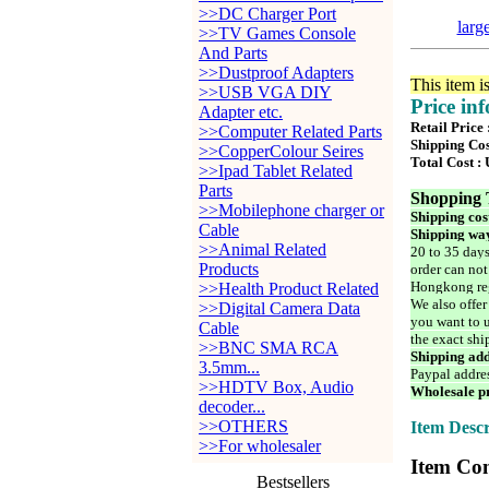
>>DC Charger Port
larg
>>TV Games Console
And Parts
>>Dustproof Adapters
This item i
>>USB VGA DIY
Price in
Adapter etc.
Retail Price
>>Computer Related Parts
Shipping Cos
>>CopperColour Seires
Total Cost :
>>Ipad Tablet Related
Parts
Shopping 
>>Mobilephone charger or
Shipping cos
Cable
Shipping way
>>Animal Related
20 to 35 days
Products
order can not
Hongkong reg
>>Health Product Related
We also offer
>>Digital Camera Data
you want to u
Cable
the exact shi
>>BNC SMA RCA
Shipping add
3.5mm...
Paypal addre
>>HDTV Box, Audio
Wholesale pr
decoder...
>>OTHERS
Item Descr
>>For wholesaler
Item Con
Bestsellers