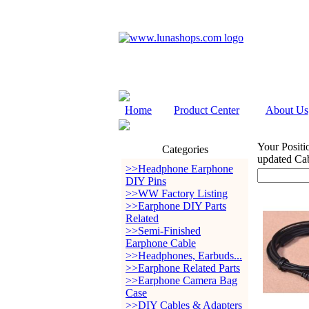
Home
Product Center
About Us
Your Positi
Categories
updated Cab
>>Headphone Earphone
DIY Pins
>>WW Factory Listing
>>Earphone DIY Parts
Related
>>Semi-Finished
Earphone Cable
>>Headphones, Earbuds...
>>Earphone Related Parts
>>Earphone Camera Bag
Case
>>DIY Cables & Adapters