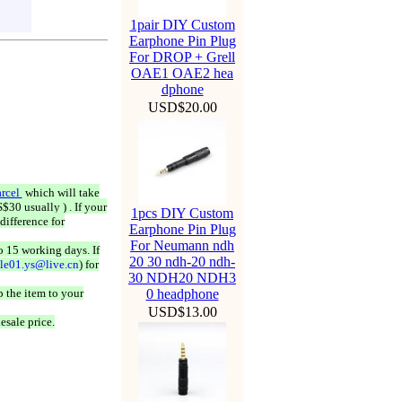
1pair DIY Custom
Earphone Pin Plug
For DROP + Grell
OAE1 OAE2 hea
dphone
USD$20.00
rcel
which will take
$30 usually ) . If your
1pcs DIY Custom
difference for
Earphone Pin Plug
For Neumann ndh
o 15 working days. If
20 30 ndh-20 ndh-
ale01.ys@live.cn
) for
30 NDH20 NDH3
 the item to your
0 headphone
USD$13.00
esale price.