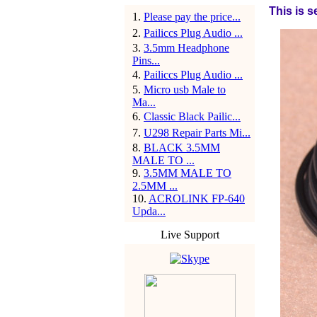
This is s
1
.
Please pay the price...
2
.
Pailiccs Plug Audio ...
3
.
3.5mm Headphone
Pins...
4
.
Pailiccs Plug Audio ...
5
.
Micro usb Male to
Ma...
6
.
Classic Black Pailic...
7
.
U298 Repair Parts Mi...
8
.
BLACK 3.5MM
MALE TO ...
9
.
3.5MM MALE TO
2.5MM ...
10
.
ACROLINK FP-640
Upda...
Live Support