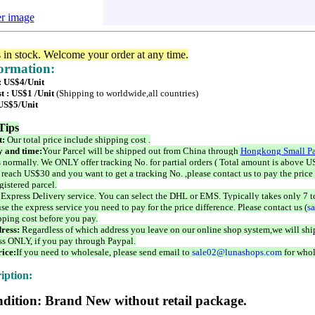
er image
s in stock. Welcome your order at any time.
formation:
 : US$4/Unit
t : US$1 /Unit
(Shipping to worldwide,all countries)
 US$5/Unit
Tips
t:
Our total price include shipping cost .
 and time:
Your Parcel will be shipped out from China through
Hongkong Small Pa
 normally. We ONLY offer tracking No. for partial orders ( Total amount is above US
 reach US$30 and you want to get a tracking No. ,please contact us to pay the price 
istered parcel.
 Express Delivery service. You can select the DHL or EMS. Typically takes only 7 t
se the express service you need to pay for the price difference. Please contact us (
s
pping cost before you pay.
ress:
Regardless of which address you leave on our online shop system,we will ship
ss ONLY, if you pay through Paypal.
ice:
If you need to wholesale, please send email to
sale02@lunashops.com
for whol
iption:
dition: Brand New without retail package.