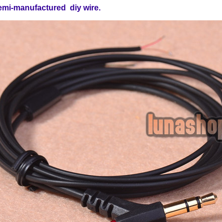
emi-manufactured diy wire.