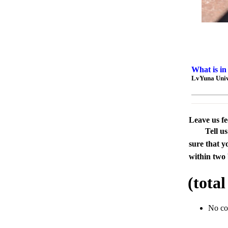
What is in
LvYuna Unive
Leave us f
Tell u
sure that y
within two 
(tota
No c