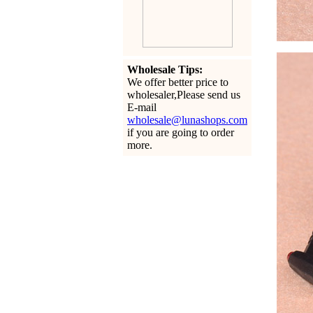
Wholesale Tips:
We offer better price to
wholesaler,Please send us
E-mail
wholesale@lunashops.com
if you are going to order
more.