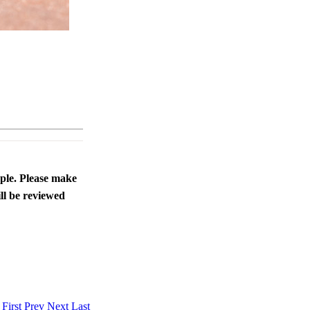
ople. Please make
ll be reviewed
.
First
Prev
Next
Last