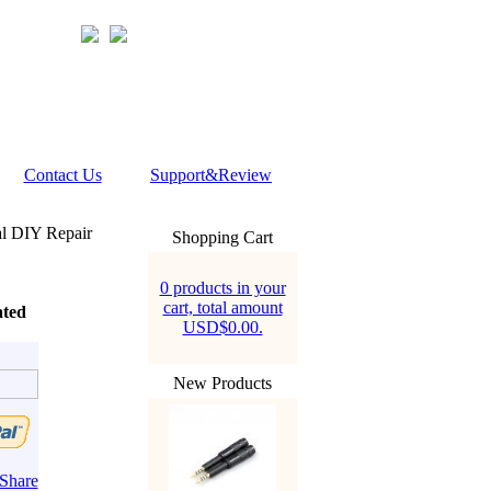
Contact Us
Support&Review
l DIY Repair
Shopping Cart
0 products in your
cart, total amount
ated
USD$0.00.
New Products