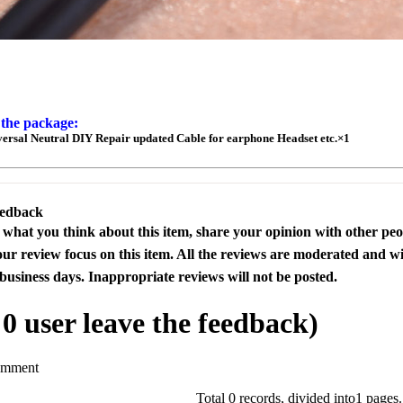
 the package:
rsal Neutral DIY Repair updated Cable for earphone Headset etc.×1
eedback
s what you think about this item, share your opinion with other pe
our review focus on this item. All the reviews are moderated and wi
business days. Inappropriate reviews will not be posted.
l
0
user leave the feedback)
omment
Total 0 records, divided into1 pages