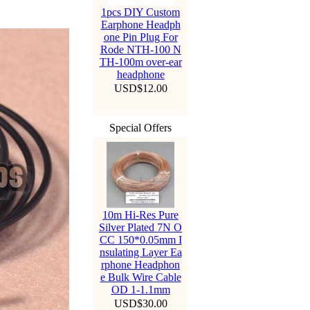
1pcs DIY Custom
Earphone Headph
one Pin Plug For
Rode NTH-100 N
TH-100m over-ear
headphone
USD$12.00
Special Offers
10m Hi-Res Pure
Silver Plated 7N O
CC 150*0.05mm I
nsulating Layer Ea
rphone Headphon
e Bulk Wire Cable
OD 1-1.1mm
USD$30.00