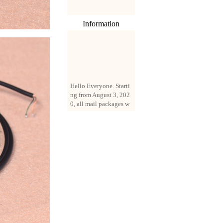
Information
Hello Everyone. Starti
ng from August 3, 202
0, all mail packages w
ill be delivered by reg
istered parcel or expre
ss delivery (order amo
unt up to 250 US doll
ars). All orders will be
added with a registrati
on fee of $3 by defaul
t. If you want to use e
xpress service, but the
amount is less than $2
50, please contact us
by email sale02.ys@li
ve.cn to pay for the pr
ice difference.