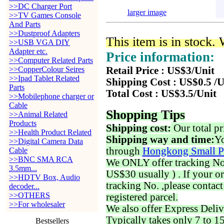
>>DC Charger Port
larger image
>>TV Games Console
And Parts
>>Dustproof Adapters
This item is in stock.
>>USB VGA DIY
Adapter etc.
Price information:
>>Computer Related Parts
>>CopperColour Seires
Retail Price : US$3/Unit
>>Ipad Tablet Related
Shipping Cost : US$0.5 /U
Parts
Total Cost : US$3.5/Unit
>>Mobilephone charger or
Cable
Shopping Tips
>>Animal Related
Products
Shipping cost:
Our total pr
>>Health Product Related
Shipping way and time:
Yo
>>Digital Camera Data
through
Hongkong Small P
Cable
>>BNC SMA RCA
We ONLY offer tracking No. 
3.5mm...
US$30 usually ) . If your o
>>HDTV Box, Audio
tracking No. ,please contac
decoder...
>>OTHERS
registered parcel.
>>For wholesaler
We also offer Express Deliv
Typically takes only 7 to 1
Bestsellers