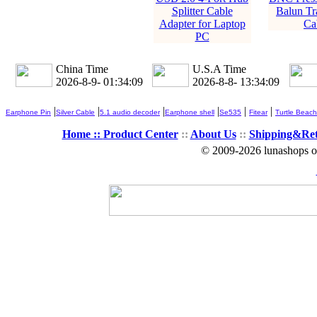
Splitter Cable
Balun Tr
Adapter for Laptop
Ca
PC
China Time
U.S.A Time
2026-8-9- 01:34:10
2026-8-8- 13:34:10
|
|
|
|
|
|
Earphone Pin
Silver Cable
5.1 audio decoder
Earphone shell
Se535
Fitear
Turtle Beach
Home ::
Product Center
::
About Us
::
Shipping&Re
© 2009-2026 lunashops on