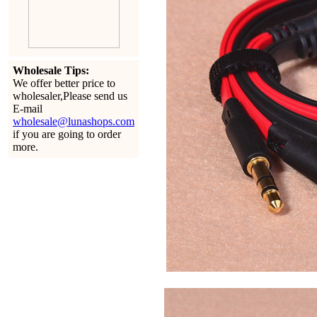
Wholesale Tips:
We offer better price to
wholesaler,Please send us
E-mail
wholesale@lunashops.com
if you are going to order
more.