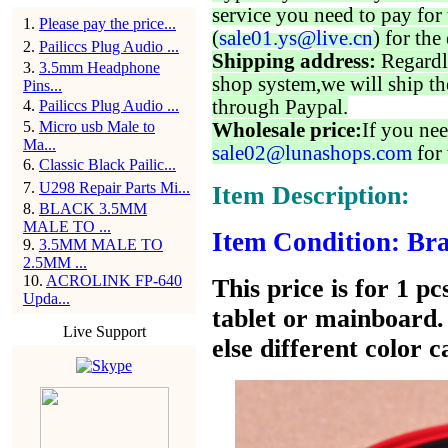
service you need to pay for 
1
.
Please pay the price...
(
sale01.ys@live.cn
) for the
2
.
Pailiccs Plug Audio ...
Shipping address:
Regardl
3
.
3.5mm Headphone
shop system,we will ship th
Pins...
through Paypal.
4
.
Pailiccs Plug Audio ...
5
.
Micro usb Male to
Wholesale price:
If you nee
Ma...
sale02@lunashops.com
for 
6
.
Classic Black Pailic...
7
.
U298 Repair Parts Mi...
Item Description:
8
.
BLACK 3.5MM
MALE TO ...
Item Condition: Bra
9
.
3.5MM MALE TO
2.5MM ...
10
.
ACROLINK FP-640
This price is for 1 p
Upda...
tablet or mainboard. 
Live Support
else different color 