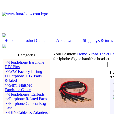
Home
Product Center
About Us
Shipping&Returns
Your Position:
Home
Ipad Tablet Re
>
Categories
for Iphohe Skype handfree headset
>>Headphone Earphone
DIY Pins
>>WW Factory Listing
Lv
>>Earphone DIY Parts
Ad
Related
>>Semi-Finished
Earphone Cable
>>Headphones, Earbuds...
>>Earphone Related Parts
>>Earphone Camera Bag
Case
>>DIY Cables & Adapters