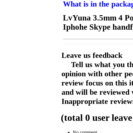
What is in the packa
LvYuna 3.5mm 4 Pol
Iphohe Skype handf
Leave us feedback
Tell us what you t
opinion with other pe
review focus on this 
and will be reviewed 
Inappropriate reviews
(total
0
user leave
No comment