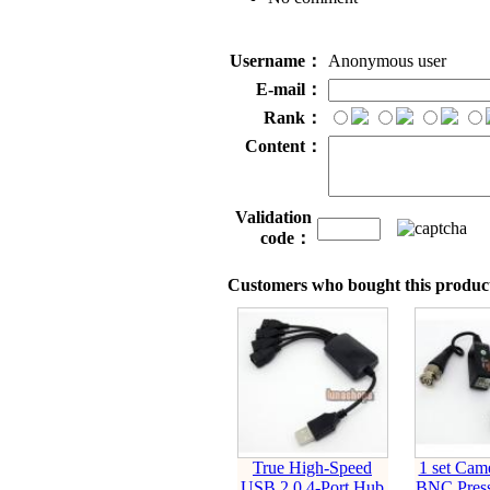
Username：
Anonymous user
E-mail：
Rank：
Content：
Validation
code：
Customers who bought this product
True High-Speed
1 set Ca
USB 2.0 4-Port Hub
BNC Press