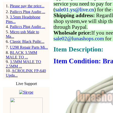
service you need to pay for 
1
.
Please pay the price...
(
sale01.ys@live.cn
) for the
2
.
Pailiccs Plug Audio ...
Shipping address:
Regardl
3
.
3.5mm Headphone
shop system,we will ship th
Pins...
through Paypal.
4
.
Pailiccs Plug Audio ...
5
.
Micro usb Male to
Wholesale price:
If you nee
Ma...
sale02@lunashops.com
for 
6
.
Classic Black Pailic...
7
.
U298 Repair Parts Mi...
Item Description:
8
.
BLACK 3.5MM
MALE TO ...
Item Condition: Bra
9
.
3.5MM MALE TO
2.5MM ...
10
.
ACROLINK FP-640
Upda...
Live Support