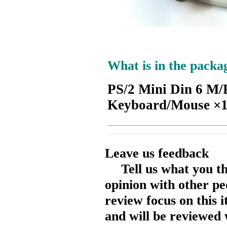
What is in the packa
PS/2 Mini Din 6 M/
Keyboard/Mouse ×
Leave us feedback
Tell us what you t
opinion with other pe
review focus on this 
and will be reviewed 