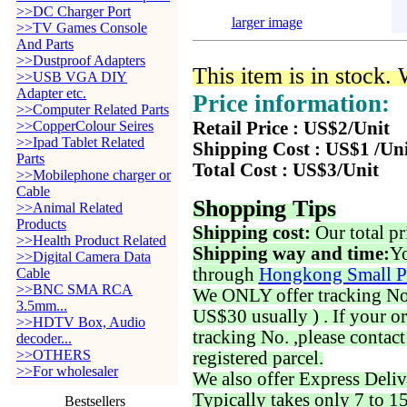
>>DC Charger Port
larger image
>>TV Games Console
And Parts
>>Dustproof Adapters
This item is in stock.
>>USB VGA DIY
Adapter etc.
Price information:
>>Computer Related Parts
>>CopperColour Seires
Retail Price : US$2/Unit
>>Ipad Tablet Related
Shipping Cost : US$1 /Un
Parts
Total Cost : US$3/Unit
>>Mobilephone charger or
Cable
Shopping Tips
>>Animal Related
Products
Shipping cost:
Our total pr
>>Health Product Related
Shipping way and time:
Yo
>>Digital Camera Data
through
Hongkong Small P
Cable
>>BNC SMA RCA
We ONLY offer tracking No. 
3.5mm...
US$30 usually ) . If your o
>>HDTV Box, Audio
tracking No. ,please contac
decoder...
>>OTHERS
registered parcel.
>>For wholesaler
We also offer Express Deliv
Typically takes only 7 to 1
Bestsellers