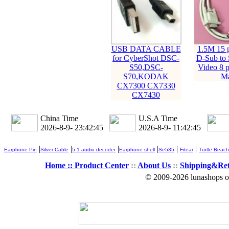
USB DATA CABLE
1.5M 15 
for CyberShot DSC-
D-Sub to 
S50,DSC-
Video 8 p
S70,KODAK
Ma
CX7300 CX7330
CX7430
China Time
U.S.A Time
2026-8-9- 23:42:45
2026-8-9- 11:42:45
|
|
|
|
|
|
Earphone Pin
Silver Cable
5.1 audio decoder
Earphone shell
Se535
Fitear
Turtle Beach
Home ::
Product Center
::
About Us
::
Shipping&Re
© 2009-2026 lunashops on