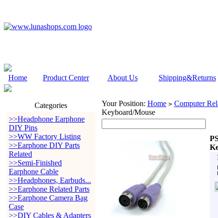
Home
Product Center
About Us
Shipping&Returns
Your Position:
Home
Computer Rela
>
Categories
Keyboard/Mouse
>>Headphone Earphone
DIY Pins
>>WW Factory Listing
PS
>>Earphone DIY Parts
Ke
Related
>>Semi-Finished
Earphone Cable
>>Headphones, Earbuds...
>>Earphone Related Parts
>>Earphone Camera Bag
Case
>>DIY Cables & Adapters