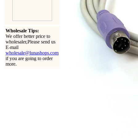
Wholesale Tips:
We offer better price to
wholesaler,Please send us
E-mail
wholesale@lunashops.com
if you are going to order
more.