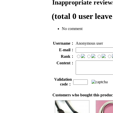
Inappropriate reviews
(total
0
user leave
No comment
Username：
Anonymous user
E-mail：
Rank：
Content：
Validation
code：
Customers who bought this product