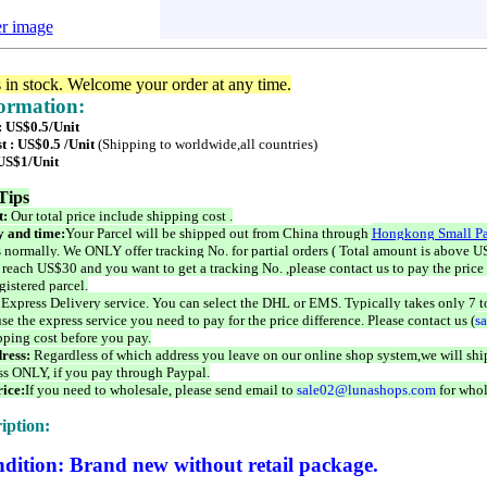
er image
s in stock. Welcome your order at any time.
formation:
: US$0.5/Unit
t : US$0.5 /Unit
(Shipping to worldwide,all countries)
 US$1/Unit
Tips
t:
Our total price include shipping cost .
 and time:
Your Parcel will be shipped out from China through
Hongkong Small Pa
 normally. We ONLY offer tracking No. for partial orders ( Total amount is above US
 reach US$30 and you want to get a tracking No. ,please contact us to pay the price 
istered parcel.
 Express Delivery service. You can select the DHL or EMS. Typically takes only 7 t
se the express service you need to pay for the price difference. Please contact us (
s
pping cost before you pay.
ress:
Regardless of which address you leave on our online shop system,we will ship
ss ONLY, if you pay through Paypal.
ice:
If you need to wholesale, please send email to
sale02@lunashops.com
for whol
iption:
dition: Brand new without retail package.