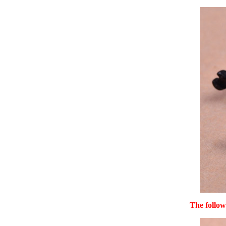
The follow