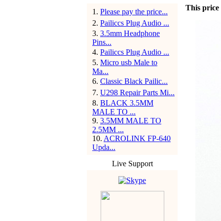
This price 
1
.
Please pay the price...
2
.
Pailiccs Plug Audio ...
3
.
3.5mm Headphone
Pins...
4
.
Pailiccs Plug Audio ...
5
.
Micro usb Male to
Ma...
6
.
Classic Black Pailic...
7
.
U298 Repair Parts Mi...
8
.
BLACK 3.5MM
MALE TO ...
9
.
3.5MM MALE TO
2.5MM ...
10
.
ACROLINK FP-640
Upda...
Live Support