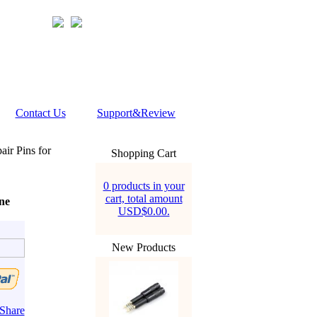
Contact Us
Support&Review
ir Pins for
Shopping Cart
0 products in your
cart, total amount
ne
USD$0.00.
New Products