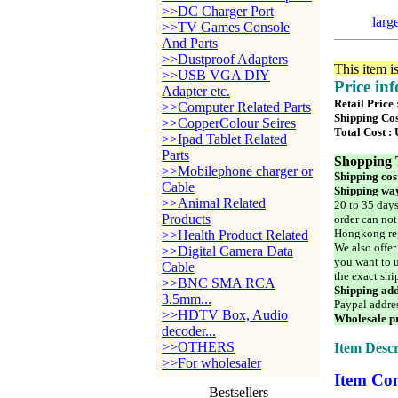
>>DC Charger Port
larg
>>TV Games Console
And Parts
>>Dustproof Adapters
This item i
>>USB VGA DIY
Price in
Adapter etc.
Retail Price 
>>Computer Related Parts
Shipping Cos
>>CopperColour Seires
Total Cost :
>>Ipad Tablet Related
Parts
Shopping 
>>Mobilephone charger or
Shipping cos
Cable
Shipping way
>>Animal Related
20 to 35 days
Products
order can not
Hongkong reg
>>Health Product Related
We also offer
>>Digital Camera Data
you want to u
Cable
the exact shi
>>BNC SMA RCA
Shipping add
3.5mm...
Paypal addre
>>HDTV Box, Audio
Wholesale pr
decoder...
>>OTHERS
Item Descr
>>For wholesaler
Item Con
Bestsellers