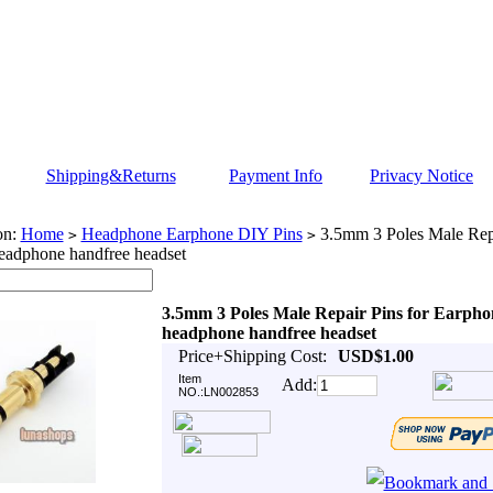
Shipping&Returns
Payment Info
Privacy Notice
on:
Home
Headphone Earphone DIY Pins
3.5mm 3 Poles Male Repa
>
>
eadphone handfree headset
3.5mm 3 Poles Male Repair Pins for Earpho
headphone handfree headset
Price+Shipping Cost:
USD$1.00
Item
Add:
NO.:LN002853