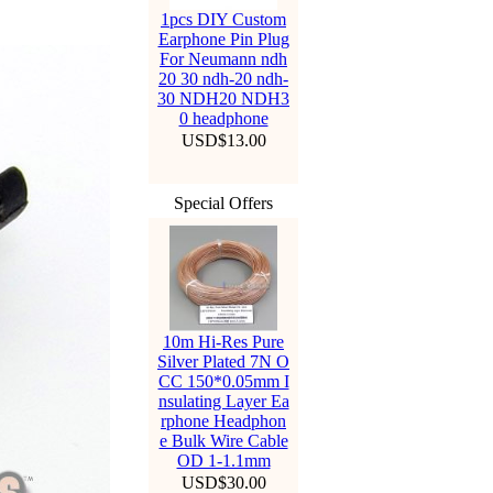
1pcs DIY Custom
Earphone Pin Plug
For Neumann ndh
20 30 ndh-20 ndh-
30 NDH20 NDH3
0 headphone
USD$13.00
Special Offers
10m Hi-Res Pure
Silver Plated 7N O
CC 150*0.05mm I
nsulating Layer Ea
rphone Headphon
e Bulk Wire Cable
OD 1-1.1mm
USD$30.00