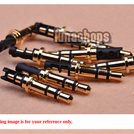
ing image is for your reference only,