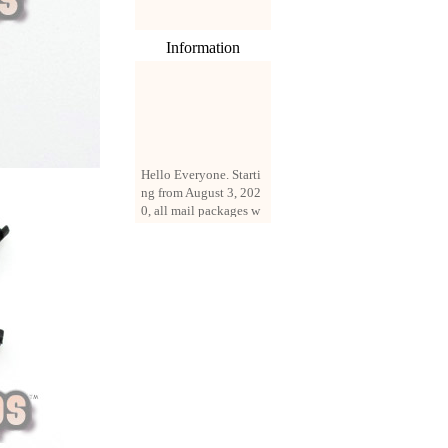
Information
Hello Everyone. Starti
ng from August 3, 202
0, all mail packages w
ill be delivered by reg
istered parcel or expre
ss delivery (order amo
unt up to 250 US doll
ars). All orders will be
added with a registrati
on fee of $3 by defaul
t. If you want to use e
xpress service, but the
amount is less than $2
50, please contact us
by email sale02.ys@li
ve.cn to pay for the pr
ice difference.