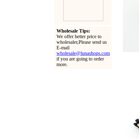
Wholesale Tips:
We offer better price to
wholesaler,Please send us
E-mail
wholesale@lunashops.com
if you are going to order
more.