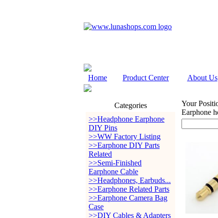
Home
Product Center
About Us
Your Positi
Categories
Earphone h
>>Headphone Earphone
DIY Pins
>>WW Factory Listing
>>Earphone DIY Parts
Related
>>Semi-Finished
Earphone Cable
>>Headphones, Earbuds...
>>Earphone Related Parts
>>Earphone Camera Bag
Case
>>DIY Cables & Adapters