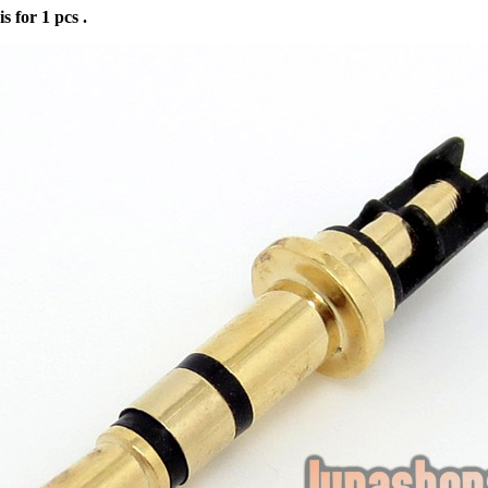
is for 1 pcs .