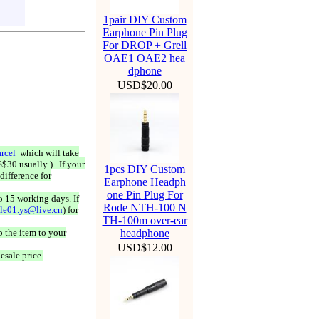
1pair DIY Custom
Earphone Pin Plug
For DROP + Grell
OAE1 OAE2 hea
dphone
USD$20.00
rcel
which will take
$30 usually ) . If your
1pcs DIY Custom
difference for
Earphone Headph
one Pin Plug For
o 15 working days. If
Rode NTH-100 N
ale01.ys@live.cn
) for
TH-100m over-ear
 the item to your
headphone
USD$12.00
esale price.