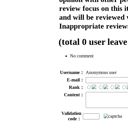
review focus on this 
and will be reviewed 
Inappropriate reviews
(total
0
user leave
No comment
Username：
Anonymous user
E-mail：
Rank：
Content：
Validation
code：