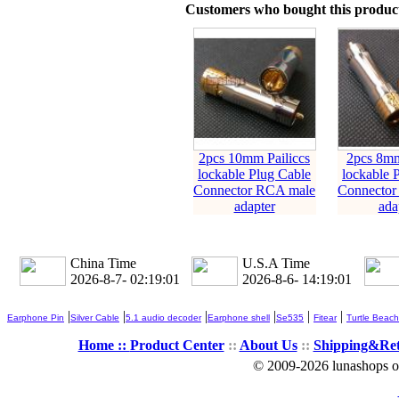
Customers who bought this product
2pcs 10mm Pailiccs
2pcs 8mm
lockable Plug Cable
lockable 
Connector RCA male
Connector
adapter
ada
China Time
U.S.A Time
2026-8-7- 02:19:01
2026-8-6- 14:19:01
|
|
|
|
|
|
Earphone Pin
Silver Cable
5.1 audio decoder
Earphone shell
Se535
Fitear
Turtle Beach
Home ::
Product Center
::
About Us
::
Shipping&Re
© 2009-2026 lunashops on