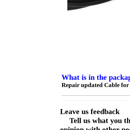
What is in the packa
Repair updated Cable for 
Leave us feedback
Tell us what you t
opinion with other pe