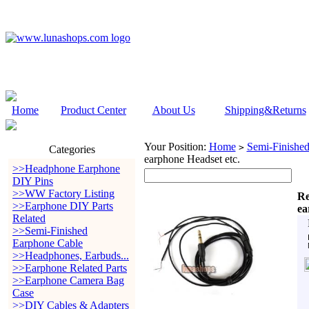
Home
Product Center
About Us
Shipping&Returns
Your Position:
Home
Semi-Finishe
>
Categories
earphone Headset etc.
>>Headphone Earphone
DIY Pins
>>WW Factory Listing
Re
>>Earphone DIY Parts
ea
Related
>>Semi-Finished
Earphone Cable
>>Headphones, Earbuds...
>>Earphone Related Parts
>>Earphone Camera Bag
Case
>>DIY Cables & Adapters