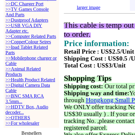
>>DC Charger Port
larger image
>>TV Games Console
And Parts
>>Dustproof Adapters
This cable is temp out
>>USB VGA DIY
Adapter etc.
to order.
>>Computer Related Parts
Price information:
>>CopperColour Seires
>>Ipad Tablet Related
Retail Price : US$2.5/Unit
Parts
Shipping Cost : US$0.5 /U
>>Mobilephone charger or
Cable
Total Cost : US$3/Unit
>>Animal Related
Products
Shopping Tips
>>Health Product Related
>>Digital Camera Data
Shipping cost:
Our total pr
Cable
Shipping way and time:
Yo
>>BNC SMA RCA
through
Hongkong Small P
3.5mm...
We ONLY offer tracking No. 
>>HDTV Box, Audio
decoder...
US$30 usually ) . If your o
>>OTHERS
tracking No. ,please contac
>>For wholesaler
registered parcel.
Bestsellers
We also offer Express Deliv