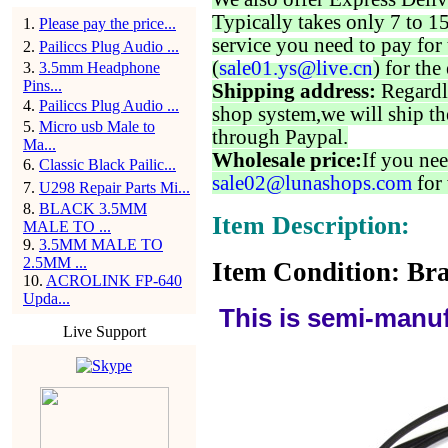
Typically takes only 7 to 1
1
.
Please pay the price...
service you need to pay for 
2
.
Pailiccs Plug Audio ...
(
sale01.ys@live.cn
) for the
3
.
3.5mm Headphone
Pins...
Shipping address:
Regardl
4
.
Pailiccs Plug Audio ...
shop system,we will ship th
5
.
Micro usb Male to
through Paypal.
Ma...
Wholesale price:
If you nee
6
.
Classic Black Pailic...
sale02@lunashops.com
for 
7
.
U298 Repair Parts Mi...
8
.
BLACK 3.5MM
Item Description:
MALE TO ...
9
.
3.5MM MALE TO
2.5MM ...
Item Condition: Bra
10
.
ACROLINK FP-640
Upda...
This is semi-manuf
Live Support