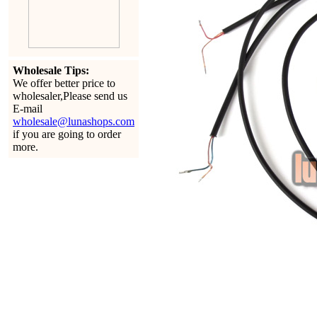
Wholesale Tips:
We offer better price to
wholesaler,Please send us
E-mail
wholesale@lunashops.com
if you are going to order
more.