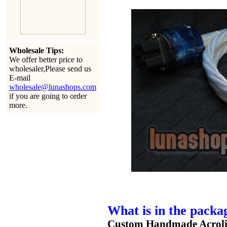
Wholesale Tips:
We offer better price to
wholesaler,Please send us
E-mail
wholesale@lunashops.com
if you are going to order
more.
What is in the packa
Custom Handmade Acrolin