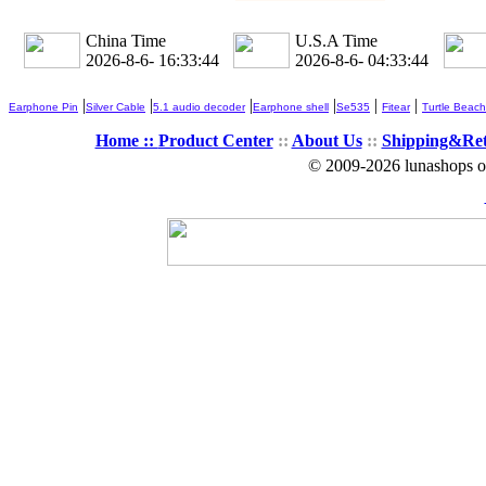
China Time
U.S.A Time
2026-8-6- 16:33:44
2026-8-6- 04:33:44
|
|
|
|
|
|
Earphone Pin
Silver Cable
5.1 audio decoder
Earphone shell
Se535
Fitear
Turtle Beach
Home ::
Product Center
::
About Us
::
Shipping&Re
© 2009-2026 lunashops on