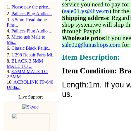
service you need to pay for 
1
.
Please pay the price...
(
sale01.ys@live.cn
) for the
2
.
Pailiccs Plug Audio ...
Shipping address:
Regardl
3
.
3.5mm Headphone
shop system,we will ship th
Pins...
through Paypal.
4
.
Pailiccs Plug Audio ...
5
.
Micro usb Male to
Wholesale price:
If you nee
Ma...
sale02@lunashops.com
for 
6
.
Classic Black Pailic...
7
.
U298 Repair Parts Mi...
Item Description:
8
.
BLACK 3.5MM
MALE TO ...
Item Condition: Bra
9
.
3.5MM MALE TO
2.5MM ...
10
.
ACROLINK FP-640
Length:1m. If you w
Upda...
us.
Live Support