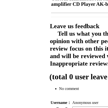
amplifier CD Player AK-
Leave us feedback
Tell us what you t
opinion with other pe
review focus on this 
and will be reviewed 
Inappropriate reviews
(total
0
user leave
No comment
Username：
Anonymous user