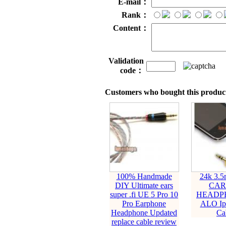
E-mail：
Rank：
Content：
Validation
code：
Customers who bought this product
100% Handmade
24k 3.5
DIY Ultimate ears
CAR
super .fi UE 5 Pro 10
HEADPH
Pro Earphone
ALO Ip
Headphone Updated
Ca
replace cable review