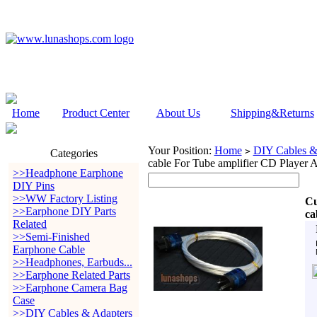
Home
Product Center
About Us
Shipping&Returns
Your Position:
Home
DIY Cables &
>
Categories
cable For Tube amplifier CD Player
>>Headphone Earphone
DIY Pins
>>WW Factory Listing
Cu
>>Earphone DIY Parts
ca
Related
>>Semi-Finished
Earphone Cable
>>Headphones, Earbuds...
>>Earphone Related Parts
>>Earphone Camera Bag
Case
>>DIY Cables & Adapters