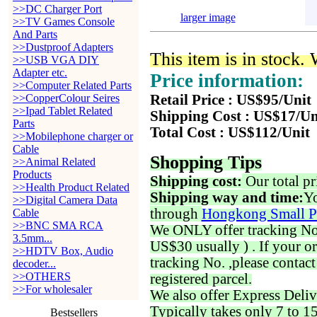
>>DC Charger Port
larger image
>>TV Games Console
And Parts
>>Dustproof Adapters
This item is in stock.
>>USB VGA DIY
Adapter etc.
Price information:
>>Computer Related Parts
>>CopperColour Seires
Retail Price : US$95/Unit
>>Ipad Tablet Related
Shipping Cost : US$17/Un
Parts
Total Cost : US$112/Unit
>>Mobilephone charger or
Cable
Shopping Tips
>>Animal Related
Products
Shipping cost:
Our total pr
>>Health Product Related
Shipping way and time:
Yo
>>Digital Camera Data
through
Hongkong Small P
Cable
>>BNC SMA RCA
We ONLY offer tracking No. 
3.5mm...
US$30 usually ) . If your o
>>HDTV Box, Audio
tracking No. ,please contac
decoder...
>>OTHERS
registered parcel.
>>For wholesaler
We also offer Express Deliv
Typically takes only 7 to 1
Bestsellers