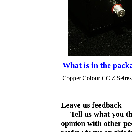
What is in the pack
Copper Colour CC Z Seires
Leave us feedback
Tell us what you t
opinion with other pe