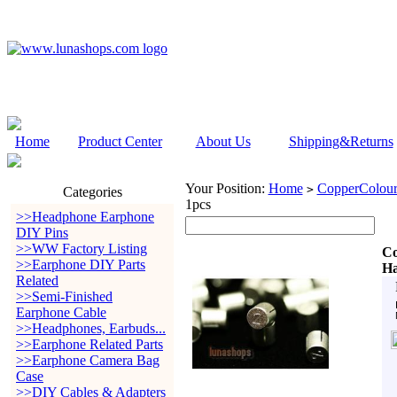
Home
Product Center
About Us
Shipping&Returns
Your Position:
Home
CopperColour
>
Categories
1pcs
>>Headphone Earphone
DIY Pins
>>WW Factory Listing
Co
>>Earphone DIY Parts
Ha
Related
>>Semi-Finished
Earphone Cable
>>Headphones, Earbuds...
>>Earphone Related Parts
>>Earphone Camera Bag
Case
>>DIY Cables & Adapters