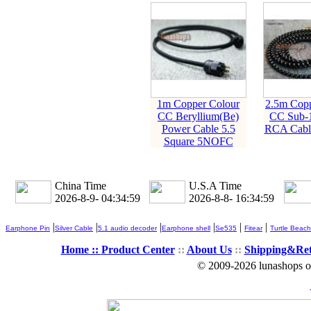
1m Copper Colour
2.5m Copp
CC Beryllium(Be)
CC Sub-1
Power Cable 5.5
RCA Cabl
Square 5NOFC
China Time
U.S.A Time
2026-8-9- 04:34:59
2026-8-8- 16:34:59
|
|
|
|
|
|
Earphone Pin
Silver Cable
5.1 audio decoder
Earphone shell
Se535
Fitear
Turtle Beach
Home ::
Product Center
::
About Us
::
Shipping&Re
© 2009-2026 lunashops on