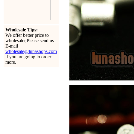
Wholesale Tips:
We offer better price to
wholesaler,Please send us
E-mail
wholesale@lunashops.com
if you are going to order
more.