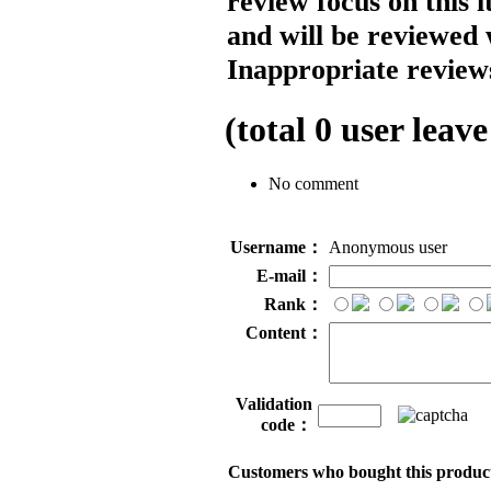
review focus on this 
and will be reviewed 
Inappropriate reviews
(total
0
user leave
No comment
Username：
Anonymous user
E-mail：
Rank：
Content：
Validation
code：
Customers who bought this product