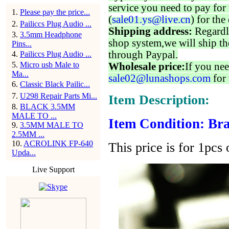
service you need to pay for 
1
.
Please pay the price...
(
sale01.ys@live.cn
) for the
2
.
Pailiccs Plug Audio ...
Shipping address:
Regardl
3
.
3.5mm Headphone
shop system,we will ship th
Pins...
through Paypal.
4
.
Pailiccs Plug Audio ...
5
.
Micro usb Male to
Wholesale price:
If you nee
Ma...
sale02@lunashops.com
for 
6
.
Classic Black Pailic...
7
.
U298 Repair Parts Mi...
Item Description:
8
.
BLACK 3.5MM
MALE TO ...
Item Condition: Bra
9
.
3.5MM MALE TO
2.5MM ...
10
.
ACROLINK FP-640
This price is for 1pcs 
Upda...
Live Support