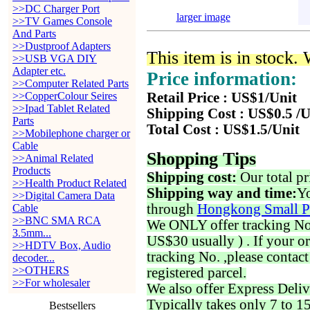
>>DC Charger Port
larger image
>>TV Games Console
And Parts
>>Dustproof Adapters
This item is in stock.
>>USB VGA DIY
Adapter etc.
Price information:
>>Computer Related Parts
>>CopperColour Seires
Retail Price : US$1/Unit
>>Ipad Tablet Related
Shipping Cost : US$0.5 /U
Parts
Total Cost : US$1.5/Unit
>>Mobilephone charger or
Cable
Shopping Tips
>>Animal Related
Products
Shipping cost:
Our total pr
>>Health Product Related
Shipping way and time:
Yo
>>Digital Camera Data
through
Hongkong Small P
Cable
>>BNC SMA RCA
We ONLY offer tracking No. 
3.5mm...
US$30 usually ) . If your o
>>HDTV Box, Audio
tracking No. ,please contac
decoder...
>>OTHERS
registered parcel.
>>For wholesaler
We also offer Express Deliv
Typically takes only 7 to 1
Bestsellers