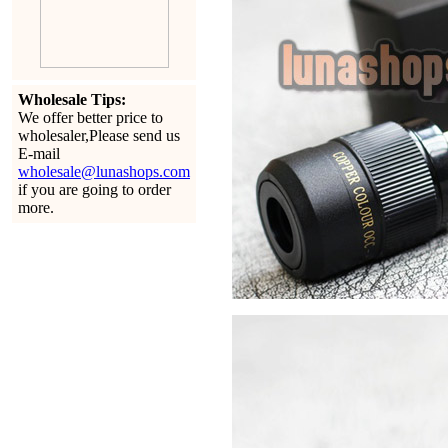
Wholesale Tips:
We offer better price to
wholesaler,Please send us
E-mail
wholesale@lunashops.com
if you are going to order
more.