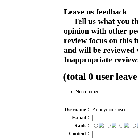
Leave us feedback
Tell us what you t
opinion with other pe
review focus on this 
and will be reviewed 
Inappropriate reviews
(total
0
user leave
No comment
Username：
Anonymous user
E-mail：
Rank：
Content：