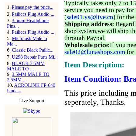
Typically takes only 7 to 1
1
.
Please pay the price...
service you need to pay for 
2
.
Pailiccs Plug Audio ...
(
sale01.ys@live.cn
) for the
3
.
3.5mm Headphone
Shipping address:
Regardl
Pins...
shop system,we will ship th
4
.
Pailiccs Plug Audio ...
through Paypal.
5
.
Micro usb Male to
Ma...
Wholesale price:
If you nee
6
.
Classic Black Pailic...
sale02@lunashops.com
for 
7
.
U298 Repair Parts Mi...
Item Description:
8
.
BLACK 3.5MM
MALE TO ...
9
.
3.5MM MALE TO
Item Condition: Bra
2.5MM ...
10
.
ACROLINK FP-640
Upda...
This price including m
seperately, Thanks.
Live Support