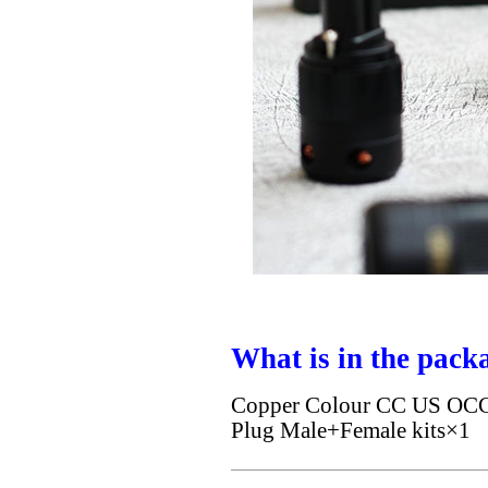
What is in the pack
Copper Colour CC US OCC S
Plug Male+Female kits×1