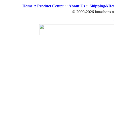
Home ::
Product Center
::
About Us
::
Shipping&Re
© 2009-2026 lunashops on