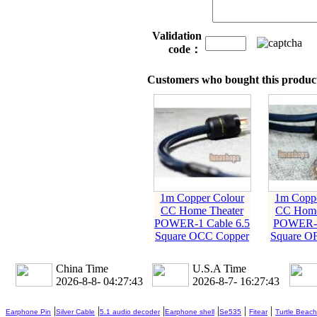
Validation
code：
Customers who bought this product
1m Copper Colour
1m Coppe
CC Home Theater
CC Home
POWER-1 Cable 6.5
POWER-2
Square OCC Copper
Square O
China Time
U.S.A Time
2026-8-8- 04:27:44
2026-8-7- 16:27:44
|
|
|
|
|
|
Earphone Pin
Silver Cable
5.1 audio decoder
Earphone shell
Se535
Fitear
Turtle Beach