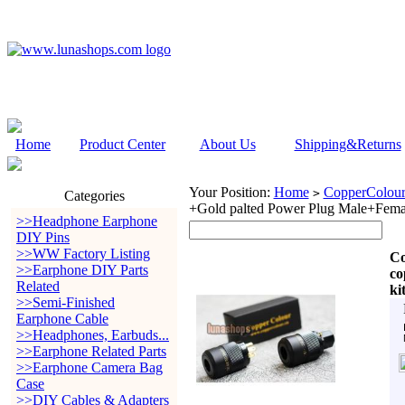
Home
Product Center
About Us
Shipping&Returns
Your Position:
Home
CopperColour
>
Categories
+Gold palted Power Plug Male+Femal
>>Headphone Earphone
DIY Pins
>>WW Factory Listing
Co
>>Earphone DIY Parts
co
Related
ki
>>Semi-Finished
Earphone Cable
>>Headphones, Earbuds...
>>Earphone Related Parts
>>Earphone Camera Bag
Case
>>DIY Cables & Adapters