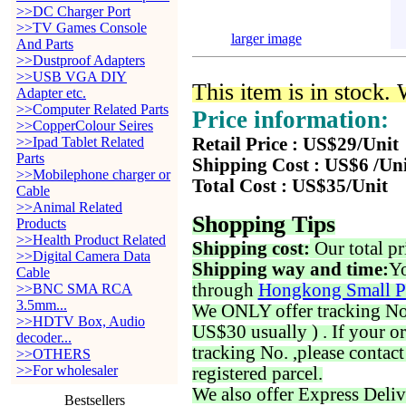
>>DC Charger Port
>>TV Games Console
larger image
And Parts
>>Dustproof Adapters
>>USB VGA DIY
This item is in stock.
Adapter etc.
>>Computer Related Parts
Price information:
>>CopperColour Seires
>>Ipad Tablet Related
Retail Price : US$29/Unit
Parts
Shipping Cost : US$6 /Un
>>Mobilephone charger or
Total Cost : US$35/Unit
Cable
>>Animal Related
Shopping Tips
Products
>>Health Product Related
Shipping cost:
Our total pr
>>Digital Camera Data
Shipping way and time:
Yo
Cable
through
Hongkong Small P
>>BNC SMA RCA
3.5mm...
We ONLY offer tracking No. 
>>HDTV Box, Audio
US$30 usually ) . If your o
decoder...
tracking No. ,please contac
>>OTHERS
>>For wholesaler
registered parcel.
We also offer Express Deliv
Bestsellers