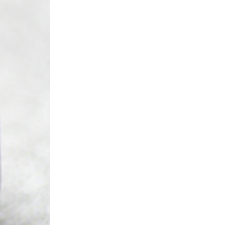
ice difference.