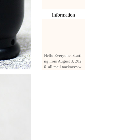
Information
Hello Everyone. Starti
ng from August 3, 202
0, all mail packages w
ill be delivered by reg
istered parcel or expre
ss delivery (order amo
unt up to 250 US doll
ars). All orders will be
added with a registrati
on fee of $3 by defaul
t. If you want to use e
xpress service, but the
amount is less than $2
50, please contact us
by email sale02.ys@li
ve.cn to pay for the pr