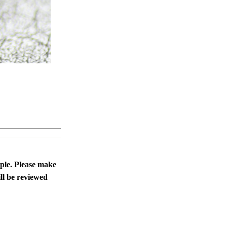
ople. Please make
ll be reviewed