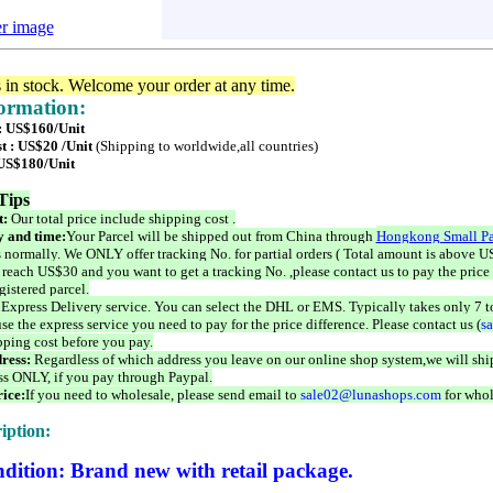
er image
s in stock. Welcome your order at any time.
formation:
 : US$160/Unit
t : US$20 /Unit
(Shipping to worldwide,all countries)
 US$180/Unit
Tips
t:
Our total price include shipping cost .
 and time:
Your Parcel will be shipped out from China through
Hongkong Small Pa
 normally. We ONLY offer tracking No. for partial orders ( Total amount is above US
 reach US$30 and you want to get a tracking No. ,please contact us to pay the price 
istered parcel.
 Express Delivery service. You can select the DHL or EMS. Typically takes only 7 t
se the express service you need to pay for the price difference. Please contact us (
s
pping cost before you pay.
ress:
Regardless of which address you leave on our online shop system,we will ship
ss ONLY, if you pay through Paypal.
ice:
If you need to wholesale, please send email to
sale02@lunashops.com
for whol
iption:
dition: Brand new with retail package.