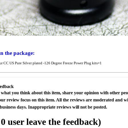
in the package:
r CC US Pure Silver plated -126 Degree Freeze Power Plug kits×1
eedback
s what you think about this item, share your opinion with other pe
our review focus on this item. All the reviews are moderated and wi
business days. Inappropriate reviews will not be posted.
l
0
user leave the feedback)