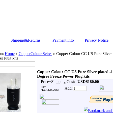
Shipping&Returns
Payment Info
Privacy Notice
on:
Home
CopperColour Seires
Copper Colour CC US Pure Silver 
>
>
r Plug kits
Copper Colour CC US Pure Silver plated -1
Degree Freeze Power Plug kits
Price+Shipping Cost:
USD$180.00
Item
Add:
NO.:LN002755