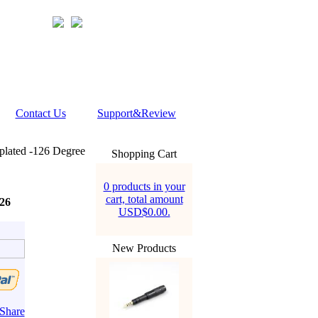
Contact Us
Support&Review
plated -126 Degree
Shopping Cart
0 products in your
cart, total amount
26
USD$0.00.
New Products