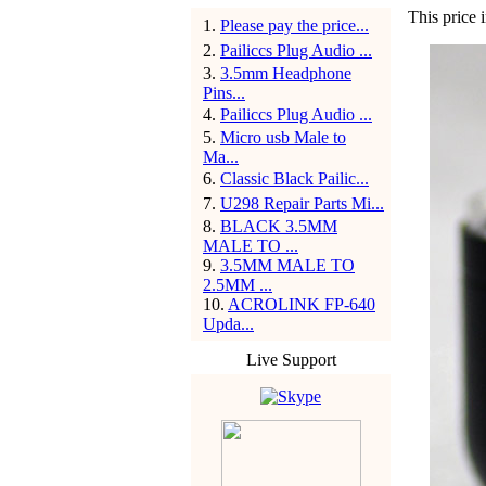
This price 
1
.
Please pay the price...
2
.
Pailiccs Plug Audio ...
3
.
3.5mm Headphone
Pins...
4
.
Pailiccs Plug Audio ...
5
.
Micro usb Male to
Ma...
6
.
Classic Black Pailic...
7
.
U298 Repair Parts Mi...
8
.
BLACK 3.5MM
MALE TO ...
9
.
3.5MM MALE TO
2.5MM ...
10
.
ACROLINK FP-640
Upda...
Live Support