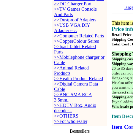
>>DC Charger Port
larg
>>TV Games Console
And Parts
>>Dustproof Adapters
This item i
>>USB VGA DIY
Price in
Adapter etc.
Retail Price
>>Computer Related Parts
Shipping Cos
>>CopperColour Seires
Total Cost :
>>Ipad Tablet Related
Parts
Shopping 
>>Mobilephone charger or
Shipping cos
Cable
Shipping way
>>Animal Related
20 to 35 days
Products
order can not
Hongkong reg
>>Health Product Related
We also offer
>>Digital Camera Data
you want to u
Cable
the exact shi
>>BNC SMA RCA
Shipping add
3.5mm...
Paypal addre
>>HDTV Box, Audio
Wholesale pr
decoder...
>>OTHERS
Item Descr
>>For wholesaler
Item Con
Bestsellers