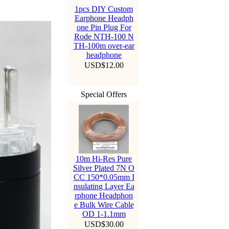
1pcs DIY Custom
Earphone Headph
one Pin Plug For
Rode NTH-100 N
TH-100m over-ear
headphone
USD$12.00
Special Offers
10m Hi-Res Pure
Silver Plated 7N O
CC 150*0.05mm I
nsulating Layer Ea
rphone Headphon
e Bulk Wire Cable
OD 1-1.1mm
USD$30.00