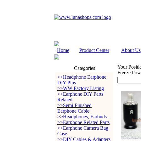
Home
Product Center
About Us
Your Positi
Categories
Freeze Powe
>>Headphone Earphone
DIY Pins
>>WW Factory Listing
>>Earphone DIY Parts
Related
>>Semi-Finished
Earphone Cable
>>Headphones, Earbuds...
>>Earphone Related Parts
>>Earphone Camera Bag
Case
>>DIY Cables & Adapters