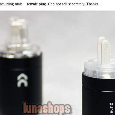
including male + female plug. Can not sell seperately, Thanks.