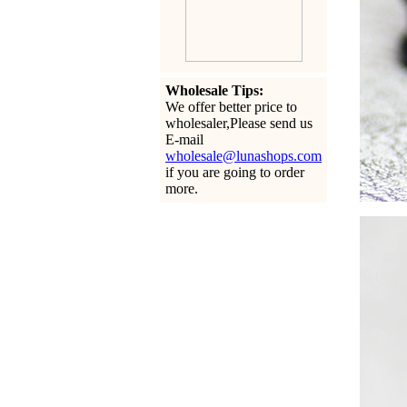
Wholesale Tips:
We offer better price to
wholesaler,Please send us
E-mail
wholesale@lunashops.com
if you are going to order
more.