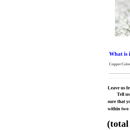
What is 
Copper Colou
Leave us f
Tell u
sure that y
within two 
(tota