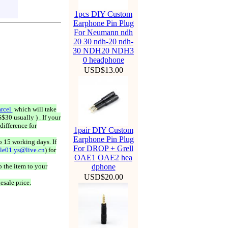
1pcs DIY Custom
Earphone Pin Plug
For Neumann ndh
20 30 ndh-20 ndh-
30 NDH20 NDH3
0 headphone
USD$13.00
rcel
which will take
$30 usually ) . If your
difference for
1pair DIY Custom
Earphone Pin Plug
o 15 working days. If
For DROP + Grell
ale01.ys@live.cn
) for
OAE1 OAE2 hea
 the item to your
dphone
USD$20.00
esale price.