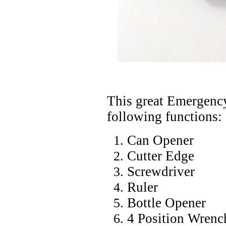
This great Emergency
following functions:
Can Opener
Cutter Edge
Screwdriver
Ruler
Bottle Opener
4 Position Wrenc