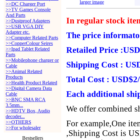
larger image
>>DC Charger Port
>>TV Games Console
And Parts
In regular stock it
>>Dustproof Adapters
>>USB VGA DIY
Adapter etc.
The price informato
>>Computer Related Parts
>>CopperColour Seires
Retailed Price :USD
>>Ipad Tablet Related
Parts
>>Mobilephone charger or
Shipping Cost : USD
Cable
>>Animal Related
Products
Total Cost : USD$2/
>>Health Product Related
>>Digital Camera Data
Each additional shi
Cable
>>BNC SMA RCA
3.5mm...
We offer combined sh
>>HDTV Box, Audio
decoder...
For example,One item
>>OTHERS
>>For wholesaler
,Shipping Cost is US
Bestsellers