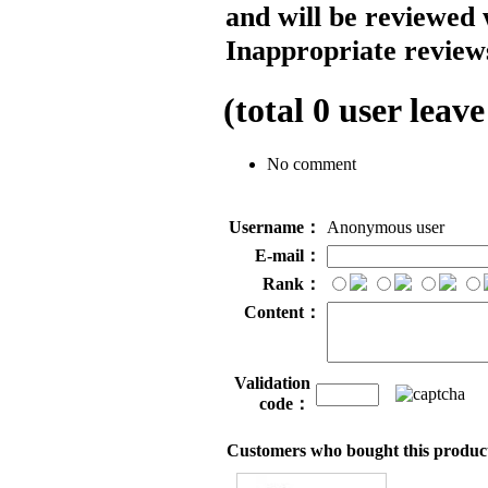
and will be reviewed 
Inappropriate reviews
(total
0
user leave
No comment
Username：
Anonymous user
E-mail：
Rank：
Content：
Validation
code：
Customers who bought this product