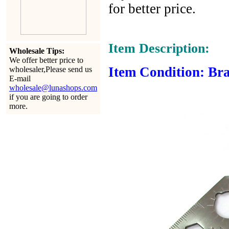
for better price.
Item Description:
Wholesale Tips:
We offer better price to
Item Condition: Bra
wholesaler,Please send us
E-mail
wholesale@lunashops.com
if you are going to order
more.