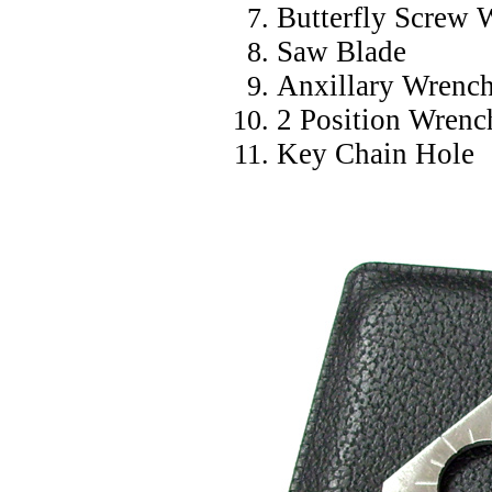
Butterfly Screw 
Saw Blade
Anxillary Wrenc
2 Position Wrenc
Key Chain Hole