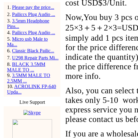
cost USD$3/Unit.
1
.
Please pay the price...
2
.
Pailiccs Plug Audio ...
Now,You buy 3 pcs of
3
.
3.5mm Headphone
25×3＋5＋2×3=USD$86
Pins...
4
.
Pailiccs Plug Audio ...
simply add 1 pcs ite
5
.
Micro usb Male to
Ma...
for the price differen
6
.
Classic Black Pailic...
indicate the quantit
7
.
U298 Repair Parts Mi...
8
.
BLACK 3.5MM
the price difference 
MALE TO ...
more info.
9
.
3.5MM MALE TO
2.5MM ...
10
.
ACROLINK FP-640
Also, you can selec
Upda...
takes only 5-10 work
Live Support
express service you n
please contact us bef
If you are a wholesal