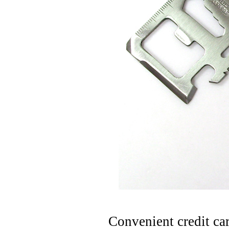
Convenient credit ca