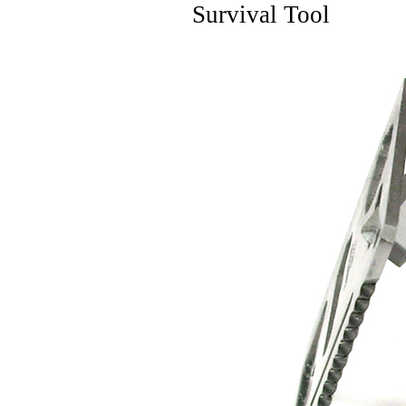
Survival Tool