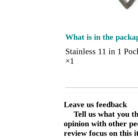
What is in the packa
Stainless 11 in 1 Po
×1
Leave us feedback
Tell us what you t
opinion with other pe
review focus on this 