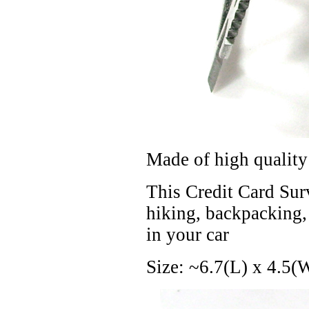
Made of high quality 
This Credit Card Surv
hiking, backpacking, h
in your car
Size: ~6.7(L) x 4.5(