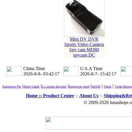
Mini DV DVR
Sports Video Camera
Spy cam MD80
spycam DC
China Time
U.S.A Time
2026-8-8- 03:42:19
2026-8-7- 15:42:19
|
|
|
|
|
|
Earphone Pin
Silver Cable
5.1 audio decoder
Earphone shell
Se535
Fitear
Turtle Beach
Home ::
Product Center
::
About Us
::
Shipping&Re
© 2009-2026 lunashops on