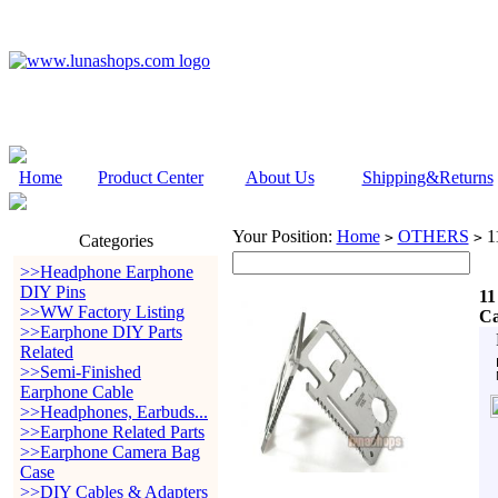
Home
Product Center
About Us
Shipping&Returns
Your Position:
Home
OTHERS
11
>
>
Categories
>>Headphone Earphone
DIY Pins
11
>>WW Factory Listing
C
>>Earphone DIY Parts
Related
>>Semi-Finished
Earphone Cable
>>Headphones, Earbuds...
>>Earphone Related Parts
>>Earphone Camera Bag
Case
>>DIY Cables & Adapters