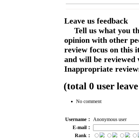
Leave us feedback
Tell us what you t
opinion with other pe
review focus on this 
and will be reviewed 
Inappropriate reviews
(total
0
user leave
No comment
Username：
Anonymous user
E-mail：
Rank：