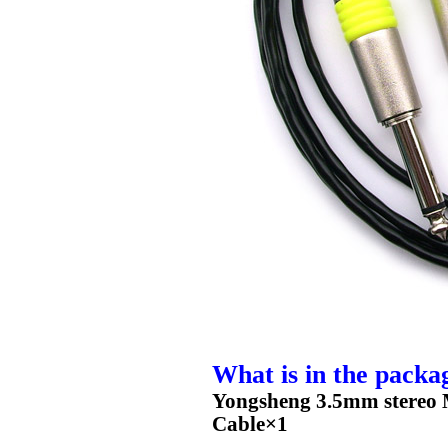
What is in the packa
Yongsheng 3.5mm stereo M
Cable×1