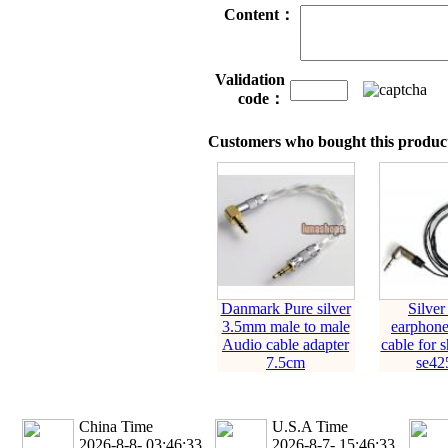
Content：
Validation
code：
Customers who bought this product
Danmark Pure silver
Silver
3.5mm male to male
earphone
Audio cable adapter
cable for 
7.5cm
se425
China Time
U.S.A Time
2026-8-8- 03:46:33
2026-8-7- 15:46:33