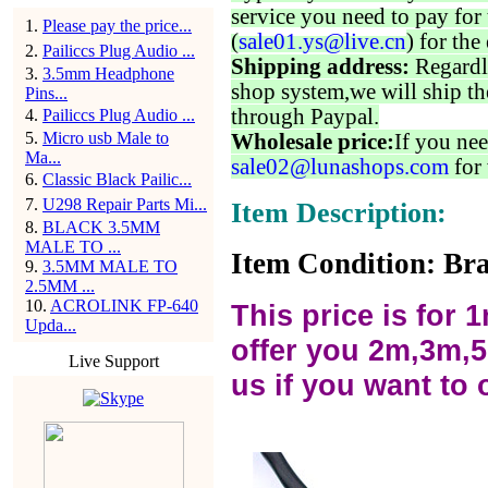
service you need to pay for 
1
.
Please pay the price...
(
sale01.ys@live.cn
) for the
2
.
Pailiccs Plug Audio ...
Shipping address:
Regardl
3
.
3.5mm Headphone
shop system,we will ship th
Pins...
through Paypal.
4
.
Pailiccs Plug Audio ...
5
.
Micro usb Male to
Wholesale price:
If you nee
Ma...
sale02@lunashops.com
for 
6
.
Classic Black Pailic...
7
.
U298 Repair Parts Mi...
Item Description:
8
.
BLACK 3.5MM
MALE TO ...
Item Condition: Bra
9
.
3.5MM MALE TO
2.5MM ...
10
.
ACROLINK FP-640
This price is for 
Upda...
offer you 2m,3m,5
Live Support
us if you want to 