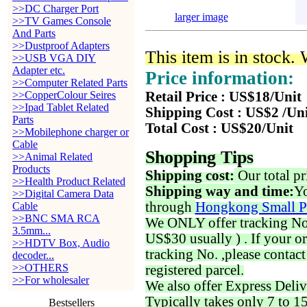
>>DC Charger Port
larger image
>>TV Games Console
And Parts
>>Dustproof Adapters
This item is in stock.
>>USB VGA DIY
Adapter etc.
Price information:
>>Computer Related Parts
>>CopperColour Seires
Retail Price : US$18/Unit
>>Ipad Tablet Related
Shipping Cost : US$2 /Un
Parts
Total Cost : US$20/Unit
>>Mobilephone charger or
Cable
Shopping Tips
>>Animal Related
Products
Shipping cost:
Our total pr
>>Health Product Related
Shipping way and time:
Yo
>>Digital Camera Data
through
Hongkong Small P
Cable
>>BNC SMA RCA
We ONLY offer tracking No. 
3.5mm...
US$30 usually ) . If your o
>>HDTV Box, Audio
tracking No. ,please contac
decoder...
>>OTHERS
registered parcel.
>>For wholesaler
We also offer Express Deliv
Typically takes only 7 to 1
Bestsellers