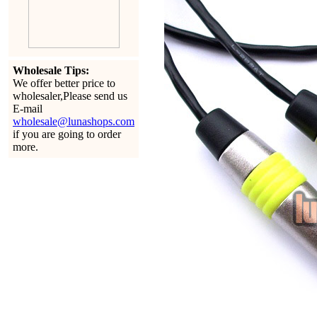
Wholesale Tips:
We offer better price to
wholesaler,Please send us
E-mail
wholesale@lunashops.com
if you are going to order
more.