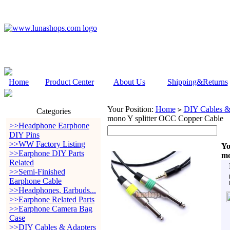
Home
Product Center
About Us
Shipping&Returns
Your Position:
Home
DIY Cables &
>
Categories
mono Y splitter OCC Copper Cable
>>Headphone Earphone
DIY Pins
>>WW Factory Listing
Yo
>>Earphone DIY Parts
mo
Related
>>Semi-Finished
Earphone Cable
>>Headphones, Earbuds...
>>Earphone Related Parts
>>Earphone Camera Bag
Case
>>DIY Cables & Adapters