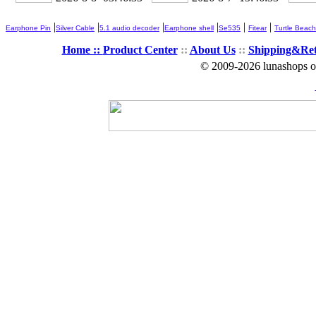
|
|
|
|
|
|
Earphone Pin
Silver Cable
5.1 audio decoder
Earphone shell
Se535
Fitear
Turtle Beach
Home ::
Product Center
::
About Us
::
Shipping&Re
© 2009-2026 lunashops on