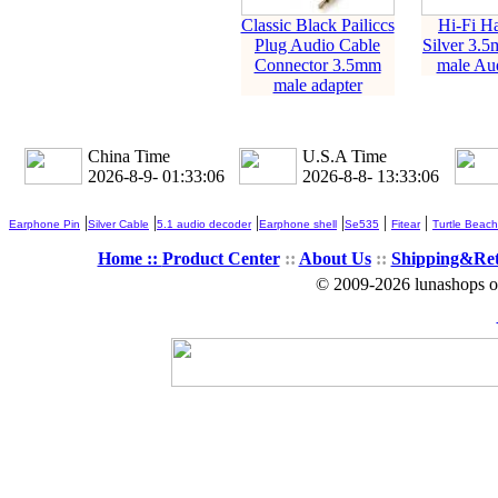
Classic Black Pailiccs
Hi-Fi H
Plug Audio Cable
Silver 3.5
Connector 3.5mm
male Aud
male adapter
China Time
U.S.A Time
2026-8-9- 01:33:07
2026-8-8- 13:33:07
|
|
|
|
|
|
Earphone Pin
Silver Cable
5.1 audio decoder
Earphone shell
Se535
Fitear
Turtle Beach
Home ::
Product Center
::
About Us
::
Shipping&Re
© 2009-2026 lunashops on