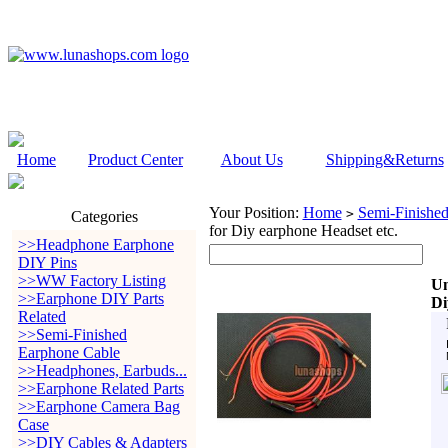
Home
Product Center
About Us
Shipping&Returns
Your Position:
Home
Semi-Finishe
>
Categories
for Diy earphone Headset etc.
>>Headphone Earphone
DIY Pins
>>WW Factory Listing
Un
>>Earphone DIY Parts
Di
Related
>>Semi-Finished
Earphone Cable
>>Headphones, Earbuds...
>>Earphone Related Parts
>>Earphone Camera Bag
Case
>>DIY Cables & Adapters