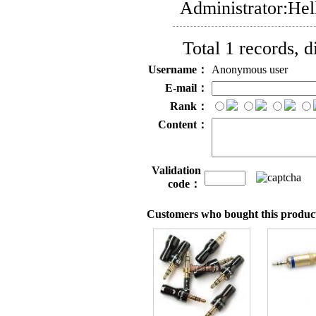
Administrator:
Hel
Total 1 records, 
Username：
Anonymous user
E-mail：
Rank：
Content：
Validation
code：
Customers who bought this product