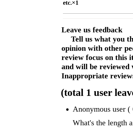
etc.×1
Leave us feedback
Tell us what you t
opinion with other pe
review focus on this 
and will be reviewed 
Inappropriate reviews
(total
1
user leav
Anonymous user
(
What's the length 