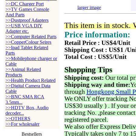
>>DC Charger Port
larger image
>>TV Games Console
And Parts
>>Dustproof Adapters
This item is in stock.
>>USB VGA DIY
Adapter etc.
Price information:
>>Computer Related Parts
>>CopperColour Seires
Retail Price : US$4/Unit
>>Ipad Tablet Related
Shipping Cost : US$1 /Un
Parts
Total Cost : US$5/Unit
>>Mobilephone charger or
Cable
Shopping Tips
>>Animal Related
Products
Shipping cost:
Our total pr
>>Health Product Related
Shipping way and time:
Yo
>>Digital Camera Data
through
Hongkong Small P
Cable
>>BNC SMA RCA
We ONLY offer tracking No. 
3.5mm...
US$30 usually ) . If your o
>>HDTV Box, Audio
tracking No. ,please contac
decoder...
>>OTHERS
registered parcel.
>>For wholesaler
We also offer Express Deliv
Typically takes only 7 to 1
Bestsellers