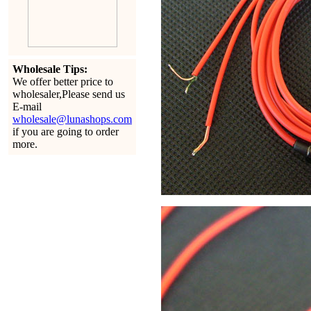
Wholesale Tips:
We offer better price to
wholesaler,Please send us
E-mail
wholesale@lunashops.com
if you are going to order
more.