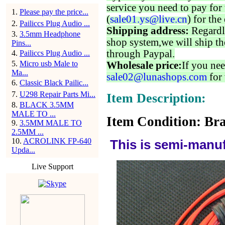
service you need to pay for 
1
.
Please pay the price...
(
sale01.ys@live.cn
) for the
2
.
Pailiccs Plug Audio ...
Shipping address:
Regardl
3
.
3.5mm Headphone
shop system,we will ship th
Pins...
through Paypal.
4
.
Pailiccs Plug Audio ...
5
.
Micro usb Male to
Wholesale price:
If you nee
Ma...
sale02@lunashops.com
for 
6
.
Classic Black Pailic...
7
.
U298 Repair Parts Mi...
Item Description:
8
.
BLACK 3.5MM
MALE TO ...
Item Condition: Bra
9
.
3.5MM MALE TO
2.5MM ...
10
.
ACROLINK FP-640
This is semi-manuf
Upda...
Live Support