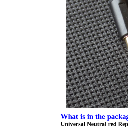
What is in the packa
Universal Neutral red Re