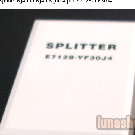
splitter Rj45 to Rj45 8 pin 4 pin E7128-YF30J4