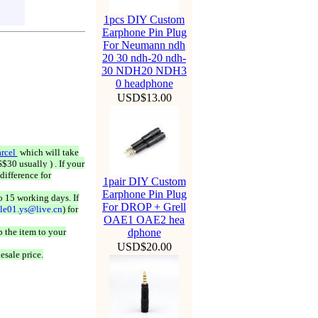
1pcs DIY Custom
Earphone Pin Plug
For Neumann ndh
20 30 ndh-20 ndh-
30 NDH20 NDH3
0 headphone
USD$13.00
rcel
which will take
$30 usually ) . If your
difference for
1pair DIY Custom
Earphone Pin Plug
o 15 working days. If
For DROP + Grell
ale01.ys@live.cn
) for
OAE1 OAE2 hea
 the item to your
dphone
USD$20.00
esale price.