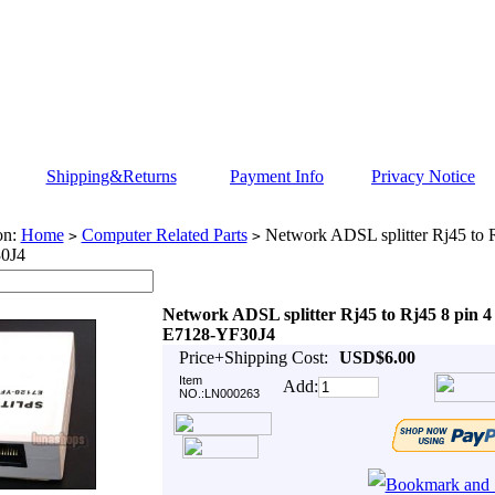
Shipping&Returns
Payment Info
Privacy Notice
on:
Home
Computer Related Parts
Network ADSL splitter Rj45 to R
>
>
0J4
Network ADSL splitter Rj45 to Rj45 8 pin 4
E7128-YF30J4
Price+Shipping Cost:
USD$6.00
Item
Add:
NO.:LN000263