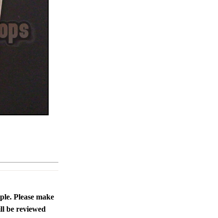
ople. Please make
ll be reviewed