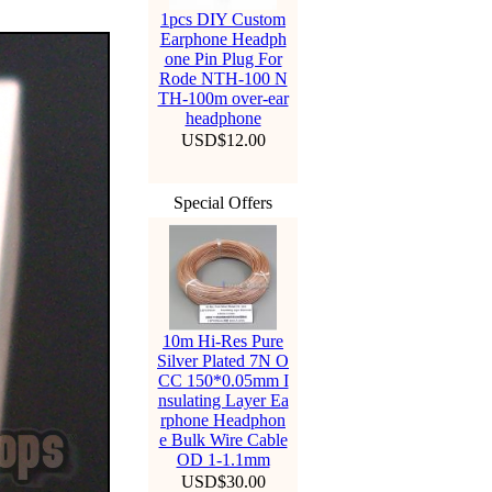
1pcs DIY Custom
Earphone Headph
one Pin Plug For
Rode NTH-100 N
TH-100m over-ear
headphone
USD$12.00
Special Offers
10m Hi-Res Pure
Silver Plated 7N O
CC 150*0.05mm I
nsulating Layer Ea
rphone Headphon
e Bulk Wire Cable
OD 1-1.1mm
USD$30.00