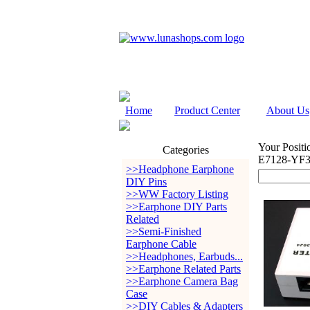
Home
Product Center
About Us
Your Positi
Categories
E7128-YF3
>>Headphone Earphone
DIY Pins
>>WW Factory Listing
>>Earphone DIY Parts
Related
>>Semi-Finished
Earphone Cable
>>Headphones, Earbuds...
>>Earphone Related Parts
>>Earphone Camera Bag
Case
>>DIY Cables & Adapters