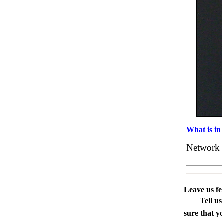
What is in
Network 
Leave us f
Tell u
sure that y