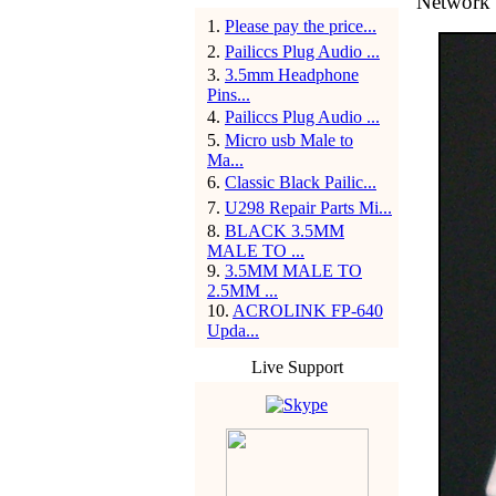
Network 
1
.
Please pay the price...
2
.
Pailiccs Plug Audio ...
3
.
3.5mm Headphone
Pins...
4
.
Pailiccs Plug Audio ...
5
.
Micro usb Male to
Ma...
6
.
Classic Black Pailic...
7
.
U298 Repair Parts Mi...
8
.
BLACK 3.5MM
MALE TO ...
9
.
3.5MM MALE TO
2.5MM ...
10
.
ACROLINK FP-640
Upda...
Live Support