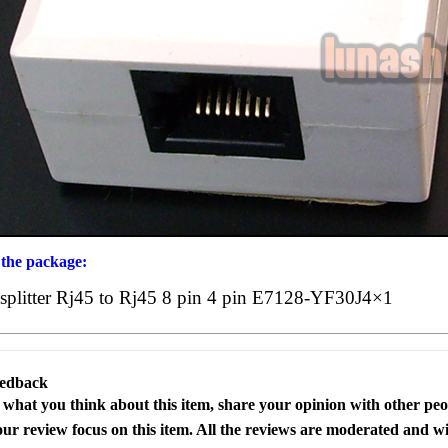
 the package:
splitter Rj45 to Rj45 8 pin 4 pin E7128-YF30J4×1
eedback
s what you think about this item, share your opinion with other pe
our review focus on this item. All the reviews are moderated and wi