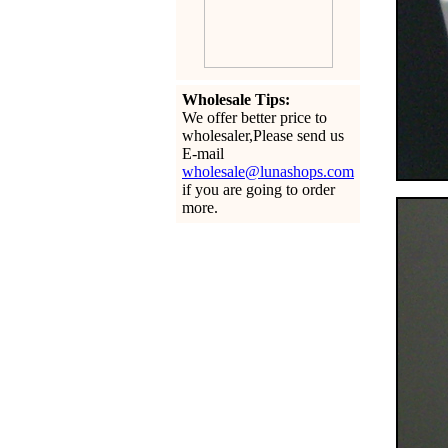
Wholesale Tips:
We offer better price to
wholesaler,Please send us
E-mail
wholesale@lunashops.com
if you are going to order
more.