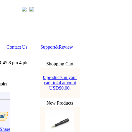
Contact Us
Support&Review
j45 8 pin 4 pin
Shopping Cart
0 products in your
cart, total amount
 pin
USD$0.00.
New Products