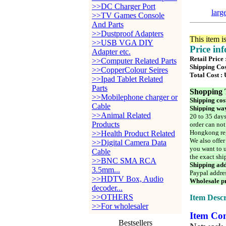
>>DC Charger Port
larg
>>TV Games Console
And Parts
>>Dustproof Adapters
This item i
>>USB VGA DIY
Price in
Adapter etc.
Retail Price
>>Computer Related Parts
Shipping Cos
>>CopperColour Seires
Total Cost :
>>Ipad Tablet Related
Parts
Shopping 
>>Mobilephone charger or
Shipping cos
Cable
Shipping way
>>Animal Related
20 to 35 days
Products
order can not
Hongkong reg
>>Health Product Related
We also offer
>>Digital Camera Data
you want to u
Cable
the exact shi
>>BNC SMA RCA
Shipping add
3.5mm...
Paypal addre
>>HDTV Box, Audio
Wholesale pr
decoder...
>>OTHERS
Item Descr
>>For wholesaler
Item Con
Bestsellers