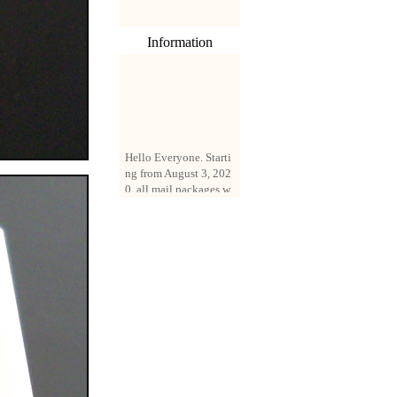
Information
Hello Everyone. Starti
ng from August 3, 202
0, all mail packages w
ill be delivered by reg
istered parcel or expre
ss delivery (order amo
unt up to 250 US doll
ars). All orders will be
added with a registrati
on fee of $3 by defaul
t. If you want to use e
xpress service, but the
amount is less than $2
50, please contact us
by email sale02.ys@li
ve.cn to pay for the pr
ice difference.