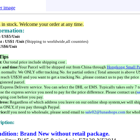
er image
s in stock. Welcome your order at any time.
formation:
 : US$5/Unit
t : US$1 /Unit
(Shipping to worldwide,all countries)
 US$6/Unit
Tips
t:
Our total price include shipping cost .
 and time:
Your Parcel will be shipped out from China through
Hongkong Small Pa
 normally. We ONLY offer tracking No. for partial orders ( Total amount is above US
 reach US$30 and you want to get a tracking No. ,please contact us to pay the price 
istered parcel.
 Express Delivery service. You can select the DHL or EMS. Typically takes only 7 t
se the express service you need to pay for the price difference. Please contact us (
s
pping cost before you pay.
ress:
Regardless of which address you leave on our online shop system,we will ship
ss ONLY, if you pay through Paypal.
ice:
If you need to wholesale, please send email to
sale02@lunashops.com
for whol
iption:
dition: Brand New without retail package.