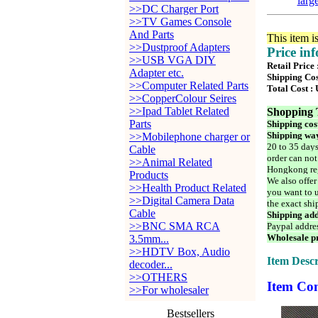
larg
>>DC Charger Port
>>TV Games Console
And Parts
This item i
>>Dustproof Adapters
Price in
>>USB VGA DIY
Retail Price
Adapter etc.
Shipping Cos
>>Computer Related Parts
Total Cost :
>>CopperColour Seires
>>Ipad Tablet Related
Shopping 
Parts
Shipping cos
Shipping way
>>Mobilephone charger or
20 to 35 days
Cable
order can not
>>Animal Related
Hongkong reg
Products
We also offer
>>Health Product Related
you want to u
>>Digital Camera Data
the exact shi
Cable
Shipping add
>>BNC SMA RCA
Paypal addre
Wholesale pr
3.5mm...
>>HDTV Box, Audio
Item Descr
decoder...
>>OTHERS
Item Con
>>For wholesaler
Bestsellers