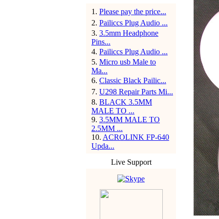
1
.
Please pay the price...
2
.
Pailiccs Plug Audio ...
3
.
3.5mm Headphone
Pins...
4
.
Pailiccs Plug Audio ...
5
.
Micro usb Male to
Ma...
6
.
Classic Black Pailic...
7
.
U298 Repair Parts Mi...
8
.
BLACK 3.5MM
MALE TO ...
9
.
3.5MM MALE TO
2.5MM ...
10
.
ACROLINK FP-640
Upda...
Live Support