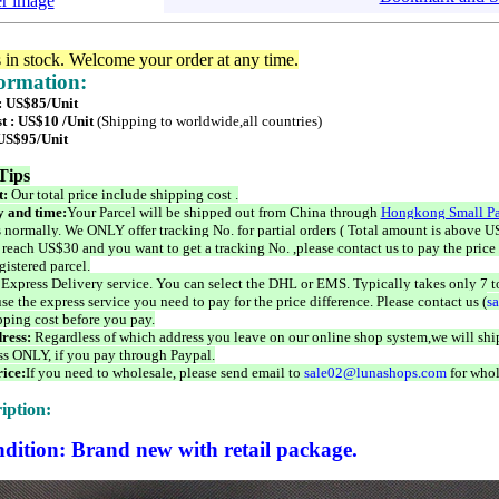
er image
s in stock. Welcome your order at any time.
formation:
 : US$85/Unit
t : US$10 /Unit
(Shipping to worldwide,all countries)
 US$95/Unit
Tips
t:
Our total price include shipping cost .
 and time:
Your Parcel will be shipped out from China through
Hongkong Small Pa
 normally. We ONLY offer tracking No. for partial orders ( Total amount is above US
 reach US$30 and you want to get a tracking No. ,please contact us to pay the price 
istered parcel.
 Express Delivery service. You can select the DHL or EMS. Typically takes only 7 t
se the express service you need to pay for the price difference. Please contact us (
s
pping cost before you pay.
ress:
Regardless of which address you leave on our online shop system,we will ship
ss ONLY, if you pay through Paypal.
ice:
If you need to wholesale, please send email to
sale02@lunashops.com
for whol
iption:
dition: Brand new with retail package.