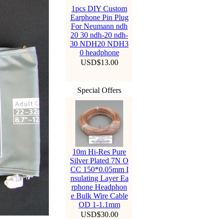
1pcs DIY Custom
Earphone Pin Plug
For Neumann ndh
20 30 ndh-20 ndh-
30 NDH20 NDH3
0 headphone
USD$13.00
Special Offers
10m Hi-Res Pure
Silver Plated 7N O
CC 150*0.05mm I
nsulating Layer Ea
rphone Headphon
e Bulk Wire Cable
OD 1-1.1mm
USD$30.00