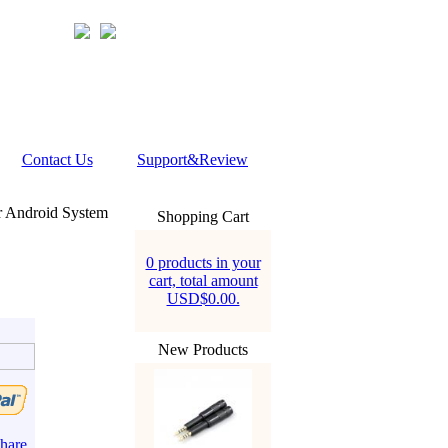
Contact Us
Support&Review
r Android System
Shopping Cart
0 products in your
cart, total amount
USD$0.00.
New Products