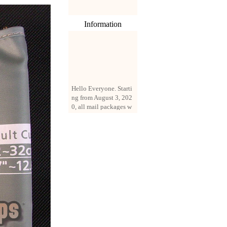
Information
Hello Everyone. Starti
ng from August 3, 202
0, all mail packages w
ill be delivered by reg
istered parcel or expre
ss delivery (order amo
unt up to 250 US doll
ars). All orders will be
added with a registrati
on fee of $3 by defaul
t. If you want to use e
xpress service, but the
amount is less than $2
50, please contact us
by email sale02.ys@li
ve.cn to pay for the pr
ice difference.