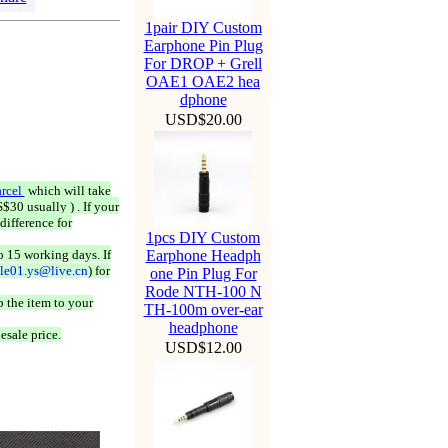
1pair DIY Custom
Earphone Pin Plug
For DROP + Grell
OAE1 OAE2 hea
dphone
USD$20.00
rcel
which will take
$30 usually ) . If your
difference for
1pcs DIY Custom
o 15 working days. If
Earphone Headph
ale01.ys@live.cn
) for
one Pin Plug For
Rode NTH-100 N
 the item to your
TH-100m over-ear
headphone
esale price.
USD$12.00