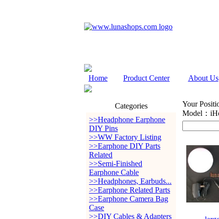
Home
Product Center
About Us
Your Positi
Categories
Model：iHe
>>Headphone Earphone
DIY Pins
>>WW Factory Listing
>>Earphone DIY Parts
Related
>>Semi-Finished
Earphone Cable
>>Headphones, Earbuds...
>>Earphone Related Parts
>>Earphone Camera Bag
Case
>>DIY Cables & Adapters