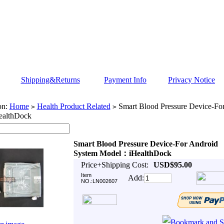
Shipping&Returns
Payment Info
Privacy Notice
on:
Home
Health Product Related
Smart Blood Pressure Device-Fo
>
>
althDock
Smart Blood Pressure Device-For Android
System Model：iHealthDock
Price+Shipping Cost:
USD$95.00
Item
Add:
NO.:LN002607