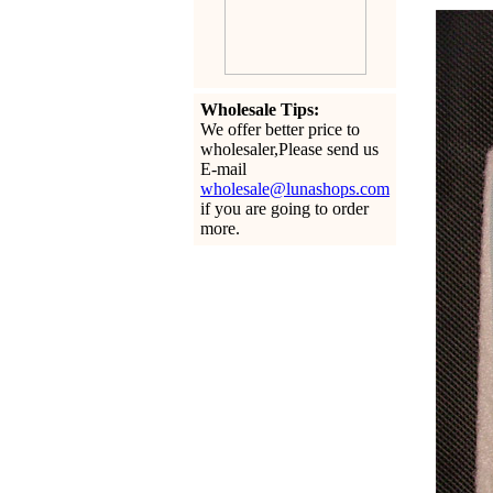
Wholesale Tips:
We offer better price to
wholesaler,Please send us
E-mail
wholesale@lunashops.com
if you are going to order
more.