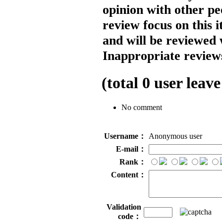
opinion with other pe
review focus on this 
and will be reviewed 
Inappropriate reviews
(total
0
user leave
No comment
Username：
Anonymous user
E-mail：
Rank：
Content：
Validation
code：