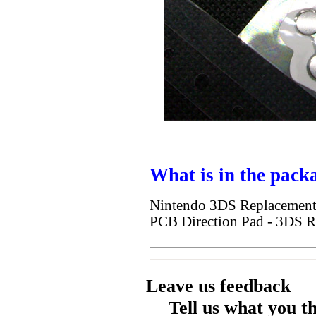
What is in the pack
Nintendo 3DS Replacement 
PCB Direction Pad - 3DS R
Leave us feedback
Tell us what you t