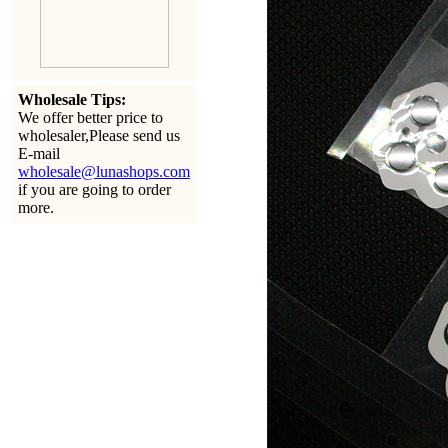
Wholesale Tips:
We offer better price to
wholesaler,Please send us
E-mail
wholesale@lunashops.com
if you are going to order
more.