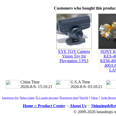
Customers who bought this product
EYE TOY Camera
SONY K
Vision Toy for
KES-4
Playstation 3 PS3
KEM-40
400AA
LA
China Time
U.S.A Time
2026-8-9- 15:10:22
2026-8-9- 03:10:22
|
|
|
|
|
|
Earphone Pin
Silver Cable
5.1 audio decoder
Earphone shell
Se535
Fitear
Turtle Beach
Home ::
Product Center
::
About Us
::
Shipping&Re
© 2009-2026 lunashops on