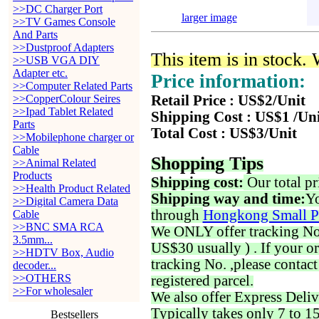
>>DC Charger Port
larger image
>>TV Games Console
And Parts
>>Dustproof Adapters
This item is in stock.
>>USB VGA DIY
Adapter etc.
Price information:
>>Computer Related Parts
>>CopperColour Seires
Retail Price : US$2/Unit
>>Ipad Tablet Related
Shipping Cost : US$1 /Un
Parts
Total Cost : US$3/Unit
>>Mobilephone charger or
Cable
Shopping Tips
>>Animal Related
Products
Shipping cost:
Our total pr
>>Health Product Related
Shipping way and time:
Yo
>>Digital Camera Data
through
Hongkong Small P
Cable
>>BNC SMA RCA
We ONLY offer tracking No. 
3.5mm...
US$30 usually ) . If your o
>>HDTV Box, Audio
tracking No. ,please contac
decoder...
>>OTHERS
registered parcel.
>>For wholesaler
We also offer Express Deliv
Typically takes only 7 to 1
Bestsellers