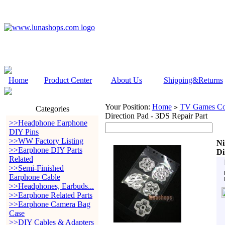
Home
Product Center
About Us
Shipping&Returns
Your Position:
Home
TV Games Con
>
Categories
Direction Pad - 3DS Repair Part
>>Headphone Earphone
DIY Pins
>>WW Factory Listing
Ni
>>Earphone DIY Parts
Di
Related
>>Semi-Finished
Earphone Cable
>>Headphones, Earbuds...
>>Earphone Related Parts
>>Earphone Camera Bag
Case
>>DIY Cables & Adapters