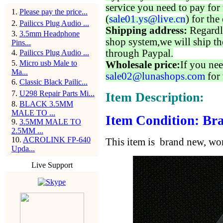
service you need to pay for 
1
.
Please pay the price...
(
sale01.ys@live.cn
) for the
2
.
Pailiccs Plug Audio ...
Shipping address:
Regardl
3
.
3.5mm Headphone
shop system,we will ship th
Pins...
through Paypal.
4
.
Pailiccs Plug Audio ...
5
.
Micro usb Male to
Wholesale price:
If you nee
Ma...
sale02@lunashops.com
for 
6
.
Classic Black Pailic...
7
.
U298 Repair Parts Mi...
Item Description:
8
.
BLACK 3.5MM
MALE TO ...
Item Condition: Bra
9
.
3.5MM MALE TO
2.5MM ...
10
.
ACROLINK FP-640
This item is brand new, wor
Upda...
Live Support