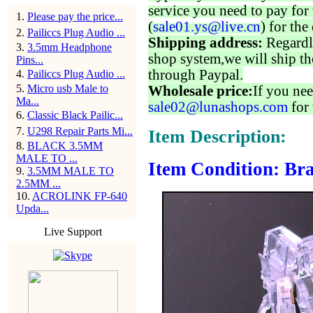
service you need to pay for 
1
.
Please pay the price...
(
sale01.ys@live.cn
) for the
2
.
Pailiccs Plug Audio ...
Shipping address:
Regardl
3
.
3.5mm Headphone
shop system,we will ship th
Pins...
through Paypal.
4
.
Pailiccs Plug Audio ...
5
.
Micro usb Male to
Wholesale price:
If you nee
Ma...
sale02@lunashops.com
for 
6
.
Classic Black Pailic...
7
.
U298 Repair Parts Mi...
Item Description:
8
.
BLACK 3.5MM
MALE TO ...
Item Condition: Br
9
.
3.5MM MALE TO
2.5MM ...
10
.
ACROLINK FP-640
Upda...
Live Support