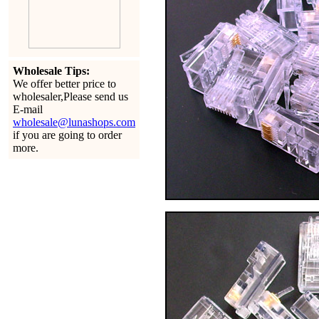
Wholesale Tips:
We offer better price to
wholesaler,Please send us
E-mail
wholesale@lunashops.com
if you are going to order
more.