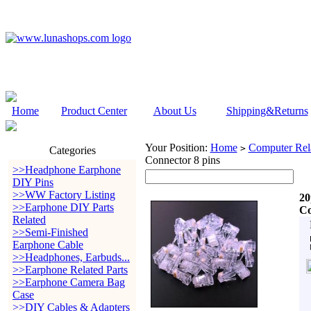
Home
Product Center
About Us
Shipping&Returns
Your Position:
Home
Computer Rela
>
Categories
Connector 8 pins
>>Headphone Earphone
DIY Pins
>>WW Factory Listing
20
>>Earphone DIY Parts
Co
Related
>>Semi-Finished
Earphone Cable
>>Headphones, Earbuds...
>>Earphone Related Parts
>>Earphone Camera Bag
Case
>>DIY Cables & Adapters