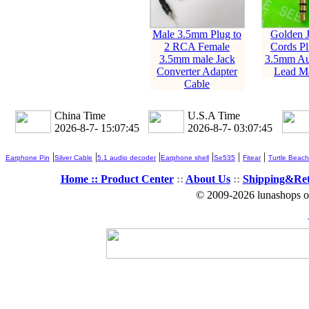
Male 3.5mm Plug to
Golden 
2 RCA Female
Cords Pl
3.5mm male Jack
3.5mm Au
Converter Adapter
Lead Ma
Cable
China Time
U.S.A Time
2026-8-7- 15:07:46
2026-8-7- 03:07:46
|
|
|
|
|
|
Earphone Pin
Silver Cable
5.1 audio decoder
Earphone shell
Se535
Fitear
Turtle Beach
Home ::
Product Center
::
About Us
::
Shipping&Re
© 2009-2026 lunashops on