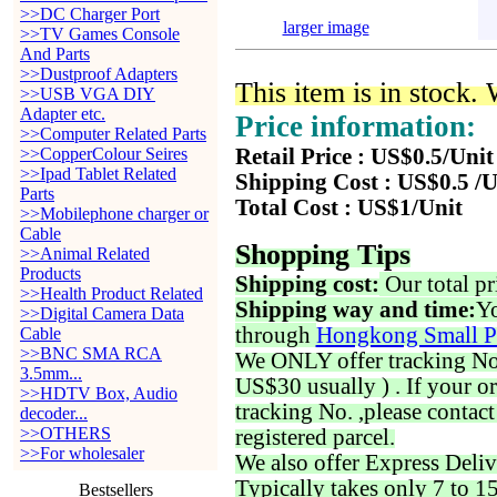
>>DC Charger Port
larger image
>>TV Games Console
And Parts
>>Dustproof Adapters
This item is in stock.
>>USB VGA DIY
Adapter etc.
Price information:
>>Computer Related Parts
>>CopperColour Seires
Retail Price : US$0.5/Unit
>>Ipad Tablet Related
Shipping Cost : US$0.5 /U
Parts
Total Cost : US$1/Unit
>>Mobilephone charger or
Cable
Shopping Tips
>>Animal Related
Products
Shipping cost:
Our total pr
>>Health Product Related
Shipping way and time:
Yo
>>Digital Camera Data
through
Hongkong Small P
Cable
>>BNC SMA RCA
We ONLY offer tracking No. 
3.5mm...
US$30 usually ) . If your o
>>HDTV Box, Audio
tracking No. ,please contac
decoder...
>>OTHERS
registered parcel.
>>For wholesaler
We also offer Express Deliv
Typically takes only 7 to 1
Bestsellers