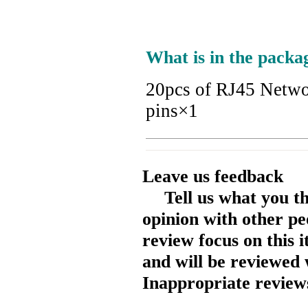
What is in the packa
20pcs of RJ45 Netwo
pins×1
Leave us feedback
Tell us what you t
opinion with other pe
review focus on this 
and will be reviewed 
Inappropriate reviews