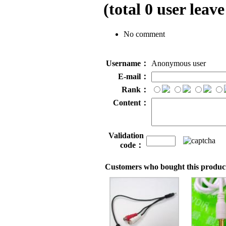
(total
0
user leave
No comment
Username：
Anonymous user
E-mail：
Rank：
Content：
Validation
code：
Customers who bought this product