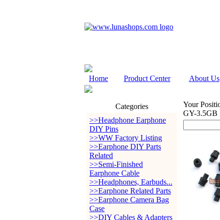
Home
Product Center
About Us
Your Positi
Categories
GY-3.5GB 
>>Headphone Earphone
DIY Pins
>>WW Factory Listing
>>Earphone DIY Parts
Related
>>Semi-Finished
Earphone Cable
>>Headphones, Earbuds...
>>Earphone Related Parts
>>Earphone Camera Bag
Case
>>DIY Cables & Adapters