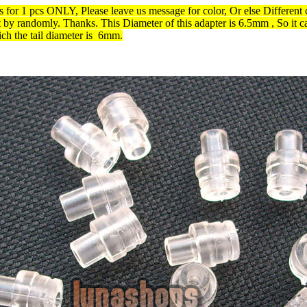
is for 1 pcs ONLY, Please leave us message for color, Or else Different 
t by randomly. Thanks. This
Diameter of this adapter is
6.5mm , So it c
ch the tail diameter is 6mm.