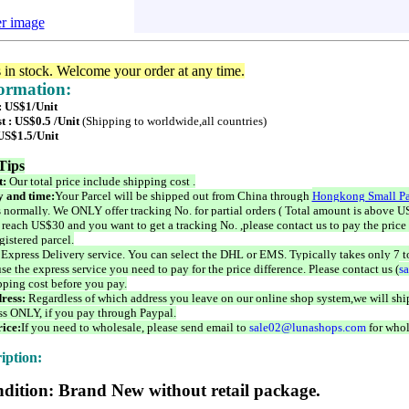
er image
s in stock. Welcome your order at any time.
formation:
 : US$1/Unit
t : US$0.5 /Unit
(Shipping to worldwide,all countries)
 US$1.5/Unit
Tips
t:
Our total price include shipping cost .
 and time:
Your Parcel will be shipped out from China through
Hongkong Small Pa
 normally. We ONLY offer tracking No. for partial orders ( Total amount is above US
 reach US$30 and you want to get a tracking No. ,please contact us to pay the price 
istered parcel.
 Express Delivery service. You can select the DHL or EMS. Typically takes only 7 t
se the express service you need to pay for the price difference. Please contact us (
s
pping cost before you pay.
ress:
Regardless of which address you leave on our online shop system,we will ship
ss ONLY, if you pay through Paypal.
ice:
If you need to wholesale, please send email to
sale02@lunashops.com
for whol
iption:
dition: Brand New without retail package.