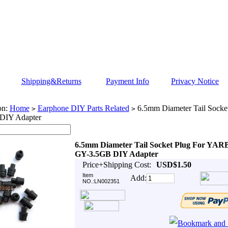
Shipping&Returns
Payment Info
Privacy Notice
on:
Home
Earphone DIY Parts Related
6.5mm Diameter Tail Sock
>
>
DIY Adapter
6.5mm Diameter Tail Socket Plug For YA
GY-3.5GB DIY Adapter
Price+Shipping Cost:
USD$1.50
Item
Add:
NO.:LN002351