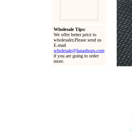
Wholesale Tips:
We offer better price to
wholesaler,Please send us
E-mail
wholesale@lunashops.com
if you are going to order
more.