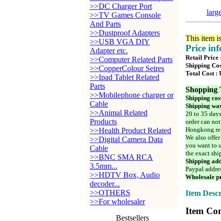
>>DC Charger Port
larg
>>TV Games Console
And Parts
>>Dustproof Adapters
This item i
>>USB VGA DIY
Price in
Adapter etc.
Retail Price
>>Computer Related Parts
Shipping Cos
>>CopperColour Seires
Total Cost :
>>Ipad Tablet Related
Parts
Shopping 
>>Mobilephone charger or
Shipping cos
Cable
Shipping way
>>Animal Related
20 to 35 days
Products
order can not
Hongkong reg
>>Health Product Related
We also offer
>>Digital Camera Data
you want to u
Cable
the exact shi
>>BNC SMA RCA
Shipping add
3.5mm...
Paypal addre
>>HDTV Box, Audio
Wholesale pr
decoder...
>>OTHERS
Item Descr
>>For wholesaler
Item Con
Bestsellers