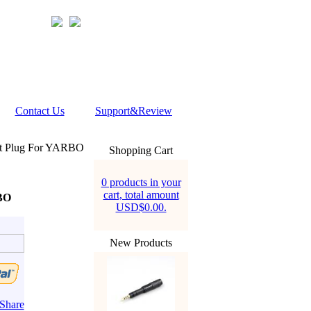
Contact Us
Support&Review
et Plug For YARBO
Shopping Cart
0 products in your
cart, total amount
RBO
USD$0.00.
New Products