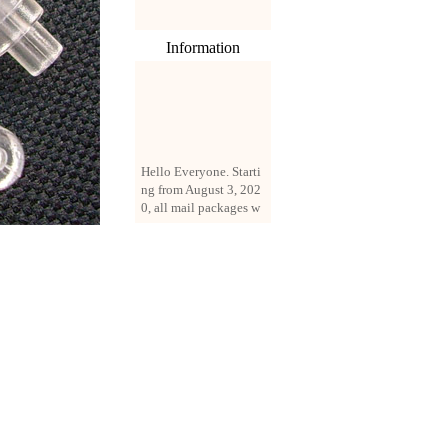
Information
Hello Everyone. Starti
ng from August 3, 202
0, all mail packages w
ill be delivered by reg
istered parcel or expre
ss delivery (order amo
unt up to 250 US doll
ars). All orders will be
added with a registrati
on fee of $3 by defaul
t. If you want to use e
xpress service, but the
amount is less than $2
50, please contact us
by email sale02.ys@li
ve.cn to pay for the pr
ice difference.