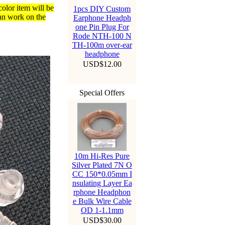
color item will be
1pcs DIY Custom
an work on the
Earphone Headph
one Pin Plug For
Rode NTH-100 N
TH-100m over-ear
headphone
USD$12.00
Special Offers
10m Hi-Res Pure
Silver Plated 7N O
CC 150*0.05mm I
nsulating Layer Ea
rphone Headphon
e Bulk Wire Cable
OD 1-1.1mm
USD$30.00