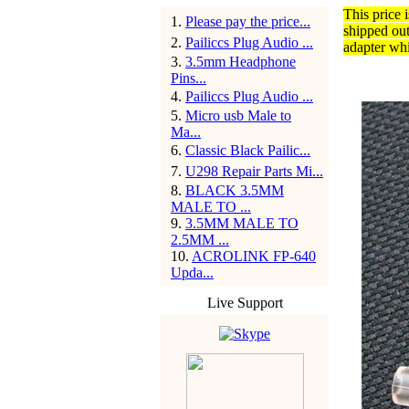
This price 
1
.
Please pay the price...
shipped ou
2
.
Pailiccs Plug Audio ...
adapter whi
3
.
3.5mm Headphone
Pins...
4
.
Pailiccs Plug Audio ...
5
.
Micro usb Male to
Ma...
6
.
Classic Black Pailic...
7
.
U298 Repair Parts Mi...
8
.
BLACK 3.5MM
MALE TO ...
9
.
3.5MM MALE TO
2.5MM ...
10
.
ACROLINK FP-640
Upda...
Live Support