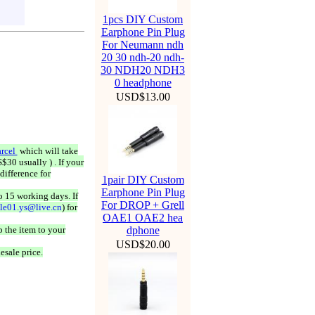
1pcs DIY Custom
Earphone Pin Plug
For Neumann ndh
20 30 ndh-20 ndh-
30 NDH20 NDH3
0 headphone
USD$13.00
rcel
which will take
$30 usually ) . If your
difference for
1pair DIY Custom
Earphone Pin Plug
o 15 working days. If
For DROP + Grell
ale01.ys@live.cn
) for
OAE1 OAE2 hea
 the item to your
dphone
USD$20.00
esale price.