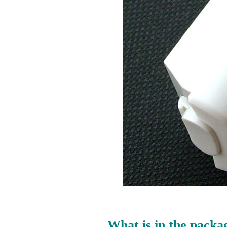
What is in the packa