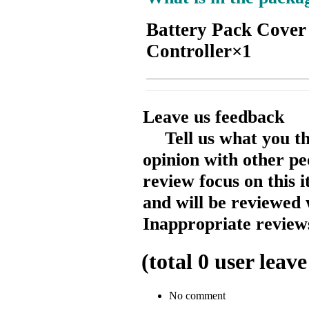
Battery Pack Cover
Controller×1
Leave us feedback
Tell us what you t
opinion with other pe
review focus on this 
and will be reviewed 
Inappropriate reviews
(total
0
user leave
No comment