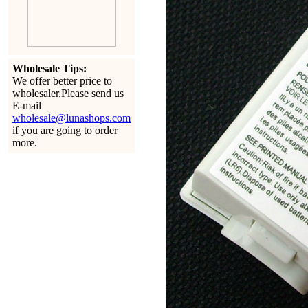
Wholesale Tips:
We offer better price to
wholesaler,Please send us
E-mail
wholesale@lunashops.com
if you are going to order
more.