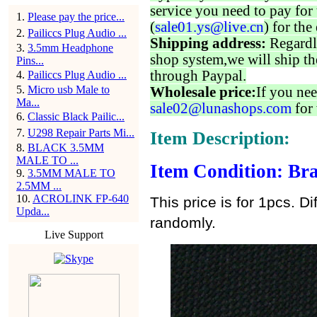
service you need to pay for 
1
.
Please pay the price...
(
sale01.ys@live.cn
) for the
2
.
Pailiccs Plug Audio ...
Shipping address:
Regardl
3
.
3.5mm Headphone
shop system,we will ship th
Pins...
through Paypal.
4
.
Pailiccs Plug Audio ...
5
.
Micro usb Male to
Wholesale price:
If you nee
Ma...
sale02@lunashops.com
for 
6
.
Classic Black Pailic...
7
.
U298 Repair Parts Mi...
Item Description:
8
.
BLACK 3.5MM
MALE TO ...
Item Condition: Bra
9
.
3.5MM MALE TO
2.5MM ...
10
.
ACROLINK FP-640
This price is for 1pcs. Di
Upda...
randomly.
Live Support