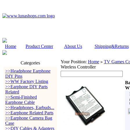
Home
Product Center
About Us
Shipping&Returns
Your Position:
Home
TV Games Con
>
Categories
Wireless Controller
>>Headphone Earphone
DIY Pins
>>WW Factory Listing
Ba
>>Earphone DIY Parts
Wi
Related
>>Semi-Finished
Earphone Cable
>>Headphones, Earbuds...
>>Earphone Related Parts
>>Earphone Camera Bag
Case
>>DIY Cables & Adapters