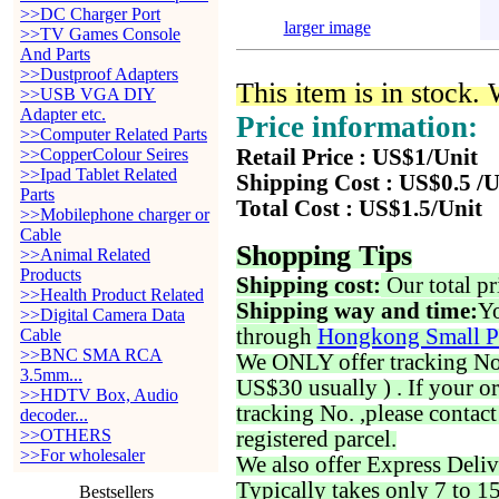
>>DC Charger Port
larger image
>>TV Games Console
And Parts
>>Dustproof Adapters
This item is in stock.
>>USB VGA DIY
Adapter etc.
Price information:
>>Computer Related Parts
>>CopperColour Seires
Retail Price : US$1/Unit
>>Ipad Tablet Related
Shipping Cost : US$0.5 /U
Parts
Total Cost : US$1.5/Unit
>>Mobilephone charger or
Cable
Shopping Tips
>>Animal Related
Products
Shipping cost:
Our total pr
>>Health Product Related
Shipping way and time:
Yo
>>Digital Camera Data
through
Hongkong Small P
Cable
>>BNC SMA RCA
We ONLY offer tracking No. 
3.5mm...
US$30 usually ) . If your o
>>HDTV Box, Audio
tracking No. ,please contac
decoder...
>>OTHERS
registered parcel.
>>For wholesaler
We also offer Express Deliv
Typically takes only 7 to 1
Bestsellers