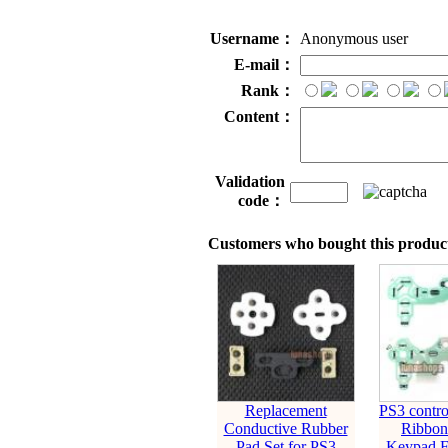
Username：
Anonymous user
E-mail：
Rank：
Content：
Validation
code：
Customers who bought this product
Replacement
PS3 contro
Conductive Rubber
Ribbon
Pad Set for PS3
Keypad F