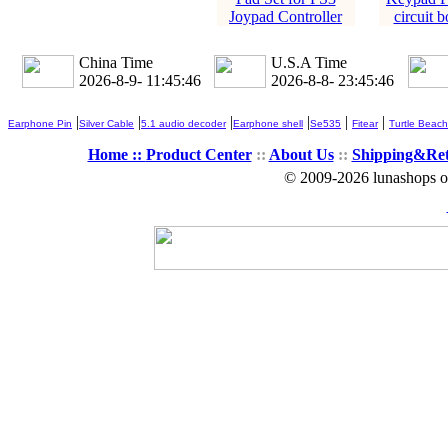
Joypad Controller
circuit b
China Time
U.S.A Time
2026-8-9- 11:45:47
2026-8-8- 23:45:47
|
|
|
|
|
|
Earphone Pin
Silver Cable
5.1 audio decoder
Earphone shell
Se535
Fitear
Turtle Beach
Home ::
Product Center
::
About Us
::
Shipping&Re
© 2009-2026 lunashops on