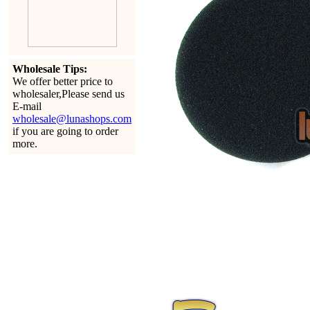
Wholesale Tips:
We offer better price to
wholesaler,Please send us
E-mail
wholesale@lunashops.com
if you are going to order
more.