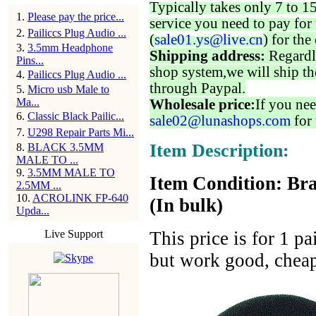
Typically takes only 7 to 1
1
.
Please pay the price...
service you need to pay for 
2
.
Pailiccs Plug Audio ...
(
sale01.ys@live.cn
) for the
3
.
3.5mm Headphone
Shipping address:
Regardl
Pins...
shop system,we will ship th
4
.
Pailiccs Plug Audio ...
through Paypal.
5
.
Micro usb Male to
Ma...
Wholesale price:
If you nee
6
.
Classic Black Pailic...
sale02@lunashops.com
for 
7
.
U298 Repair Parts Mi...
Item Description:
8
.
BLACK 3.5MM
MALE TO ...
9
.
3.5MM MALE TO
Item Condition: Bra
2.5MM ...
10
.
ACROLINK FP-640
(In bulk)
Upda...
Live Support
This price is for 1 p
but work good, cheap