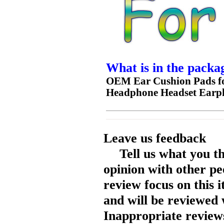
What is in the packa
OEM Ear Cushion Pads f
Headphone Headset Earp
Leave us feedback
Tell us what you t
opinion with other pe
review focus on this 
and will be reviewed 
Inappropriate reviews