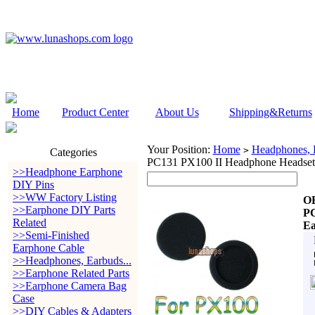
Home
Product Center
About Us
Shipping&Returns
Your Position:
Home
Headphones, E
>
Categories
PC131 PX100 II Headphone Headset
>>Headphone Earphone
DIY Pins
>>WW Factory Listing
OE
>>Earphone DIY Parts
PC
Related
Ea
>>Semi-Finished
Earphone Cable
>>Headphones, Earbuds...
>>Earphone Related Parts
>>Earphone Camera Bag
Case
>>DIY Cables & Adapters