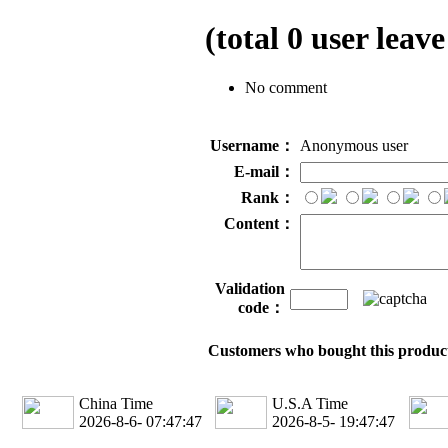
(total
0
user leave
No comment
Username：
Anonymous user
E-mail：
Rank：
Content：
Validation
code：
Customers who bought this product
China Time
U.S.A Time
2026-8-6- 07:47:47
2026-8-5- 19:47:47