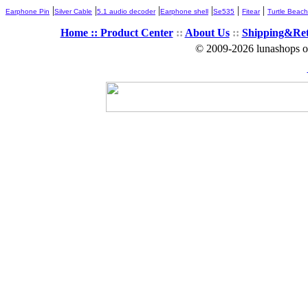
|
|
|
|
|
|
Earphone Pin
Silver Cable
5.1 audio decoder
Earphone shell
Se535
Fitear
Turtle Beach
Home ::
Product Center
::
About Us
::
Shipping&Re
© 2009-2026 lunashops on