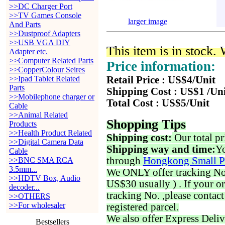
>>DC Charger Port
>>TV Games Console
larger image
And Parts
>>Dustproof Adapters
>>USB VGA DIY
This item is in stock.
Adapter etc.
>>Computer Related Parts
Price information:
>>CopperColour Seires
>>Ipad Tablet Related
Retail Price : US$4/Unit
Parts
Shipping Cost : US$1 /Un
>>Mobilephone charger or
Total Cost : US$5/Unit
Cable
>>Animal Related
Shopping Tips
Products
>>Health Product Related
Shipping cost:
Our total pr
>>Digital Camera Data
Shipping way and time:
Yo
Cable
through
Hongkong Small P
>>BNC SMA RCA
3.5mm...
We ONLY offer tracking No. 
>>HDTV Box, Audio
US$30 usually ) . If your o
decoder...
tracking No. ,please contac
>>OTHERS
>>For wholesaler
registered parcel.
We also offer Express Deliv
Bestsellers