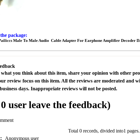
 the package:
Pailiccs Male To Male Audio Cable Adapter For Earphone Amplifier Decoder 
eedback
s what you think about this item, share your opinion with other pe
our review focus on this item. All the reviews are moderated and wi
business days. Inappropriate reviews will not be posted.
l
0
user leave the feedback)
omment
Total 0 records, divided into1 pages
e：
Anonymous user