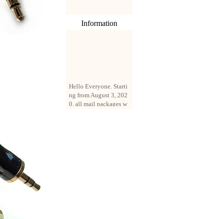
Information
Hello Everyone. Starti
ng from August 3, 202
0, all mail packages w
ill be delivered by reg
istered parcel or expre
ss delivery (order amo
unt up to 250 US doll
ars). All orders will be
added with a registrati
on fee of $3 by defaul
t. If you want to use e
xpress service, but the
amount is less than $2
50, please contact us
by email sale02.ys@li
ve.cn to pay for the pr