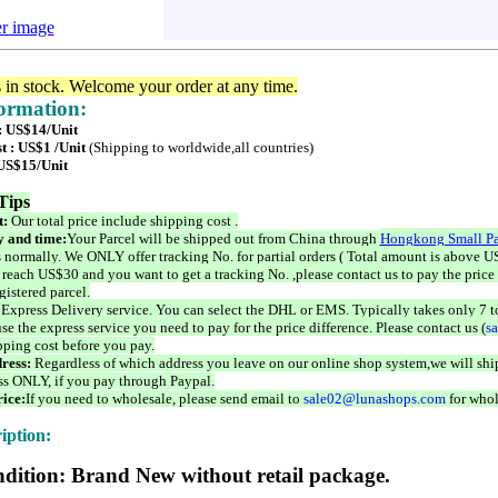
er image
s in stock. Welcome your order at any time.
formation:
 : US$14/Unit
t : US$1 /Unit
(Shipping to worldwide,all countries)
 US$15/Unit
Tips
t:
Our total price include shipping cost .
 and time:
Your Parcel will be shipped out from China through
Hongkong Small Pa
 normally. We ONLY offer tracking No. for partial orders ( Total amount is above US
 reach US$30 and you want to get a tracking No. ,please contact us to pay the price 
istered parcel.
 Express Delivery service. You can select the DHL or EMS. Typically takes only 7 t
se the express service you need to pay for the price difference. Please contact us (
s
pping cost before you pay.
ress:
Regardless of which address you leave on our online shop system,we will ship
ss ONLY, if you pay through Paypal.
ice:
If you need to wholesale, please send email to
sale02@lunashops.com
for whol
iption:
dition: Brand New without retail package.