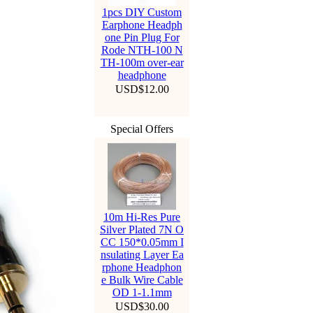
1pcs DIY Custom
Earphone Headph
one Pin Plug For
Rode NTH-100 N
TH-100m over-ear
headphone
USD$12.00
Special Offers
10m Hi-Res Pure
Silver Plated 7N O
CC 150*0.05mm I
nsulating Layer Ea
rphone Headphon
e Bulk Wire Cable
OD 1-1.1mm
USD$30.00