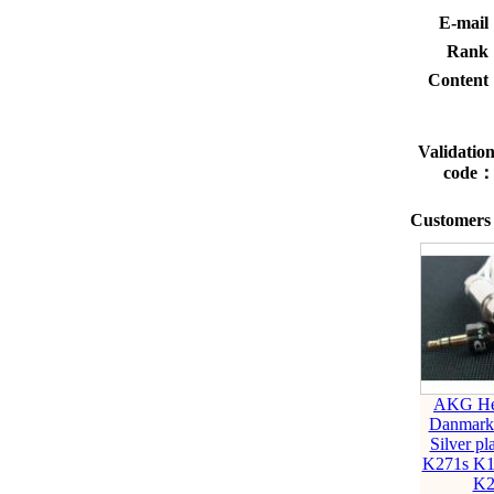
E-mai
Rank
Conten
Validatio
code
Customers 
AKG He
Danmar
Silver pl
K271s K1
K2