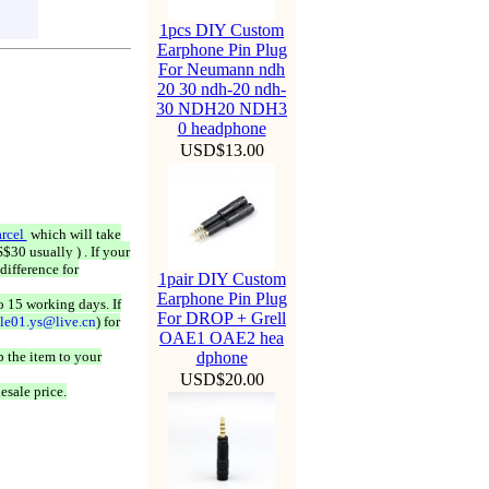
1pcs DIY Custom
Earphone Pin Plug
For Neumann ndh
20 30 ndh-20 ndh-
30 NDH20 NDH3
0 headphone
USD$13.00
rcel
which will take
$30 usually ) . If your
difference for
1pair DIY Custom
Earphone Pin Plug
o 15 working days. If
For DROP + Grell
ale01.ys@live.cn
) for
OAE1 OAE2 hea
 the item to your
dphone
USD$20.00
esale price.