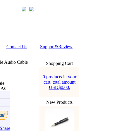
Contact Us
Support&Review
le Audio Cable
Shopping Cart
0 products in your
cart, total amount
ble
USD$0.00.
 DAC
New Products