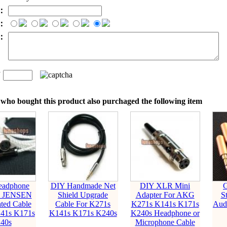
l：
：
t：
n
：
who bought this product also purchaged the following item
adphone
DIY Handmade Net
DIY XLR Mini
G
k JENSEN
Shield Upgrade
Adapter For AKG
S
ated Cable
Cable For K271s
K271s K141s K171s
Audi
41s K171s
K141s K171s K240s
K240s Headphone or
40s
Microphone Cable