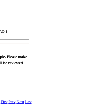
DAC×1
ople. Please make
ll be reviewed
.
First
Prev
Next
Last