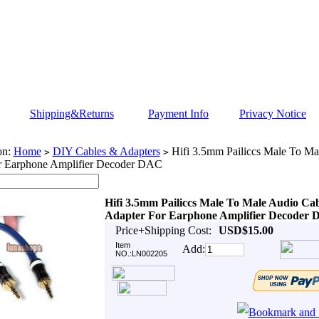
Shipping&Returns
Payment Info
Privacy Notice
on:
Home
DIY Cables & Adapters
Hifi 3.5mm Pailiccs Male To Ma
>
>
r Earphone Amplifier Decoder DAC
Hifi 3.5mm Pailiccs Male To Male Audio Ca
Adapter For Earphone Amplifier Decoder
Price+Shipping Cost:
USD$15.00
Item
Add:
NO.:LN002205