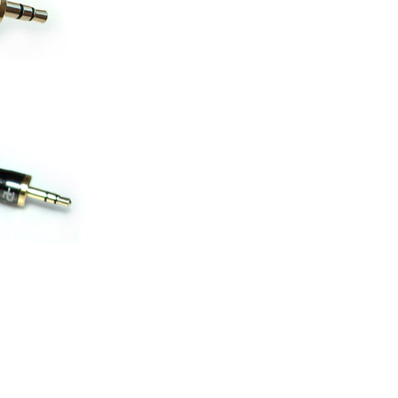
ice difference.