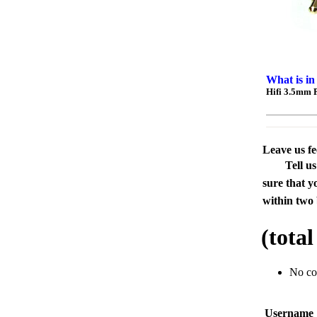
What is in
Hifi 3.5mm 
Leave us f
Tell u
sure that y
within two 
(tota
No c
Usernam