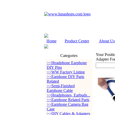
Home
Product Center
About Us
Your Positi
Categories
Adapter Fo
>>Headphone Earphone
DIY Pins
>>WW Factory Listing
>>Earphone DIY Parts
Related
>>Semi-Finished
Earphone Cable
>>Headphones, Earbuds...
>>Earphone Related Parts
>>Earphone Camera Bag
Case
>>DIY Cables & Adapters