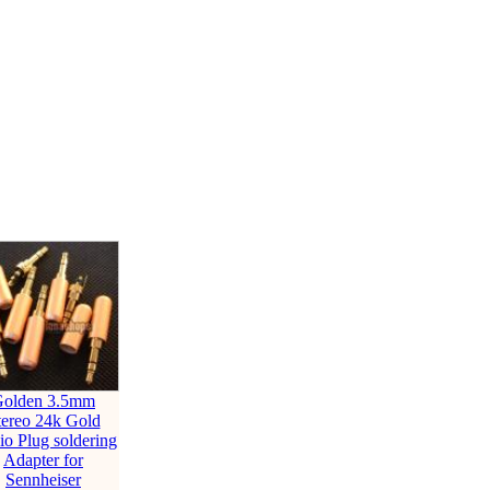
olden 3.5mm
tereo 24k Gold
o Plug soldering
Adapter for
Sennheiser