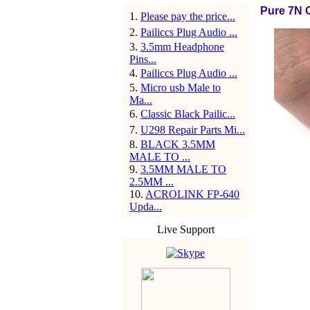
Pure 7N 
1
.
Please pay the price...
2
.
Pailiccs Plug Audio ...
3
.
3.5mm Headphone
Pins...
4
.
Pailiccs Plug Audio ...
5
.
Micro usb Male to
Ma...
6
.
Classic Black Pailic...
7
.
U298 Repair Parts Mi...
8
.
BLACK 3.5MM
MALE TO ...
9
.
3.5MM MALE TO
2.5MM ...
10
.
ACROLINK FP-640
Upda...
Live Support