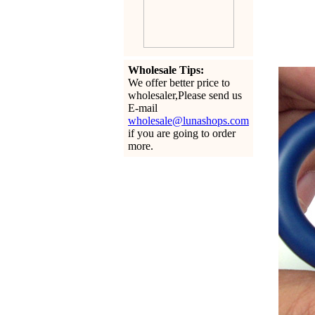
Wholesale Tips:
We offer better price to
wholesaler,Please send us
E-mail
wholesale@lunashops.com
if you are going to order
more.