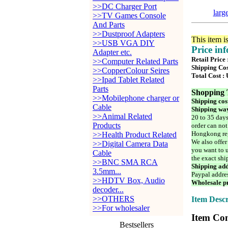
>>DC Charger Port
larg
>>TV Games Console
And Parts
>>Dustproof Adapters
This item i
>>USB VGA DIY
Price in
Adapter etc.
Retail Price
>>Computer Related Parts
Shipping Cos
>>CopperColour Seires
Total Cost :
>>Ipad Tablet Related
Parts
Shopping 
>>Mobilephone charger or
Shipping cos
Cable
Shipping way
>>Animal Related
20 to 35 days
Products
order can not
Hongkong reg
>>Health Product Related
We also offer
>>Digital Camera Data
you want to u
Cable
the exact shi
>>BNC SMA RCA
Shipping add
3.5mm...
Paypal addre
>>HDTV Box, Audio
Wholesale pr
decoder...
>>OTHERS
Item Descr
>>For wholesaler
Item Con
Bestsellers