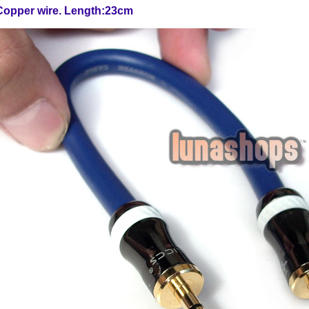
Copper wire. Length:23cm