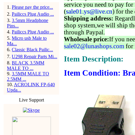
service you need to pay for 
1
.
Please pay the price...
(
sale01.ys@live.cn
) for the
2
.
Pailiccs Plug Audio ...
Shipping address:
Regardl
3
.
3.5mm Headphone
shop system,we will ship th
Pins...
through Paypal.
4
.
Pailiccs Plug Audio ...
5
.
Micro usb Male to
Wholesale price:
If you nee
Ma...
sale02@lunashops.com
for 
6
.
Classic Black Pailic...
7
.
U298 Repair Parts Mi...
Item Description:
8
.
BLACK 3.5MM
MALE TO ...
Item Condition: Bra
9
.
3.5MM MALE TO
2.5MM ...
10
.
ACROLINK FP-640
Upda...
Live Support