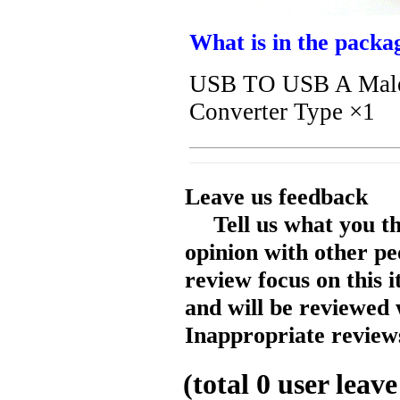
What is in the packa
USB TO USB A Male 
Converter Type ×1
Leave us feedback
Tell us what you t
opinion with other pe
review focus on this 
and will be reviewed 
Inappropriate reviews
(total
0
user leave