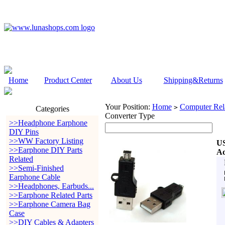
Home
Product Center
About Us
Shipping&Returns
Your Position:
Home
Computer Rela
>
Categories
Converter Type
>>Headphone Earphone
DIY Pins
>>WW Factory Listing
US
>>Earphone DIY Parts
Ad
Related
>>Semi-Finished
Earphone Cable
>>Headphones, Earbuds...
>>Earphone Related Parts
>>Earphone Camera Bag
Case
>>DIY Cables & Adapters