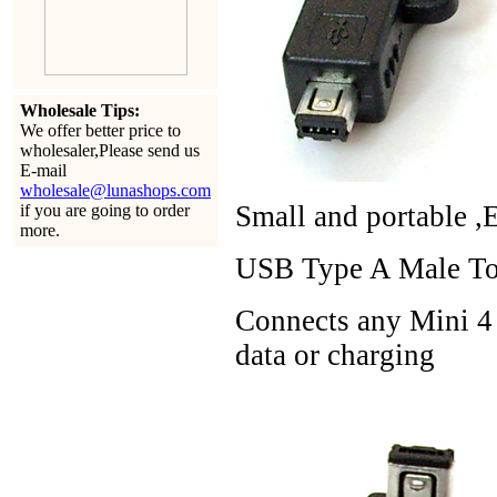
Wholesale Tips:
We offer better price to
wholesaler,Please send us
E-mail
wholesale@lunashops.com
Small and portable ,
if you are going to order
more.
USB Type A Male To 
Connects any Mini 4 
data or charging