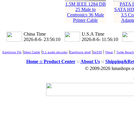
1.5M IEEE 1284 DB
PATA 
25 Male to
SATA HD
Centronics 36 Male
3.5 Co
Printer Cable
Adapte
China Time
U.S.A Time
2026-8-6- 23:56:10
2026-8-6- 11:56:10
|
|
|
|
|
|
Earphone Pin
Silver Cable
5.1 audio decoder
Earphone shell
Se535
Fitear
Turtle Beach
Home ::
Product Center
::
About Us
::
Shipping&Re
© 2009-2026 lunashops on