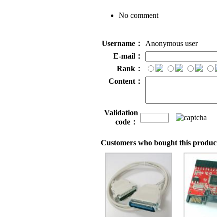
No comment
Username：
Anonymous user
E-mail：
Rank：
Content：
Validation
code：
Customers who bought this product