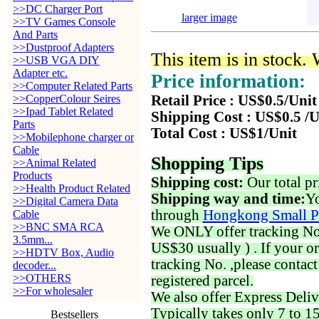
>>DC Charger Port
larger image
>>TV Games Console
And Parts
>>Dustproof Adapters
This item is in stock.
>>USB VGA DIY
Adapter etc.
Price information:
>>Computer Related Parts
>>CopperColour Seires
Retail Price : US$0.5/Unit
>>Ipad Tablet Related
Shipping Cost : US$0.5 /U
Parts
Total Cost : US$1/Unit
>>Mobilephone charger or
Cable
Shopping Tips
>>Animal Related
Products
Shipping cost:
Our total pr
>>Health Product Related
Shipping way and time:
Yo
>>Digital Camera Data
through
Hongkong Small P
Cable
>>BNC SMA RCA
We ONLY offer tracking No. 
3.5mm...
US$30 usually ) . If your o
>>HDTV Box, Audio
tracking No. ,please contac
decoder...
>>OTHERS
registered parcel.
>>For wholesaler
We also offer Express Deliv
Typically takes only 7 to 1
Bestsellers