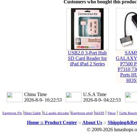
Customers who bought this product
USB2.0 3-Port Hub
SAM
SD Card Reader for
GALAXY 
iPad iPad 2 Series
P7500 P
P7310 73
Ports 
HOS
China Time
U.S.A Time
2026-8-9- 16:22:54
2026-8-9- 04:22:54
|
|
|
|
|
|
Earphone Pin
Silver Cable
5.1 audio decoder
Earphone shell
Se535
Fitear
Turtle Beach
Home ::
Product Center
::
About Us
::
Shipping&Re
© 2009-2026 lunashops on