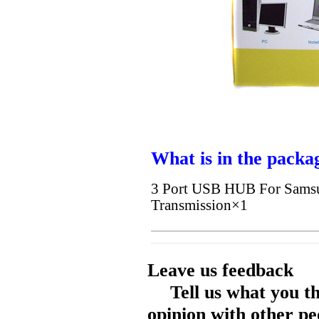
What is in the packa
3 Port USB HUB For Samsu
Transmission×1
Leave us feedback
Tell us what you t
opinion with other pe