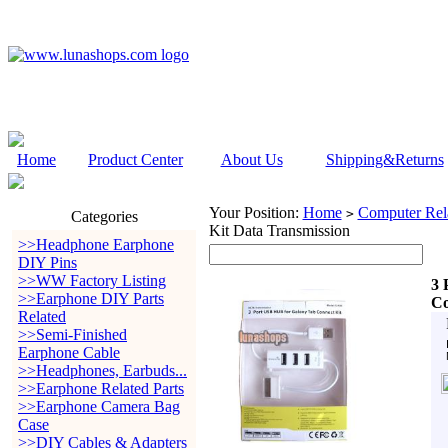
Home
Product Center
About Us
Shipping&Returns
Your Position:
Home
Computer Rela
>
Categories
Kit Data Transmission
>>Headphone Earphone
DIY Pins
>>WW Factory Listing
3 
>>Earphone DIY Parts
Co
Related
>>Semi-Finished
Earphone Cable
>>Headphones, Earbuds...
>>Earphone Related Parts
>>Earphone Camera Bag
Case
>>DIY Cables & Adapters