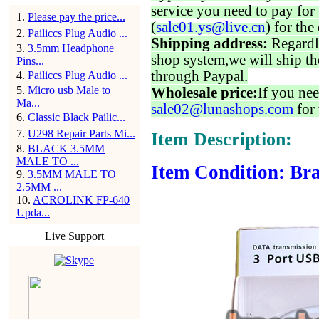
service you need to pay for 
1
.
Please pay the price...
(
sale01.ys@live.cn
) for the
2
.
Pailiccs Plug Audio ...
Shipping address:
Regardl
3
.
3.5mm Headphone
shop system,we will ship th
Pins...
through Paypal.
4
.
Pailiccs Plug Audio ...
5
.
Micro usb Male to
Wholesale price:
If you nee
Ma...
sale02@lunashops.com
for 
6
.
Classic Black Pailic...
7
.
U298 Repair Parts Mi...
Item Description:
8
.
BLACK 3.5MM
MALE TO ...
Item Condition: Bra
9
.
3.5MM MALE TO
2.5MM ...
10
.
ACROLINK FP-640
Upda...
Live Support