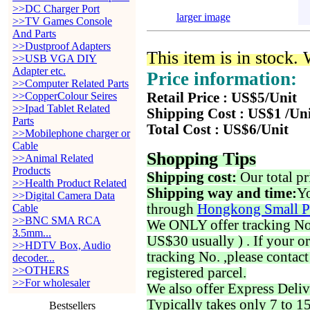
>>DC Charger Port
larger image
>>TV Games Console
And Parts
>>Dustproof Adapters
This item is in stock.
>>USB VGA DIY
Adapter etc.
Price information:
>>Computer Related Parts
>>CopperColour Seires
Retail Price : US$5/Unit
>>Ipad Tablet Related
Shipping Cost : US$1 /Un
Parts
Total Cost : US$6/Unit
>>Mobilephone charger or
Cable
Shopping Tips
>>Animal Related
Products
Shipping cost:
Our total pr
>>Health Product Related
Shipping way and time:
Yo
>>Digital Camera Data
through
Hongkong Small P
Cable
>>BNC SMA RCA
We ONLY offer tracking No. 
3.5mm...
US$30 usually ) . If your o
>>HDTV Box, Audio
tracking No. ,please contac
decoder...
>>OTHERS
registered parcel.
>>For wholesaler
We also offer Express Deliv
Typically takes only 7 to 1
Bestsellers