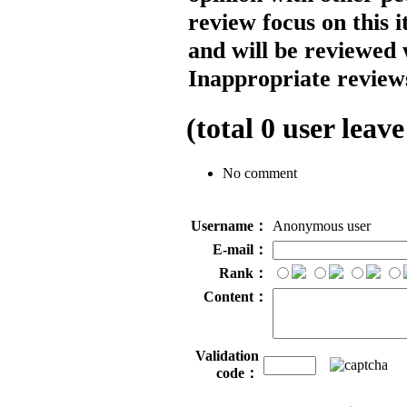
review focus on this 
and will be reviewed 
Inappropriate reviews
(total
0
user leave
No comment
Username：
Anonymous user
E-mail：
Rank：
Content：
Validation
code：