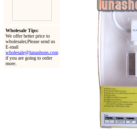
Wholesale Tips:
We offer better price to
wholesaler,Please send us
E-mail
wholesale@lunashops.com
if you are going to order
more.