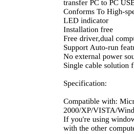
transfer PC to PC US
Conforms To High-sp
LED indicator
Installation free
Free driver,dual comp
Support Auto-run feat
No external power so
Single cable solution
Specification:
Compatible with: Mic
2000/XP/VISTA/Wind
If you're using windo
with the other compu