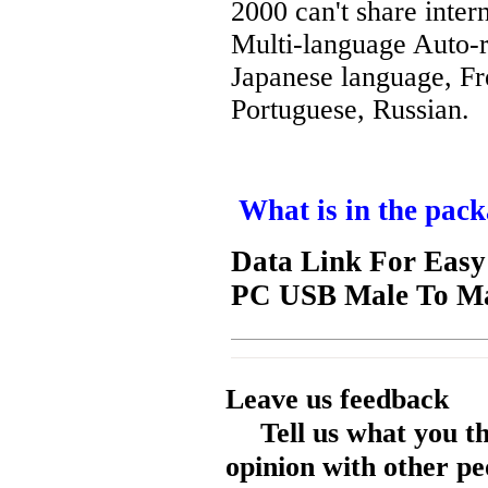
2000 can't share intern
Multi-language Auto-r
Japanese language, Fr
Portuguese, Russian.
What is in the pack
Data Link For Easy
PC USB Male To Ma
Leave us feedback
Tell us what you t
opinion with other pe