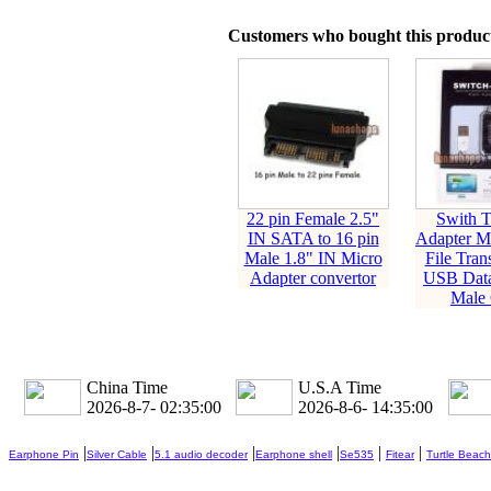
Customers who bought this product
22 pin Female 2.5"
Swith 
IN SATA to 16 pin
Adapter 
Male 1.8" IN Micro
File Tran
Adapter convertor
USB Data
Male 
China Time
U.S.A Time
2026-8-7- 02:35:01
2026-8-6- 14:35:01
|
|
|
|
|
|
Earphone Pin
Silver Cable
5.1 audio decoder
Earphone shell
Se535
Fitear
Turtle Beach