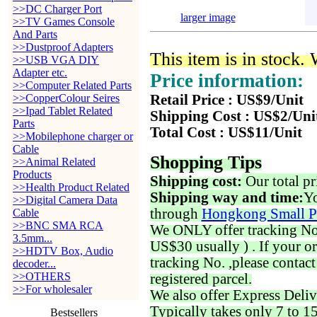
>>DC Charger Port
larger image
>>TV Games Console
And Parts
>>Dustproof Adapters
This item is in stock.
>>USB VGA DIY
Adapter etc.
Price information:
>>Computer Related Parts
>>CopperColour Seires
Retail Price : US$9/Unit
>>Ipad Tablet Related
Shipping Cost : US$2/Uni
Parts
Total Cost : US$11/Unit
>>Mobilephone charger or
Cable
Shopping Tips
>>Animal Related
Products
Shipping cost:
Our total pr
>>Health Product Related
Shipping way and time:
Yo
>>Digital Camera Data
through
Hongkong Small P
Cable
>>BNC SMA RCA
We ONLY offer tracking No. 
3.5mm...
US$30 usually ) . If your o
>>HDTV Box, Audio
tracking No. ,please contac
decoder...
>>OTHERS
registered parcel.
>>For wholesaler
We also offer Express Deliv
Typically takes only 7 to 1
Bestsellers