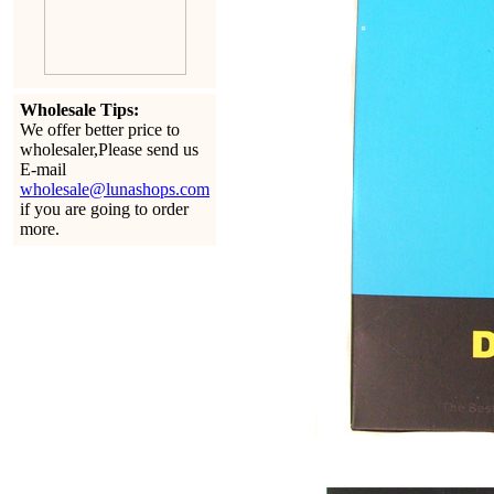
Wholesale Tips:
We offer better price to
wholesaler,Please send us
E-mail
wholesale@lunashops.com
if you are going to order
more.