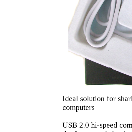
Ideal solution for sh
computers
USB 2.0 hi-speed compl