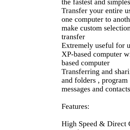
the fastest and simples
Transfer your entire u
one computer to anothe
make custom selections
transfer
Extremely useful for 
XP-based computer wi
based computer
Transferring and shari
and folders , program 
messages and contacts
Features:
High Speed & Direct