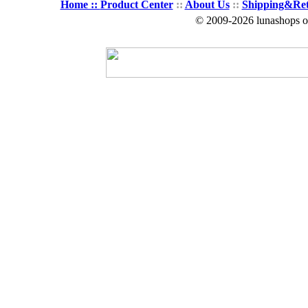
Home ::
Product Center
::
About Us
::
Shipping&Re
© 2009-2026 lunashops on