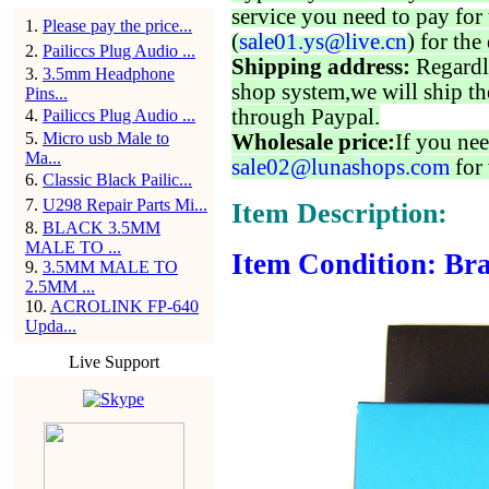
service you need to pay for 
1
.
Please pay the price...
(
sale01.ys@live.cn
) for the
2
.
Pailiccs Plug Audio ...
Shipping address:
Regardl
3
.
3.5mm Headphone
shop system,we will ship th
Pins...
through Paypal.
4
.
Pailiccs Plug Audio ...
5
.
Micro usb Male to
Wholesale price:
If you nee
Ma...
sale02@lunashops.com
for 
6
.
Classic Black Pailic...
7
.
U298 Repair Parts Mi...
Item Description:
8
.
BLACK 3.5MM
MALE TO ...
Item Condition: Bra
9
.
3.5MM MALE TO
2.5MM ...
10
.
ACROLINK FP-640
Upda...
Live Support