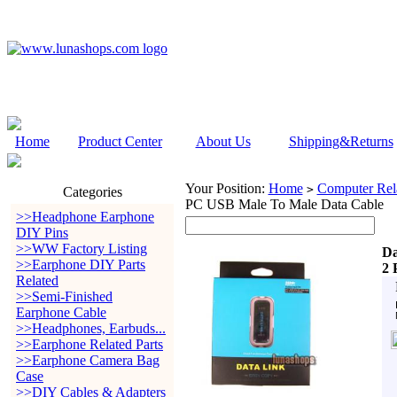
Home
Product Center
About Us
Shipping&Returns
Your Position:
Home
Computer Rela
>
Categories
PC USB Male To Male Data Cable
>>Headphone Earphone
DIY Pins
>>WW Factory Listing
Da
>>Earphone DIY Parts
2 
Related
>>Semi-Finished
Earphone Cable
>>Headphones, Earbuds...
>>Earphone Related Parts
>>Earphone Camera Bag
Case
>>DIY Cables & Adapters