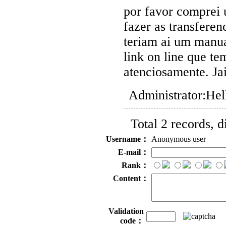
por favor comprei 
fazer as transferen
teriam ai um manu
link on line que te
atenciosamente. Ja
Administrator:
Hel
Total 2 records, 
Username：
Anonymous user
E-mail：
Rank：
Content：
Validation
code：