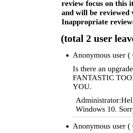
review focus on this 
and will be reviewed 
Inappropriate reviews
(total
2
user leav
Anonymous user
(
Is there an upgrad
FANTASTIC TOO
YOU.
Administrator:
Hel
Windows 10. Sorry
Anonymous user
(