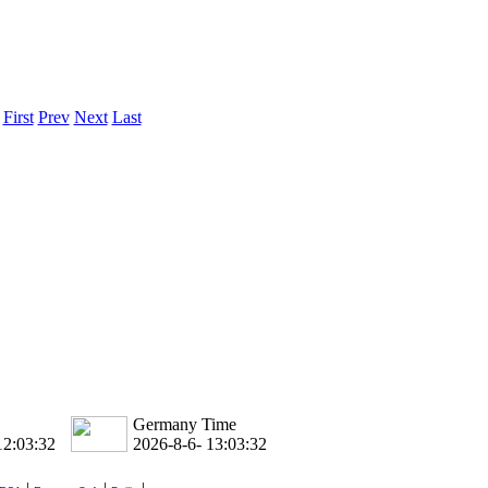
ice difference.
.
First
Prev
Next
Last
Germany Time
12:03:33
2026-8-6- 13:03:33