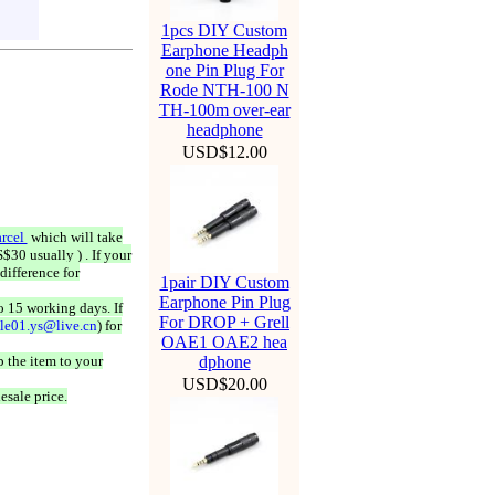
1pcs DIY Custom
Earphone Headph
one Pin Plug For
Rode NTH-100 N
TH-100m over-ear
headphone
USD$12.00
rcel
which will take
$30 usually ) . If your
difference for
1pair DIY Custom
Earphone Pin Plug
o 15 working days. If
For DROP + Grell
ale01.ys@live.cn
) for
OAE1 OAE2 hea
 the item to your
dphone
USD$20.00
esale price.