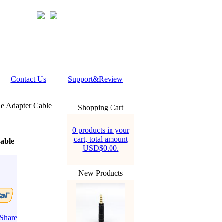
Contact Us
Support&Review
 Adapter Cable
Shopping Cart
0 products in your
cart, total amount
able
USD$0.00.
New Products