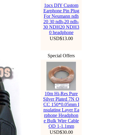
1pcs DIY Custom
Earphone Pin Plug
For Neumann ndh
20 30 ndh-20 ndh-
30 NDH20 NDH3
0 headphone
USD$13.00
Special Offers
10m Hi-Res Pure
Silver Plated 7N O
CC 150*0.05mm I
nsulating Layer Ea
rphone Headphon
e Bulk Wire Cable
OD 1-1.1mm
USD$30.00