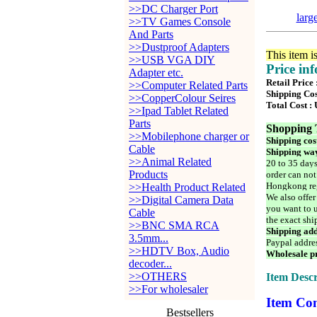
>>DC Charger Port
larg
>>TV Games Console
And Parts
>>Dustproof Adapters
This item i
>>USB VGA DIY
Price in
Adapter etc.
Retail Price
>>Computer Related Parts
Shipping Cos
>>CopperColour Seires
Total Cost :
>>Ipad Tablet Related
Parts
Shopping 
>>Mobilephone charger or
Shipping cos
Cable
Shipping way
>>Animal Related
20 to 35 days
Products
order can not
Hongkong reg
>>Health Product Related
We also offer
>>Digital Camera Data
you want to u
Cable
the exact shi
>>BNC SMA RCA
Shipping add
3.5mm...
Paypal addre
>>HDTV Box, Audio
Wholesale pr
decoder...
>>OTHERS
Item Descr
>>For wholesaler
Item Con
Bestsellers