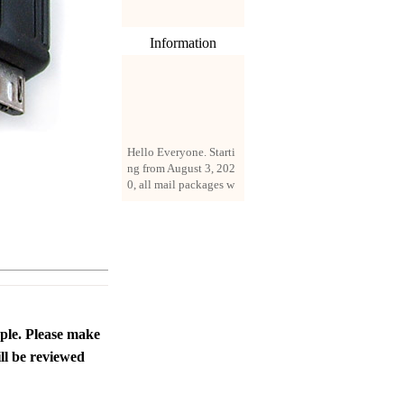
Information
Hello Everyone. Starti
ng from August 3, 202
0, all mail packages w
ill be delivered by reg
istered parcel or expre
ss delivery (order amo
unt up to 250 US doll
ars). All orders will be
added with a registrati
on fee of $3 by defaul
t. If you want to use e
xpress service, but the
ople. Please make
amount is less than $2
ll be reviewed
50, please contact us
by email sale02.ys@li
ve.cn to pay for the pr