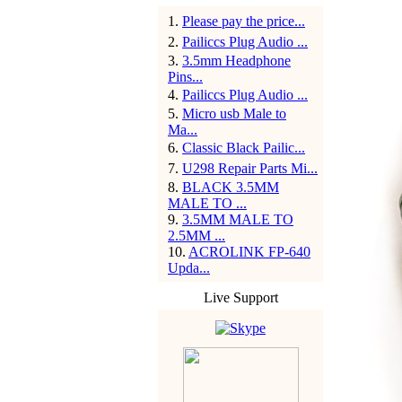
1
.
Please pay the price...
2
.
Pailiccs Plug Audio ...
3
.
3.5mm Headphone
Pins...
4
.
Pailiccs Plug Audio ...
5
.
Micro usb Male to
Ma...
6
.
Classic Black Pailic...
7
.
U298 Repair Parts Mi...
8
.
BLACK 3.5MM
MALE TO ...
9
.
3.5MM MALE TO
2.5MM ...
10
.
ACROLINK FP-640
Upda...
Live Support