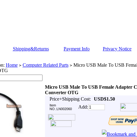
Shipping&Returns
Payment Info
Privacy Notice
on:
Home
Computer Related Parts
Micro USB Male To USB Female
>
>
 OTG
Micro USB Male To USB Female Adapter C
Converter OTG
Price+Shipping Cost:
USD$1.50
Item
Add:
NO.:LN002060