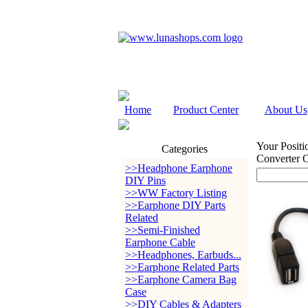
Home
Product Center
About Us
Your Positi
Categories
Converter
>>Headphone Earphone
DIY Pins
>>WW Factory Listing
>>Earphone DIY Parts
Related
>>Semi-Finished
Earphone Cable
>>Headphones, Earbuds...
>>Earphone Related Parts
>>Earphone Camera Bag
Case
>>DIY Cables & Adapters