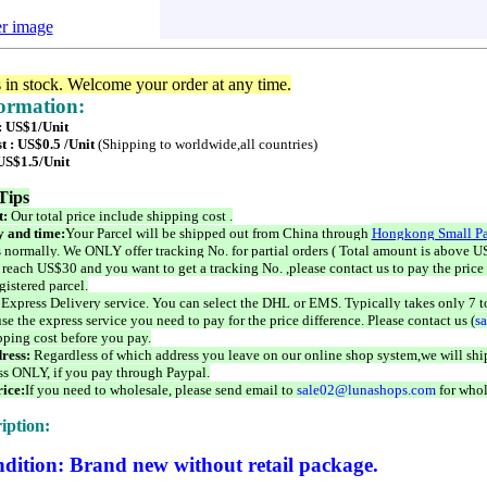
er image
s in stock. Welcome your order at any time.
formation:
 : US$1/Unit
t : US$0.5 /Unit
(Shipping to worldwide,all countries)
 US$1.5/Unit
Tips
t:
Our total price include shipping cost .
 and time:
Your Parcel will be shipped out from China through
Hongkong Small Pa
 normally. We ONLY offer tracking No. for partial orders ( Total amount is above US
 reach US$30 and you want to get a tracking No. ,please contact us to pay the price 
istered parcel.
 Express Delivery service. You can select the DHL or EMS. Typically takes only 7 t
se the express service you need to pay for the price difference. Please contact us (
s
pping cost before you pay.
ress:
Regardless of which address you leave on our online shop system,we will ship
ss ONLY, if you pay through Paypal.
ice:
If you need to wholesale, please send email to
sale02@lunashops.com
for whol
iption:
dition: Brand new without retail package.