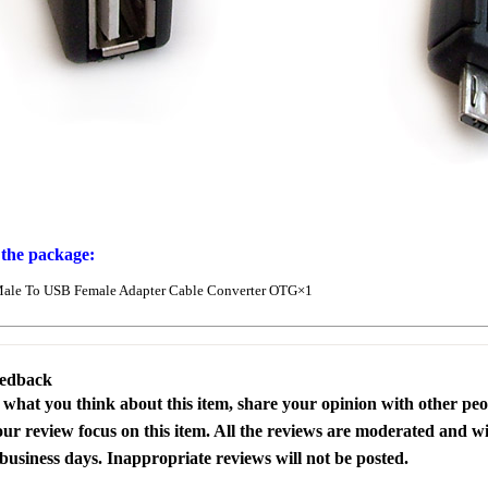
 the package:
ale To USB Female Adapter Cable Converter OTG×1
eedback
s what you think about this item, share your opinion with other pe
our review focus on this item. All the reviews are moderated and wi
business days. Inappropriate reviews will not be posted.