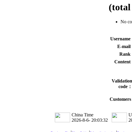
(tota
No c
Usernam
E-mai
Rank
Conten
Validatio
code
Customers 
China Time
U
2026-8-6- 20:03:33
2