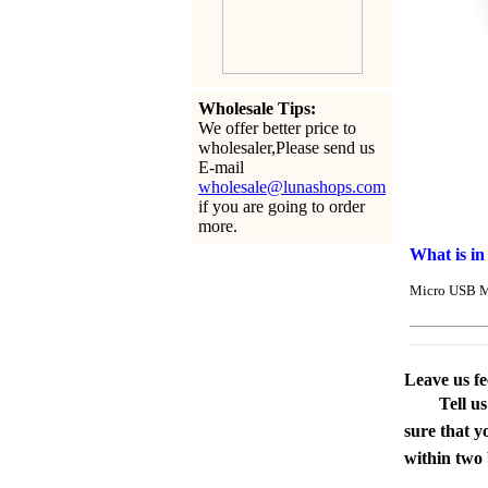
Wholesale Tips:
We offer better price to
wholesaler,Please send us
E-mail
wholesale@lunashops.com
if you are going to order
more.
What is in
Micro USB M
Leave us f
Tell u
sure that y
within two 