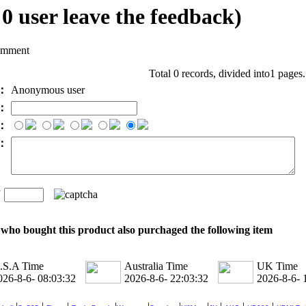
l
0
user leave the feedback)
omment
Total 0 records, divided into1 pages
e：
Anonymous user
l：
：
t：
n
：
who bought this product also purchaged the following item
.S.A Time
Australia Time
UK Time
026-8-6- 08:03:33
2026-8-6- 22:03:33
2026-8-6- 