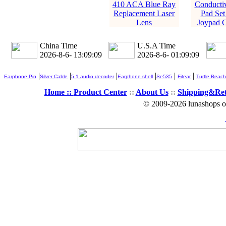
410 ACA Blue Ray
Conducti
Replacement Laser
Pad Set
Lens
Joypad C
China Time
U.S.A Time
2026-8-6- 13:09:09
2026-8-6- 01:09:09
|
|
|
|
|
|
Earphone Pin
Silver Cable
5.1 audio decoder
Earphone shell
Se535
Fitear
Turtle Beach
Home ::
Product Center
::
About Us
::
Shipping&Re
© 2009-2026 lunashops on