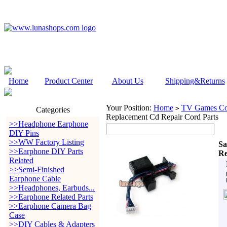
Home
Product Center
About Us
Shipping&Returns
Your Position:
Home
TV Games Con
>
Categories
Replacement Cd Repair Cord Parts
>>Headphone Earphone
DIY Pins
>>WW Factory Listing
Sa
>>Earphone DIY Parts
Re
Related
>>Semi-Finished
Earphone Cable
>>Headphones, Earbuds...
>>Earphone Related Parts
>>Earphone Camera Bag
Case
>>DIY Cables & Adapters