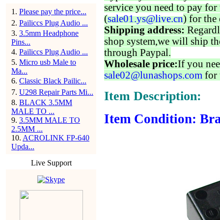
service you need to pay for 
1
.
Please pay the price...
(
sale01.ys@live.cn
) for the
2
.
Pailiccs Plug Audio ...
Shipping address:
Regardl
3
.
3.5mm Headphone
shop system,we will ship th
Pins...
through Paypal.
4
.
Pailiccs Plug Audio ...
5
.
Micro usb Male to
Wholesale price:
If you nee
Ma...
sale02@lunashops.com
for 
6
.
Classic Black Pailic...
7
.
U298 Repair Parts Mi...
Item Description:
8
.
BLACK 3.5MM
MALE TO ...
Item Condition: Bra
9
.
3.5MM MALE TO
2.5MM ...
10
.
ACROLINK FP-640
Upda...
Live Support