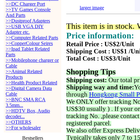
>>DC Charger Port
larger image
>>TV Games Console
And Parts
>>Dustproof Adapters
This item is in stock.
>>USB VGA DIY
Adapter etc.
Price information:
>>Computer Related Parts
>>CopperColour Seires
Retail Price : US$2/Unit
>>Ipad Tablet Related
Shipping Cost : US$1 /Un
Parts
Total Cost : US$3/Unit
>>Mobilephone charger or
Cable
Shopping Tips
>>Animal Related
Products
Shipping cost:
Our total pr
>>Health Product Related
Shipping way and time:
Yo
>>Digital Camera Data
through
Hongkong Small P
Cable
>>BNC SMA RCA
We ONLY offer tracking No. 
3.5mm...
US$30 usually ) . If your o
>>HDTV Box, Audio
tracking No. ,please contac
decoder...
>>OTHERS
registered parcel.
>>For wholesaler
We also offer Express Deliv
Typically takes only 7 to 1
Bestsellers