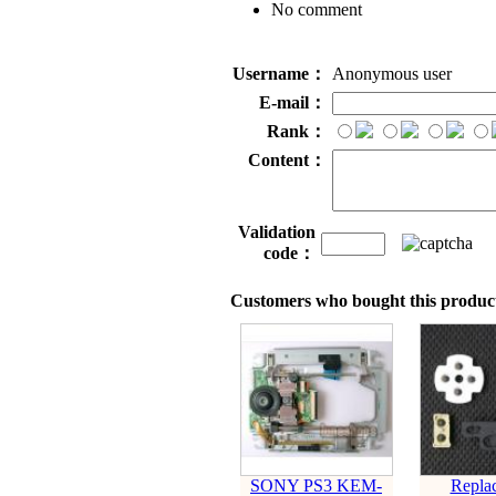
No comment
Username：
Anonymous user
E-mail：
Rank：
Content：
Validation
code：
Customers who bought this product
SONY PS3 KEM-
Repla