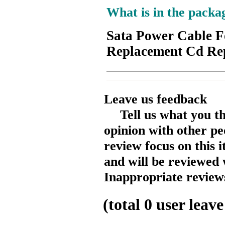
What is in the packa
Sata Power Cable F
Replacement Cd Re
Leave us feedback
Tell us what you t
opinion with other pe
review focus on this 
and will be reviewed 
Inappropriate reviews
(total
0
user leave