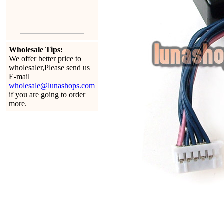
Wholesale Tips:
We offer better price to
wholesaler,Please send us
E-mail
wholesale@lunashops.com
if you are going to order
more.