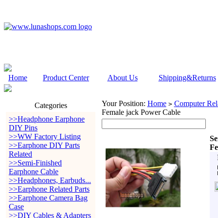
Home
Product Center
About Us
Shipping&Returns
Your Position:
Home
Computer Rela
>
Categories
Female jack Power Cable
>>Headphone Earphone
DIY Pins
>>WW Factory Listing
Se
>>Earphone DIY Parts
Fe
Related
>>Semi-Finished
Earphone Cable
>>Headphones, Earbuds...
>>Earphone Related Parts
>>Earphone Camera Bag
Case
>>DIY Cables & Adapters