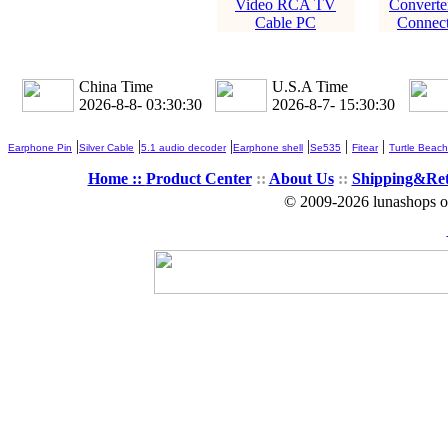
Video RCA TV
Converte
Cable PC
Connect
China Time
U.S.A Time
2026-8-8- 03:30:30
2026-8-7- 15:30:30
|
|
|
|
|
|
Earphone Pin
Silver Cable
5.1 audio decoder
Earphone shell
Se535
Fitear
Turtle Beach
Home ::
Product Center
::
About Us
::
Shipping&Re
© 2009-2026 lunashops on