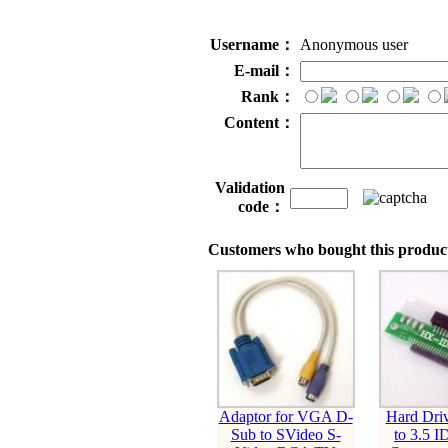
Username：
Anonymous user
E-mail：
Rank：
Content：
Validation
code：
Customers who bought this product
Adaptor for VGA D-
Hard Dri
Sub to SVideo S-
to 3.5 