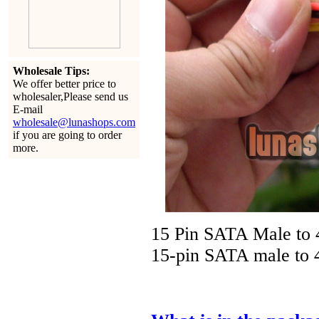
Wholesale Tips:
We offer better price to
wholesaler,Please send us
E-mail
wholesale@lunashops.com
if you are going to order
more.
15 Pin SATA Male to 
15-pin SATA male to 4