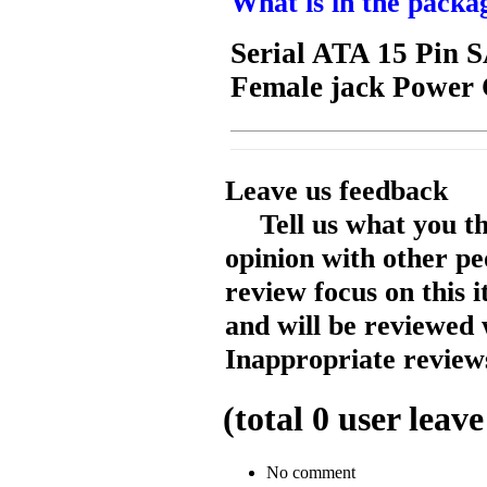
What is in the packa
Serial ATA 15 Pin 
Female jack Power
Leave us feedback
Tell us what you t
opinion with other pe
review focus on this 
and will be reviewed 
Inappropriate reviews
(total
0
user leave
No comment