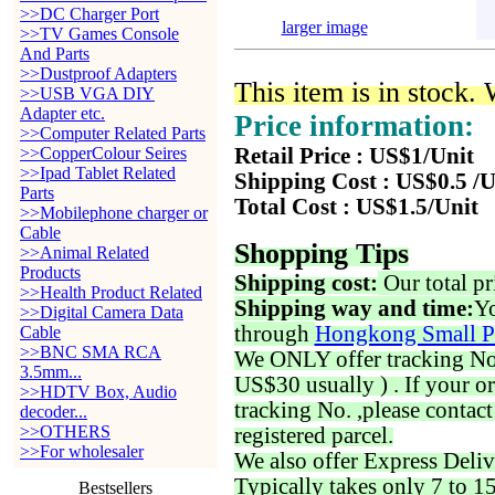
>>DC Charger Port
larger image
>>TV Games Console
And Parts
>>Dustproof Adapters
This item is in stock.
>>USB VGA DIY
Adapter etc.
Price information:
>>Computer Related Parts
>>CopperColour Seires
Retail Price : US$1/Unit
>>Ipad Tablet Related
Shipping Cost : US$0.5 /U
Parts
Total Cost : US$1.5/Unit
>>Mobilephone charger or
Cable
Shopping Tips
>>Animal Related
Products
Shipping cost:
Our total pr
>>Health Product Related
Shipping way and time:
Yo
>>Digital Camera Data
through
Hongkong Small P
Cable
>>BNC SMA RCA
We ONLY offer tracking No. 
3.5mm...
US$30 usually ) . If your o
>>HDTV Box, Audio
tracking No. ,please contac
decoder...
>>OTHERS
registered parcel.
>>For wholesaler
We also offer Express Deliv
Typically takes only 7 to 1
Bestsellers