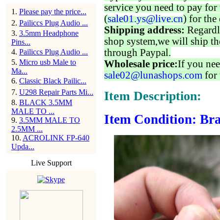
service you need to pay for 
1
.
Please pay the price...
(
sale01.ys@live.cn
) for the
2
.
Pailiccs Plug Audio ...
Shipping address:
Regardl
3
.
3.5mm Headphone
shop system,we will ship th
Pins...
through Paypal.
4
.
Pailiccs Plug Audio ...
5
.
Micro usb Male to
Wholesale price:
If you nee
Ma...
sale02@lunashops.com
for 
6
.
Classic Black Pailic...
7
.
U298 Repair Parts Mi...
Item Description:
8
.
BLACK 3.5MM
MALE TO ...
Item Condition: Bra
9
.
3.5MM MALE TO
2.5MM ...
10
.
ACROLINK FP-640
Upda...
Live Support