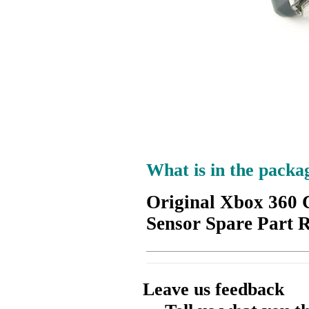
What is in the packa
Original Xbox 360 
Sensor Spare Part 
Leave us feedback