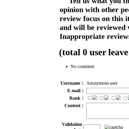
Tell us what you t
opinion with other pe
review focus on this 
and will be reviewed 
Inappropriate reviews
(total
0
user leave
No comment
Username：
Anonymous user
E-mail：
Rank：
Content：
Validation