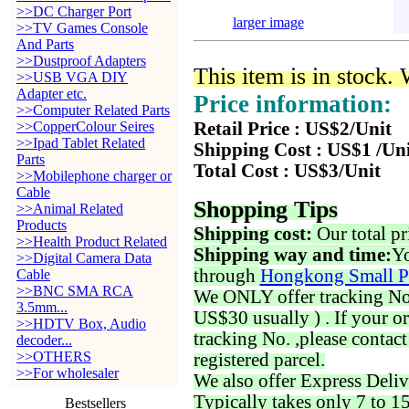
>>DC Charger Port
larger image
>>TV Games Console
And Parts
>>Dustproof Adapters
This item is in stock.
>>USB VGA DIY
Adapter etc.
Price information:
>>Computer Related Parts
>>CopperColour Seires
Retail Price : US$2/Unit
>>Ipad Tablet Related
Shipping Cost : US$1 /Un
Parts
Total Cost : US$3/Unit
>>Mobilephone charger or
Cable
Shopping Tips
>>Animal Related
Products
Shipping cost:
Our total pr
>>Health Product Related
Shipping way and time:
Yo
>>Digital Camera Data
through
Hongkong Small P
Cable
>>BNC SMA RCA
We ONLY offer tracking No. 
3.5mm...
US$30 usually ) . If your o
>>HDTV Box, Audio
tracking No. ,please contac
decoder...
>>OTHERS
registered parcel.
>>For wholesaler
We also offer Express Deliv
Typically takes only 7 to 1
Bestsellers