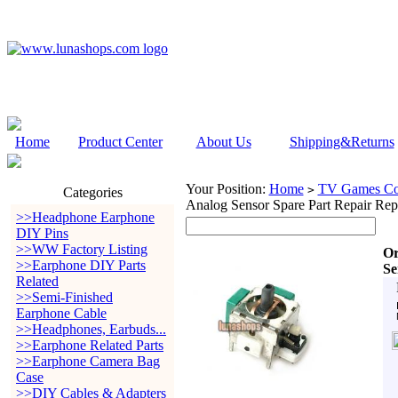
Home
Product Center
About Us
Shipping&Returns
Your Position:
Home
TV Games Con
>
Categories
Analog Sensor Spare Part Repair Re
>>Headphone Earphone
DIY Pins
>>WW Factory Listing
Or
>>Earphone DIY Parts
Se
Related
>>Semi-Finished
Earphone Cable
>>Headphones, Earbuds...
>>Earphone Related Parts
>>Earphone Camera Bag
Case
>>DIY Cables & Adapters