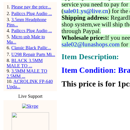
service you need to pay for 
1
.
Please pay the price...
(
sale01.ys@live.cn
) for the
2
.
Pailiccs Plug Audio ...
Shipping address:
Regardl
3
.
3.5mm Headphone
shop system,we will ship th
Pins...
through Paypal.
4
.
Pailiccs Plug Audio ...
5
.
Micro usb Male to
Wholesale price:
If you nee
Ma...
sale02@lunashops.com
for 
6
.
Classic Black Pailic...
7
.
U298 Repair Parts Mi...
Item Description:
8
.
BLACK 3.5MM
MALE TO ...
Item Condition: Bra
9
.
3.5MM MALE TO
2.5MM ...
10
.
ACROLINK FP-640
This price is for 1pc
Upda...
Live Support