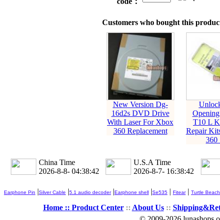
code：
Customers who bought this product
New Version Dg-
Unloc
16d2s DVD Drive
Opening
With Laser For Xbox
T10 L K
360 Replacement
Repair Kit
360 
China Time
U.S.A Time
2026-8-8- 04:38:42
2026-8-7- 16:38:42
|
|
|
|
|
|
Earphone Pin
Silver Cable
5.1 audio decoder
Earphone shell
Se535
Fitear
Turtle Beach
Home ::
Product Center
::
About Us
::
Shipping&Re
© 2009-2026 lunashops on