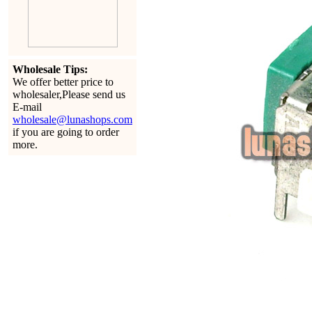
Wholesale Tips:
We offer better price to
wholesaler,Please send us
E-mail
wholesale@lunashops.com
if you are going to order
more.