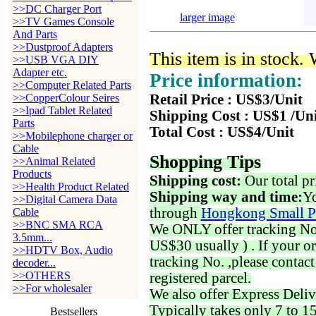
>>DC Charger Port
larger image
>>TV Games Console
And Parts
>>Dustproof Adapters
This item is in stock.
>>USB VGA DIY
Adapter etc.
Price information:
>>Computer Related Parts
>>CopperColour Seires
Retail Price : US$3/Unit
>>Ipad Tablet Related
Shipping Cost : US$1 /Un
Parts
Total Cost : US$4/Unit
>>Mobilephone charger or
Cable
Shopping Tips
>>Animal Related
Products
Shipping cost:
Our total pr
>>Health Product Related
Shipping way and time:
Yo
>>Digital Camera Data
through
Hongkong Small P
Cable
>>BNC SMA RCA
We ONLY offer tracking No. 
3.5mm...
US$30 usually ) . If your o
>>HDTV Box, Audio
tracking No. ,please contac
decoder...
>>OTHERS
registered parcel.
>>For wholesaler
We also offer Express Deliv
Typically takes only 7 to 1
Bestsellers