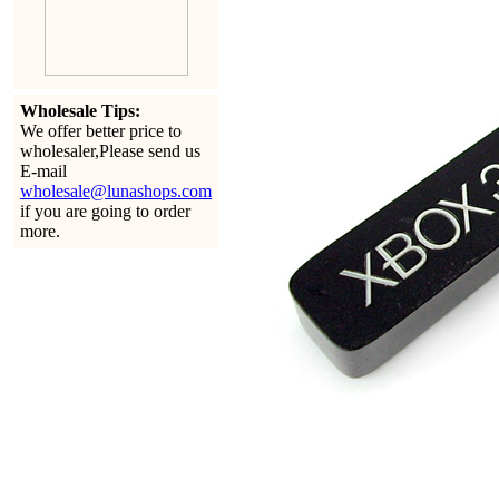
Wholesale Tips:
We offer better price to
wholesaler,Please send us
E-mail
wholesale@lunashops.com
if you are going to order
more.