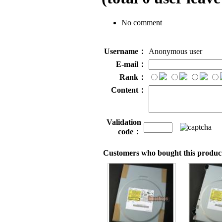
No comment
Username：
Anonymous user
E-mail：
Rank：
Content：
Validation
code：
Customers who bought this product