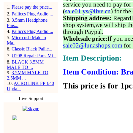
service you need to pay for 
1
.
Please pay the price...
(
sale01.ys@live.cn
) for the
2
.
Pailiccs Plug Audio ...
Shipping address:
Regardl
3
.
3.5mm Headphone
shop system,we will ship th
Pins...
through Paypal.
4
.
Pailiccs Plug Audio ...
5
.
Micro usb Male to
Wholesale price:
If you nee
Ma...
sale02@lunashops.com
for 
6
.
Classic Black Pailic...
7
.
U298 Repair Parts Mi...
Item Description:
8
.
BLACK 3.5MM
MALE TO ...
Item Condition: Bra
9
.
3.5MM MALE TO
2.5MM ...
10
.
ACROLINK FP-640
This price is for 1pc
Upda...
Live Support