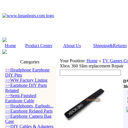
Home
Product Center
About Us
Shipping&Returns
Your Position:
Home
TV Games Con
>
Categories
Xbox 360 Slim replacement Repair
>>Headphone Earphone
DIY Pins
>>WW Factory Listing
DV
>>Earphone DIY Parts
36
Related
>>Semi-Finished
Earphone Cable
>>Headphones, Earbuds...
>>Earphone Related Parts
>>Earphone Camera Bag
Case
>>DIY Cables & Adapters