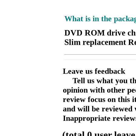
What is in the packa
DVD ROM drive chr
Slim replacement R
Leave us feedback
Tell us what you t
opinion with other pe
review focus on this 
and will be reviewed 
Inappropriate reviews
(total
0
user leave