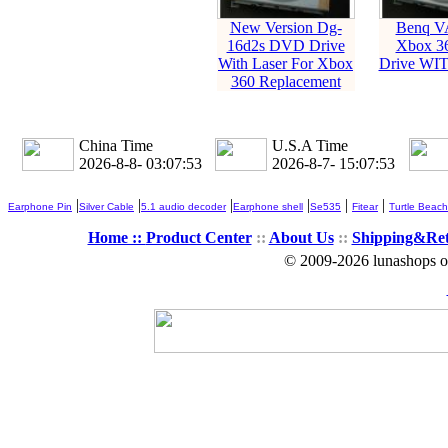
New Version Dg-
Benq V
16d2s DVD Drive
Xbox 3
With Laser For Xbox
Drive WI
360 Replacement
China Time
U.S.A Time
2026-8-8- 03:07:53
2026-8-7- 15:07:53
|
|
|
|
|
|
Earphone Pin
Silver Cable
5.1 audio decoder
Earphone shell
Se535
Fitear
Turtle Beach
Home ::
Product Center
::
About Us
::
Shipping&Re
© 2009-2026 lunashops on