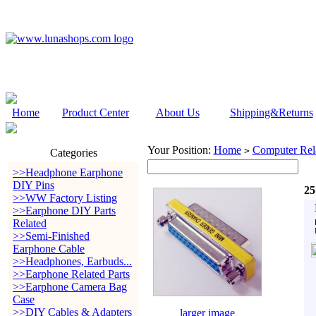
Home
Product Center
About Us
Shipping&Returns
Your Position:
Home
Computer Rela
>
Categories
>>Headphone Earphone
DIY Pins
25
>>WW Factory Listing
>>Earphone DIY Parts
Related
>>Semi-Finished
Earphone Cable
>>Headphones, Earbuds...
>>Earphone Related Parts
>>Earphone Camera Bag
Case
>>DIY Cables & Adapters
larger image