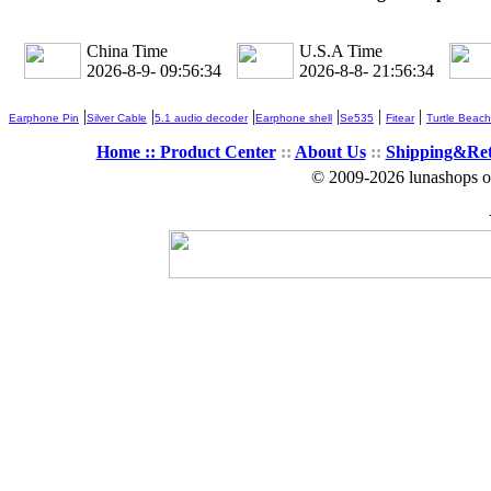
China Time
U.S.A Time
2026-8-9- 09:56:34
2026-8-8- 21:56:34
|
|
|
|
|
|
Earphone Pin
Silver Cable
5.1 audio decoder
Earphone shell
Se535
Fitear
Turtle Beach
Home ::
Product Center
::
About Us
::
Shipping&Re
© 2009-2026 lunashops on