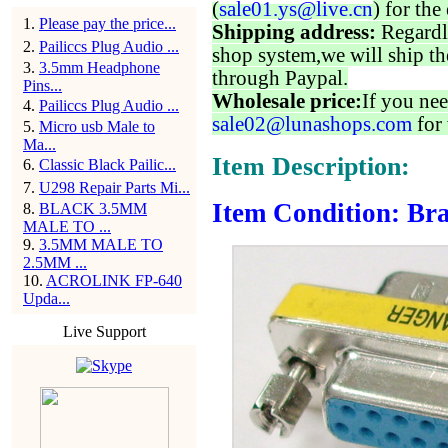
(
sale01.ys@live.cn
) for the
1
.
Please pay the price...
Shipping address:
Regardl
2
.
Pailiccs Plug Audio ...
shop system,we will ship th
3
.
3.5mm Headphone
through Paypal.
Pins...
Wholesale price:
If you nee
4
.
Pailiccs Plug Audio ...
sale02@lunashops.com
for 
5
.
Micro usb Male to
Ma...
Item Description:
6
.
Classic Black Pailic...
7
.
U298 Repair Parts Mi...
Item Condition: Bra
8
.
BLACK 3.5MM
MALE TO ...
9
.
3.5MM MALE TO
2.5MM ...
10
.
ACROLINK FP-640
Upda...
Live Support