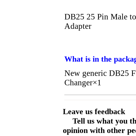
DB25 25 Pin Male t
Adapter
What is in the packa
New generic DB25 F
Changer×1
Leave us feedback
Tell us what you t
opinion with other pe