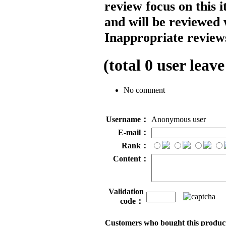
review focus on this 
and will be reviewed 
Inappropriate reviews
(total
0
user leave
No comment
Username：
Anonymous user
E-mail：
Rank：
Content：
Validation
code：
Customers who bought this product