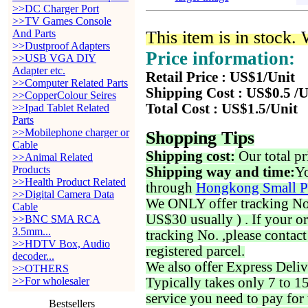
>>DC Charger Port
>>TV Games Console
And Parts
This item is in stock.
>>Dustproof Adapters
Price information:
>>USB VGA DIY
Adapter etc.
Retail Price : US$1/Unit
>>Computer Related Parts
Shipping Cost : US$0.5 /U
>>CopperColour Seires
Total Cost : US$1.5/Unit
>>Ipad Tablet Related
Parts
>>Mobilephone charger or
Shopping Tips
Cable
Shipping cost:
Our total pr
>>Animal Related
Products
Shipping way and time:
Yo
>>Health Product Related
through
Hongkong Small P
>>Digital Camera Data
We ONLY offer tracking No. 
Cable
US$30 usually ) . If your o
>>BNC SMA RCA
3.5mm...
tracking No. ,please contac
>>HDTV Box, Audio
registered parcel.
decoder...
We also offer Express Deliv
>>OTHERS
>>For wholesaler
Typically takes only 7 to 1
service you need to pay for 
Bestsellers