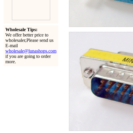
Wholesale Tips:
We offer better price to
wholesaler,Please send us
E-mail
wholesale@lunashops.com
if you are going to order
more.