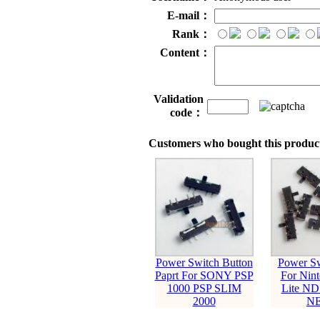
E-mail：
Rank：
Content：
Validation
code：
Customers who bought this product
Power Switch Button
Power Sw
Paprt For SONY PSP
For Nin
1000 PSP SLIM
Lite N
2000
N