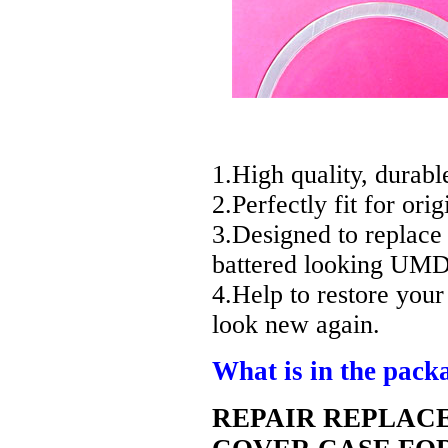
1.High quality, durabl
2.Perfectly fit for ori
3.Designed to replace
battered looking UMD
4.Help to restore you
look new again.
What is in the pack
REPAIR REPLAC