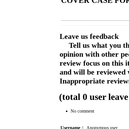
COVER CASE FOR 
Leave us feedback
Tell us what you t
opinion with other pe
review focus on this 
and will be reviewed 
Inappropriate reviews
(total
0
user leave
No comment
Username：
Anonymous user