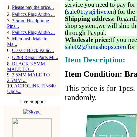
service you need to pay for 
1
.
Please pay the price...
(
sale01.ys@live.cn
) for the
2
.
Pailiccs Plug Audio ...
Shipping address:
Regardl
3
.
3.5mm Headphone
shop system,we will ship th
Pins...
through Paypal.
4
.
Pailiccs Plug Audio ...
5
.
Micro usb Male to
Wholesale price:
If you nee
Ma...
sale02@lunashops.com
for 
6
.
Classic Black Pailic...
7
.
U298 Repair Parts Mi...
Item Description:
8
.
BLACK 3.5MM
MALE TO ...
Item Condition: Br
9
.
3.5MM MALE TO
2.5MM ...
10
.
ACROLINK FP-640
This price is for 1pcs.
Upda...
randomly.
Live Support