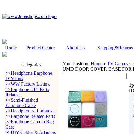
Home
Product Center
About Us
Shipping&Returns
Your Position:
Home
TV Games Con
>
Categories
UMD DOOR COVER CASE FOR P
>>Headphone Earphone
DIY Pins
>>WW Factory Listing
1
>>Earphone DIY Parts
D
Related
>>Semi-Finished
Earphone Cable
>>Headphones, Earbuds...
>>Earphone Related Parts
>>Earphone Camera Bag
Case
>>DIY Cables & Adapters