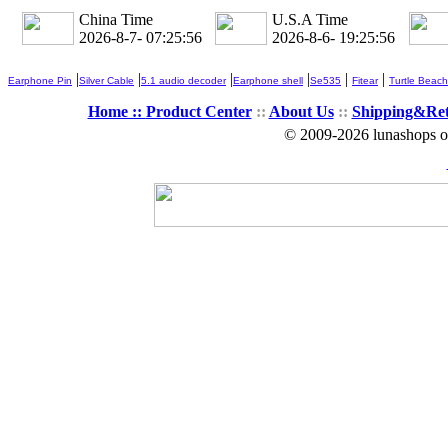
China Time
U.S.A Time
2026-8-7- 07:25:57
2026-8-6- 19:25:57
|
|
|
|
|
|
Earphone Pin
Silver Cable
5.1 audio decoder
Earphone shell
Se535
Fitear
Turtle Beach
Home ::
Product Center
::
About Us
::
Shipping&Re
© 2009-2026 lunashops on