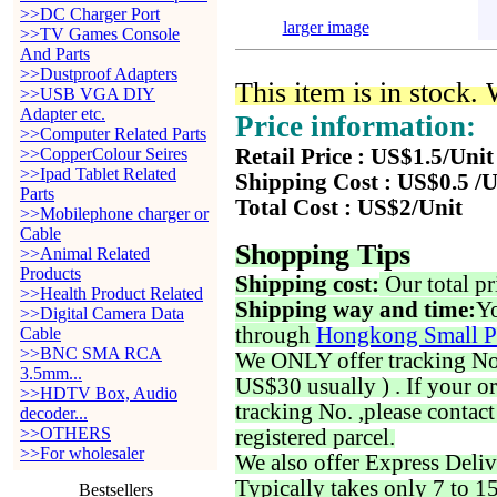
>>DC Charger Port
larger image
>>TV Games Console
And Parts
>>Dustproof Adapters
This item is in stock.
>>USB VGA DIY
Adapter etc.
Price information:
>>Computer Related Parts
>>CopperColour Seires
Retail Price : US$1.5/Unit
>>Ipad Tablet Related
Shipping Cost : US$0.5 /U
Parts
Total Cost : US$2/Unit
>>Mobilephone charger or
Cable
Shopping Tips
>>Animal Related
Products
Shipping cost:
Our total pr
>>Health Product Related
Shipping way and time:
Yo
>>Digital Camera Data
through
Hongkong Small P
Cable
>>BNC SMA RCA
We ONLY offer tracking No. 
3.5mm...
US$30 usually ) . If your o
>>HDTV Box, Audio
tracking No. ,please contac
decoder...
>>OTHERS
registered parcel.
>>For wholesaler
We also offer Express Deliv
Typically takes only 7 to 1
Bestsellers