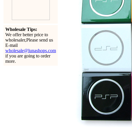
Wholesale Tips:
We offer better price to
wholesaler,Please send us
E-mail
wholesale@lunashops.com
if you are going to order
more.