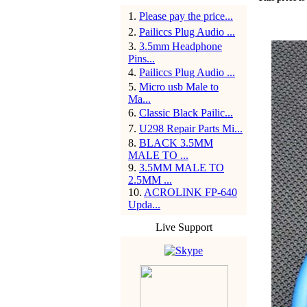
1
.
Please pay the price...
2
.
Pailiccs Plug Audio ...
3
.
3.5mm Headphone
Pins...
4
.
Pailiccs Plug Audio ...
5
.
Micro usb Male to
Ma...
6
.
Classic Black Pailic...
7
.
U298 Repair Parts Mi...
8
.
BLACK 3.5MM
MALE TO ...
9
.
3.5MM MALE TO
2.5MM ...
10
.
ACROLINK FP-640
Upda...
Live Support