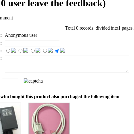
l
0
user leave the feedback)
omment
Total 0 records, divided into1 pages
e：
Anonymous user
l：
：
t：
n
：
who bought this product also purchaged the following item