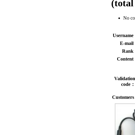
(tota
No c
Usernam
E-mai
Rank
Conten
Validatio
code
Customers 