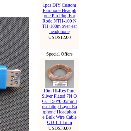
1pcs DIY Custom
Earphone Headph
one Pin Plug For
Rode NTH-100 N
TH-100m over-ear
headphone
USD$12.00
Special Offers
10m Hi-Res Pure
Silver Plated 7N O
CC 150*0.05mm I
nsulating Layer Ea
rphone Headphon
e Bulk Wire Cable
OD 1-1.1mm
USD$30.00