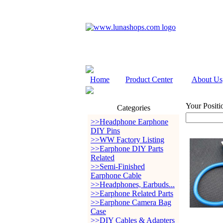
Home
Product Center
About Us
Your Positi
Categories
>>Headphone Earphone
DIY Pins
>>WW Factory Listing
>>Earphone DIY Parts
Related
>>Semi-Finished
Earphone Cable
>>Headphones, Earbuds...
>>Earphone Related Parts
>>Earphone Camera Bag
Case
>>DIY Cables & Adapters