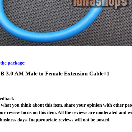
 the package:
B 3.0 AM Male to Female Extension Cable×1
eedback
s what you think about this item, share your opinion with other pe
our review focus on this item. All the reviews are moderated and wi
business days. Inappropriate reviews will not be posted.