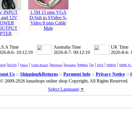
0V INPUT
1.5M 15 pins VGA
 and 12V
D-Sub to SVideo S-
 POWER
Video 8 pins Cable
OUTPUT
Male
PTER
.S.A Time
Australia Time
UK Time
026-8-6- 10:12:19
2026-8-7- 00:12:19
2026-8-6- 
|
|
|
|
|
|
|
|
|
|
hell
Se535
Fitear
Turtle Beach
Westone
Speaker
HifiMan
JH
AKG
HD800
HDMI To
bout Us
::
Shipping&Returns
::
Payment Info
::
Privacy Notice
::
© 2009-2026 lunashops online shop Copyright, All Rights Reserved.
Select Language
▼