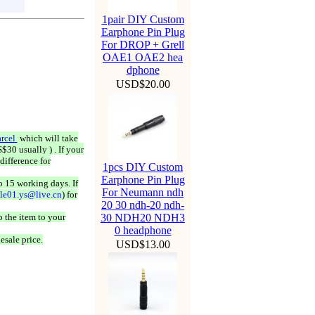
1pair DIY Custom
Earphone Pin Plug
For DROP + Grell
OAE1 OAE2 hea
dphone
USD$20.00
rcel
which will take
$30 usually ) . If your
difference for
1pcs DIY Custom
Earphone Pin Plug
o 15 working days. If
For Neumann ndh
ale01.ys@live.cn
) for
20 30 ndh-20 ndh-
 the item to your
30 NDH20 NDH3
0 headphone
esale price.
USD$13.00