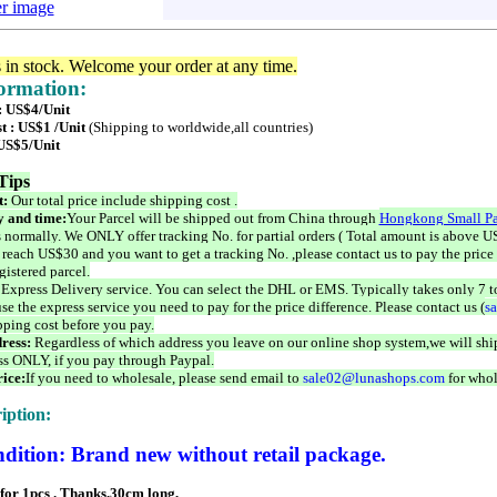
er image
s in stock. Welcome your order at any time.
formation:
 : US$4/Unit
t : US$1 /Unit
(Shipping to worldwide,all countries)
 US$5/Unit
Tips
t:
Our total price include shipping cost .
 and time:
Your Parcel will be shipped out from China through
Hongkong Small Pa
 normally. We ONLY offer tracking No. for partial orders ( Total amount is above US
 reach US$30 and you want to get a tracking No. ,please contact us to pay the price 
istered parcel.
 Express Delivery service. You can select the DHL or EMS. Typically takes only 7 t
se the express service you need to pay for the price difference. Please contact us (
s
pping cost before you pay.
ress:
Regardless of which address you leave on our online shop system,we will ship
ss ONLY, if you pay through Paypal.
ice:
If you need to wholesale, please send email to
sale02@lunashops.com
for whol
iption:
dition: Brand new without retail package.
 for 1pcs . Thanks.30cm long,