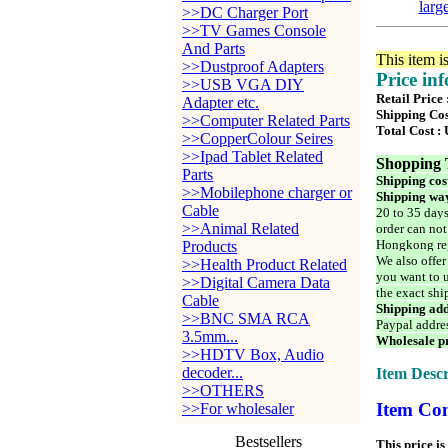
larg
>>DC Charger Port
>>TV Games Console
And Parts
This item i
>>Dustproof Adapters
Price in
>>USB VGA DIY
Retail Price
Adapter etc.
Shipping Cos
>>Computer Related Parts
Total Cost :
>>CopperColour Seires
>>Ipad Tablet Related
Shopping 
Parts
Shipping cos
>>Mobilephone charger or
Shipping way
Cable
20 to 35 days
>>Animal Related
order can not
Hongkong reg
Products
We also offer
>>Health Product Related
you want to u
>>Digital Camera Data
the exact shi
Cable
Shipping add
>>BNC SMA RCA
Paypal addre
3.5mm...
Wholesale pr
>>HDTV Box, Audio
decoder...
Item Descr
>>OTHERS
Item Con
>>For wholesaler
Bestsellers
This price is