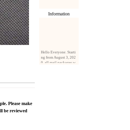
Information
Hello Everyone. Starti
ng from August 3, 202
0, all mail packages w
ill be delivered by reg
istered parcel or expre
ss delivery (order amo
unt up to 250 US doll
ars). All orders will be
added with a registrati
on fee of $3 by defaul
t. If you want to use e
ople. Please make
xpress service, but the
ll be reviewed
amount is less than $2
50, please contact us
by email sale02.ys@li
ve.cn to pay for the pr