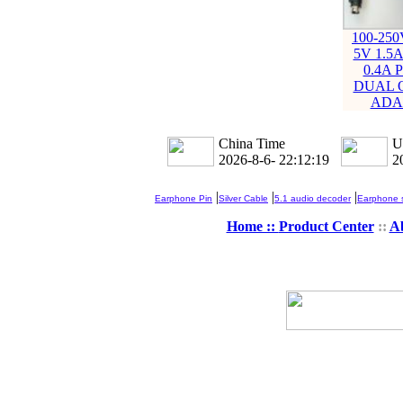
100-25
5V 1.5A
0.4A
DUAL 
ADA
China Time
U
2026-8-6- 22:12:19
2
|
|
|
Earphone Pin
Silver Cable
5.1 audio decoder
Earphone s
Home ::
Product Center
::
A