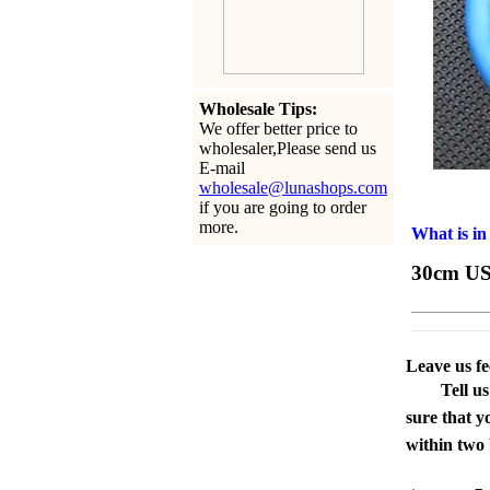
Wholesale Tips:
We offer better price to
wholesaler,Please send us
E-mail
wholesale@lunashops.com
if you are going to order
more.
What is in
30cm US
Leave us f
Tell u
sure that y
within two 