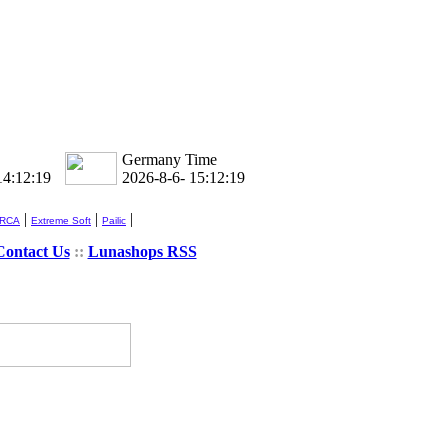
Germany Time
14:12:19
2026-8-6- 15:12:19
|
|
|
 RCA
Extreme Soft
Pailic
Contact Us
::
Lunashops RSS