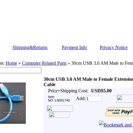
Shipping&Returns
Payment Info
Privacy Notice
on:
Home
Computer Related Parts
30cm USB 3.0 AM Male to Fema
>
>
30cm USB 3.0 AM Male to Female Extensio
Cable
Price+Shipping Cost:
USD$5.00
Item
Add:
NO.:LN001740