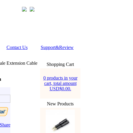
Contact Us
Support&Review
le Extension Cable
Shopping Cart
0 products in your
n
cart, total amount
USD$0.00.
New Products