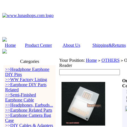
Home
Product Center
About Us
Shipping&Returns
Your Position:
Home
OTHERS
Or
>
>
Categories
Reader
>>Headphone Earphone
DIY Pins
>>WW Factory Listing
Or
>>Earphone DIY Parts
Co
Related
>>Semi-Finished
Earphone Cable
>>Headphones, Earbuds...
>>Earphone Related Parts
>>Earphone Camera Bag
Case
>>DIY Cables & Adapters