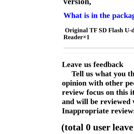
version,
What is in the packa
Original TF SD Flash U-d
Reader×1
Leave us feedback
Tell us what you t
opinion with other pe
review focus on this 
and will be reviewed 
Inappropriate reviews
(total
0
user leave