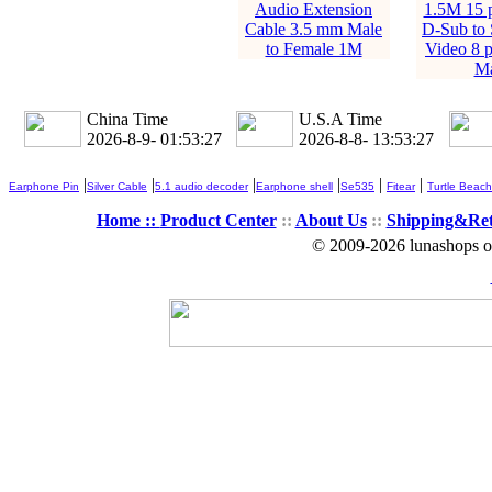
Audio Extension
1.5M 15 
Cable 3.5 mm Male
D-Sub to 
to Female 1M
Video 8 p
Ma
China Time
U.S.A Time
2026-8-9- 01:53:28
2026-8-8- 13:53:28
|
|
|
|
|
|
Earphone Pin
Silver Cable
5.1 audio decoder
Earphone shell
Se535
Fitear
Turtle Beach
Home ::
Product Center
::
About Us
::
Shipping&Re
© 2009-2026 lunashops on