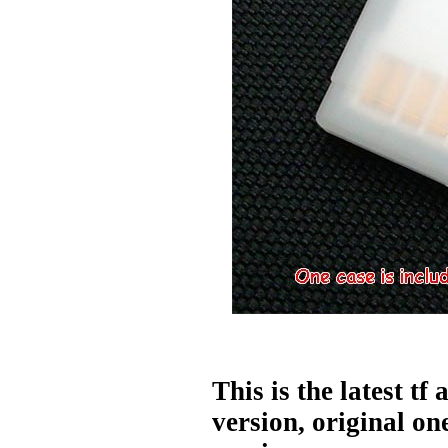
This is the latest tf 
version, original one