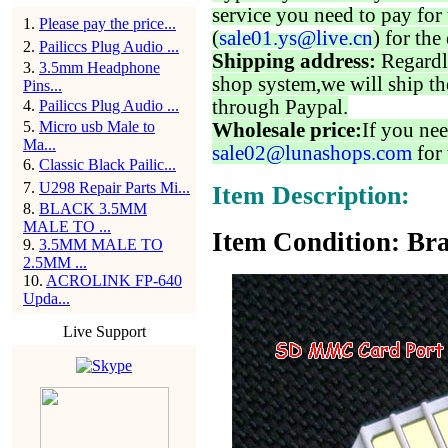
service you need to pay for 
1
.
Please pay the price...
(
sale01.ys@live.cn
) for the
2
.
Pailiccs Plug Audio ...
Shipping address:
Regardl
3
.
3.5mm Headphone
shop system,we will ship th
Pins...
through Paypal.
4
.
Pailiccs Plug Audio ...
5
.
Micro usb Male to
Wholesale price:
If you nee
Ma...
sale02@lunashops.com
for 
6
.
Classic Black Pailic...
7
.
U298 Repair Parts Mi...
Item Description:
8
.
BLACK 3.5MM
MALE TO ...
Item Condition: Bra
9
.
3.5MM MALE TO
2.5MM ...
10
.
ACROLINK FP-640
Upda...
Live Support