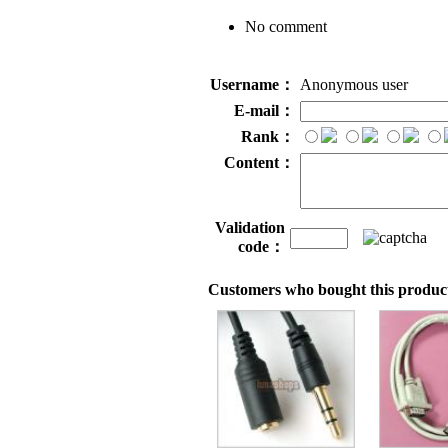
No comment
Username：
Anonymous user
E-mail：
Rank：
Content：
Validation
code：
Customers who bought this product