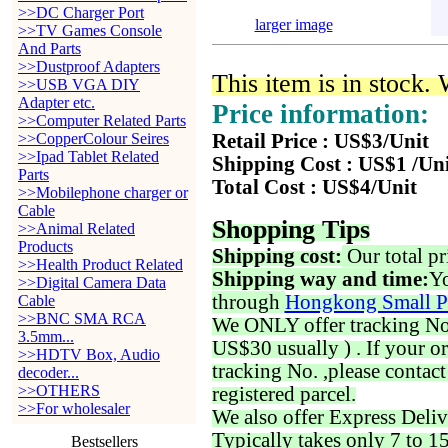
>>DC Charger Port
larger image
>>TV Games Console
And Parts
>>Dustproof Adapters
This item is in stock.
>>USB VGA DIY
Adapter etc.
Price information:
>>Computer Related Parts
>>CopperColour Seires
Retail Price : US$3/Unit
>>Ipad Tablet Related
Shipping Cost : US$1 /Un
Parts
Total Cost : US$4/Unit
>>Mobilephone charger or
Cable
Shopping Tips
>>Animal Related
Products
Shipping cost:
Our total pr
>>Health Product Related
Shipping way and time:
Yo
>>Digital Camera Data
through
Hongkong Small P
Cable
>>BNC SMA RCA
We ONLY offer tracking No. 
3.5mm...
US$30 usually ) . If your o
>>HDTV Box, Audio
tracking No. ,please contac
decoder...
>>OTHERS
registered parcel.
>>For wholesaler
We also offer Express Deliv
Typically takes only 7 to 1
Bestsellers