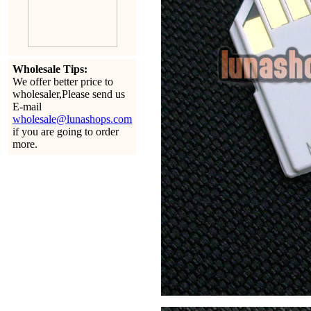
Wholesale Tips:
We offer better price to
wholesaler,Please send us
E-mail
wholesale@lunashops.com
if you are going to order
more.