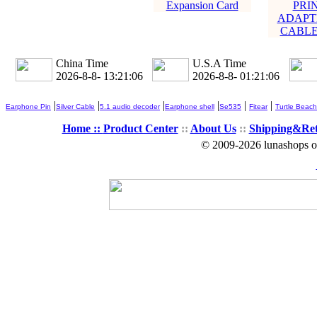
Expansion Card
PRI
ADAPTE
CABLE 
China Time
U.S.A Time
2026-8-8- 13:21:07
2026-8-8- 01:21:07
|
|
|
|
|
|
Earphone Pin
Silver Cable
5.1 audio decoder
Earphone shell
Se535
Fitear
Turtle Beach
Home ::
Product Center
::
About Us
::
Shipping&Re
© 2009-2026 lunashops on