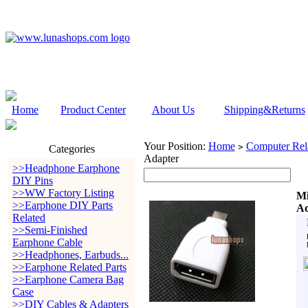
Home
Product Center
About Us
Shipping&Returns
Your Position:
Home
Computer Rela
>
Categories
Adapter
>>Headphone Earphone
DIY Pins
>>WW Factory Listing
Mi
>>Earphone DIY Parts
Ad
Related
>>Semi-Finished
Earphone Cable
>>Headphones, Earbuds...
>>Earphone Related Parts
>>Earphone Camera Bag
Case
>>DIY Cables & Adapters