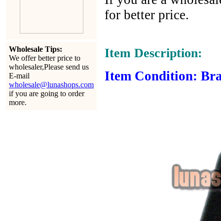
for better price.
Wholesale Tips:
Item Description:
We offer better price to
wholesaler,Please send us
Item Condition: Bra
E-mail
wholesale@lunashops.com
if you are going to order
more.