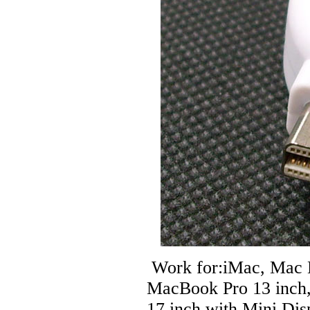
Work for:iMac, Mac 
MacBook Pro 13 inch
17 inch with Mini Dis