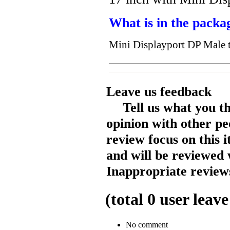
What is in the packa
Mini Displayport DP Male 
Leave us feedback
Tell us what you t
opinion with other pe
review focus on this 
and will be reviewed 
Inappropriate reviews
(total
0
user leave
No comment