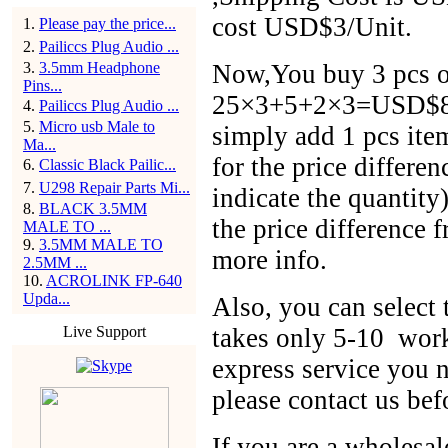
cost USD$3/Unit.
1
.
Please pay the price...
2
.
Pailiccs Plug Audio ...
3
.
3.5mm Headphone
Now,You buy 3 pcs of
Pins...
25×3+5+2×3=USD$86,
4
.
Pailiccs Plug Audio ...
5
.
Micro usb Male to
simply add 1 pcs ite
Ma...
for the price differen
6
.
Classic Black Pailic...
7
.
U298 Repair Parts Mi...
indicate the quantit
8
.
BLACK 3.5MM
the price difference 
MALE TO ...
9
.
3.5MM MALE TO
more info.
2.5MM ...
10
.
ACROLINK FP-640
Upda...
Also, you can selec
Live Support
takes only 5-10 work
express service you n
please contact us bef
If you are a wholesal