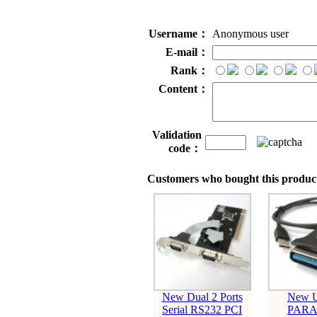
Username：
Anonymous user
E-mail：
Rank：
Content：
Validation
code：
Customers who bought this product
New Dual 2 Ports
New U
Serial RS232 PCI
PARA