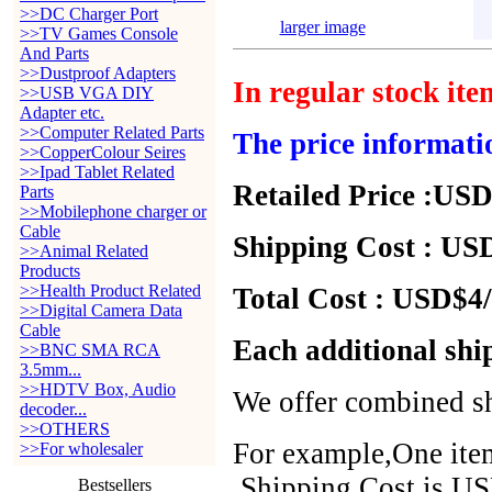
>>DC Charger Port
larger image
>>TV Games Console
And Parts
>>Dustproof Adapters
In regular stock it
>>USB VGA DIY
Adapter etc.
>>Computer Related Parts
The price informati
>>CopperColour Seires
>>Ipad Tablet Related
Retailed Price :USD
Parts
>>Mobilephone charger or
Cable
Shipping Cost : USD
>>Animal Related
Products
>>Health Product Related
Total Cost : USD$4/
>>Digital Camera Data
Cable
Each additional shi
>>BNC SMA RCA
3.5mm...
>>HDTV Box, Audio
We offer combined sh
decoder...
>>OTHERS
For example,One item
>>For wholesaler
,Shipping Cost is US
Bestsellers