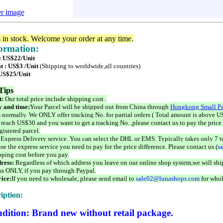
er image
s in stock. Welcome your order at any time.
formation:
 : US$22/Unit
t : US$3 /Unit
(Shipping to worldwide,all countries)
 US$25/Unit
Tips
t:
Our total price include shipping cost .
 and time:
Your Parcel will be shipped out from China through
Hongkong Small Pa
 normally. We ONLY offer tracking No. for partial orders ( Total amount is above US
 reach US$30 and you want to get a tracking No. ,please contact us to pay the price 
istered parcel.
 Express Delivery service. You can select the DHL or EMS. Typically takes only 7 t
se the express service you need to pay for the price difference. Please contact us (
s
pping cost before you pay.
ress:
Regardless of which address you leave on our online shop system,we will ship
ss ONLY, if you pay through Paypal.
ice:
If you need to wholesale, please send email to
sale02@lunashops.com
for whol
iption:
dition: Brand new without retail package.