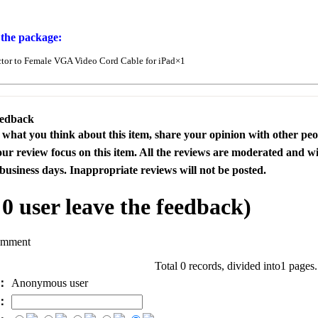
 the package:
or to Female VGA Video Cord Cable for iPad×1
eedback
s what you think about this item, share your opinion with other pe
our review focus on this item. All the reviews are moderated and wi
business days. Inappropriate reviews will not be posted.
l
0
user leave the feedback)
omment
Total 0 records, divided into1 pages
e：
Anonymous user
l：