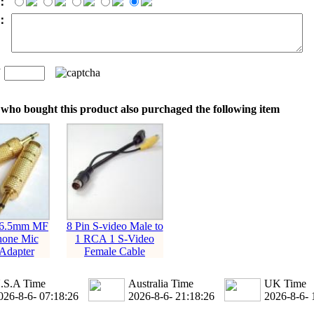
：
t：
n
：
who bought this product also purchaged the following item
 6.5mm MF
8 Pin S-video Male to
hone Mic
1 RCA 1 S-Video
Adapter
Female Cable
.S.A Time
Australia Time
UK Time
026-8-6- 07:18:27
2026-8-6- 21:18:27
2026-8-6- 