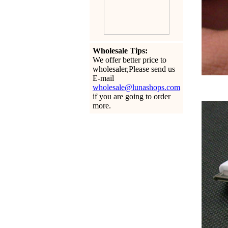
Wholesale Tips:
We offer better price to
wholesaler,Please send us
E-mail
wholesale@lunashops.com
if you are going to order
more.