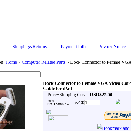
Shipping&Returns
Payment Info
Privacy Notice
on:
Home
Computer Related Parts
Dock Connector to Female VGA
>
>
Dock Connector to Female VGA Video Cor
Cable for iPad
Price+Shipping Cost:
USD$25.00
Item
Add:
NO.:LN001614