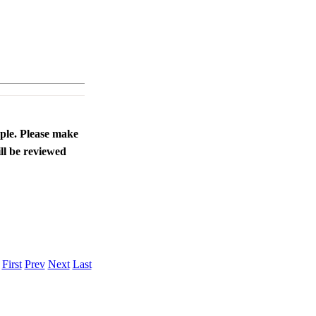
ople. Please make
ll be reviewed
.
First
Prev
Next
Last