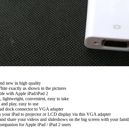
 new in high quality
te exactly as shown in the pictures
 with Apple iPad/iPad 2
ightweight, convenient, easy to take
and play, easy to use
d dock connector to VGA adapter
our iPad to projector or LCD display via this VGA adapter
d share your videos and slideshows on the big screen with your famil
mpanion for Apple iPad / iPad 2 users