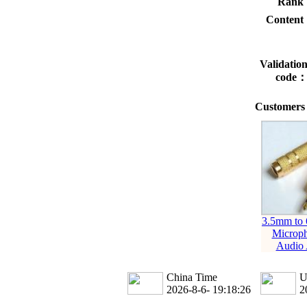
Rank
Conten
Validatio
code
Customers 
3.5mm to
Microp
Audio 
China Time
U
2026-8-6- 19:18:27
2