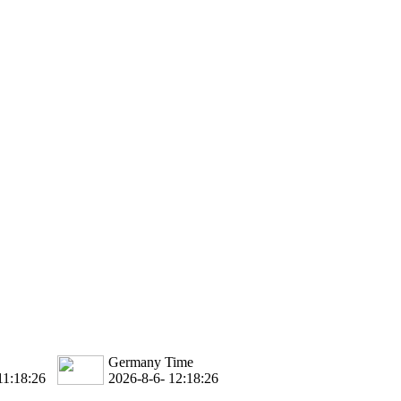
Germany Time
11:18:27
2026-8-6- 12:18:27