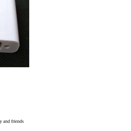
y and friends