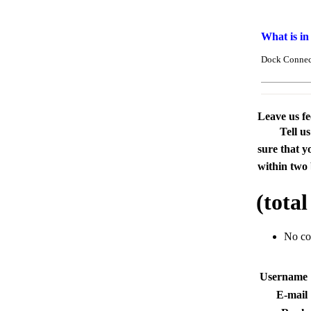
What is in
Dock Connect
Leave us f
Tell u
sure that y
within two 
(tota
No c
Usernam
E-mai