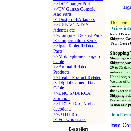
>>DC Charger Port
larg
>>TV Games Console
And Parts
>>Dustproof Adapters
This item i
>>USB VGA DIY
Price in
Adapter etc.
Retail Price
>>Computer Related Parts
Shipping Cos
>>CopperColour Seires
Total Cost :
>>Ipad Tablet Related
Parts
Shopping 
>>Mobilephone charger or
Shipping cos
Cable
Shipping way
>>Animal Related
20 to 35 days
Products
order can not
Hongkong reg
>>Health Product Related
We also offer
>>Digital Camera Data
you want to u
Cable
the exact shi
>>BNC SMA RCA
Shipping add
3.5mm...
Paypal addre
>>HDTV Box, Audio
Wholesale pr
decoder...
>>OTHERS
Item Descr
>>For wholesaler
Item Con
Bestsellers