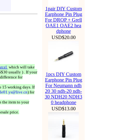
1pair DIY Custom
Earphone Pin Plug
For DROP + Grell
OAE1 OAE2 hea
dphone
USD$20.00
rcel
which will take
$30 usually ) . If your
1pcs DIY Custom
difference for
Earphone Pin Plug
For Neumann ndh
o 15 working days. If
20 30 ndh-20 ndh-
ale01.ys@live.cn
) for
30 NDH20 NDH3
 the item to your
0 headphone
USD$13.00
esale price.