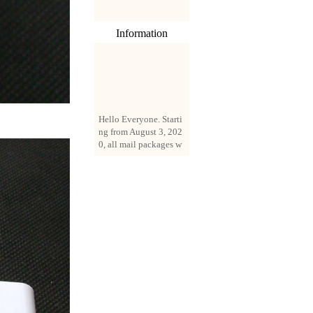
Information
Hello Everyone. Starti
ng from August 3, 202
0, all mail packages w
ill be delivered by reg
istered parcel or expre
ss delivery (order amo
unt up to 250 US doll
ars). All orders will be
added with a registrati
on fee of $3 by defaul
t. If you want to use e
xpress service, but the
amount is less than $2
50, please contact us
by email sale02.ys@li
ve.cn to pay for the pr
ice difference.