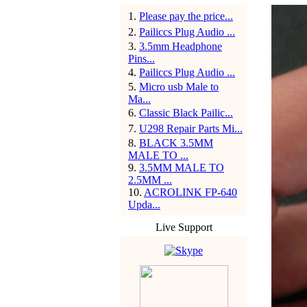
1
.
Please pay the price...
2
.
Pailiccs Plug Audio ...
3
.
3.5mm Headphone
Pins...
4
.
Pailiccs Plug Audio ...
5
.
Micro usb Male to
Ma...
6
.
Classic Black Pailic...
7
.
U298 Repair Parts Mi...
8
.
BLACK 3.5MM
MALE TO ...
9
.
3.5MM MALE TO
2.5MM ...
10
.
ACROLINK FP-640
Upda...
Live Support