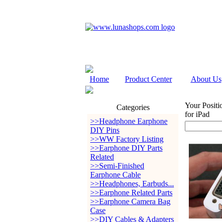
Home
Product Center
About Us
Your Positi
Categories
for iPad
>>Headphone Earphone
DIY Pins
>>WW Factory Listing
>>Earphone DIY Parts
Related
>>Semi-Finished
Earphone Cable
>>Headphones, Earbuds...
>>Earphone Related Parts
>>Earphone Camera Bag
Case
>>DIY Cables & Adapters