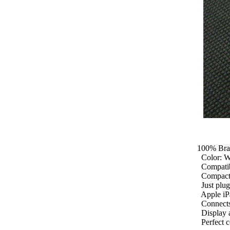
100% Brand
Color: Whi
Compatible
Compact, l
Just plug 
Apple iPa
Connects y
Display an
Perfect co