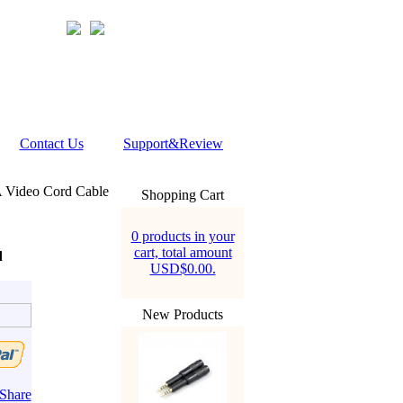
Contact Us
Support&Review
 Video Cord Cable
Shopping Cart
0 products in your
cart, total amount
d
USD$0.00.
New Products