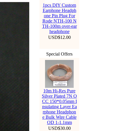
1pcs DIY Custom
Earphone Headph
one Pin Plug For
Rode NTH-100 N
TH-100m over-ear
headphone
USD$12.00
Special Offers
10m Hi-Res Pure
Silver Plated 7N O
CC 150*0.05mm I
nsulating Layer Ea
rphone Headphon
e Bulk Wire Cable
OD 1-1.1mm
USD$30.00