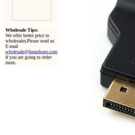
Wholesale Tips:
We offer better price to
wholesaler,Please send us
E-mail
wholesale@lunashops.com
if you are going to order
more.