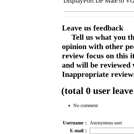
DisplayPort DP Male to V
Leave us feedback
Tell us what you t
opinion with other pe
review focus on this 
and will be reviewed 
Inappropriate reviews
(total
0
user leave
No comment
Username：
Anonymous user
E-mail：