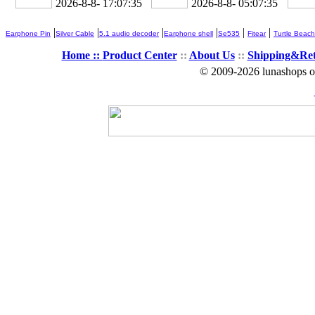
2026-8-8- 17:07:36
2026-8-8- 05:07:36
|
|
|
|
|
|
Earphone Pin
Silver Cable
5.1 audio decoder
Earphone shell
Se535
Fitear
Turtle Beach
Home ::
Product Center
::
About Us
::
Shipping&Re
© 2009-2026 lunashops on