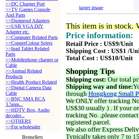
>>DC Charger Port
larger image
>>TV Games Console
And Parts
>>Dustproof Adapters
This item is in stock.
>>USB VGA DIY
Adapter etc.
Price information:
>>Computer Related Parts
>>CopperColour Seires
Retail Price : US$9/Unit
>>Ipad Tablet Related
Shipping Cost : US$1 /Un
Parts
Total Cost : US$10/Unit
>>Mobilephone charger or
Cable
Shopping Tips
>>Animal Related
Products
Shipping cost:
Our total pr
>>Health Product Related
Shipping way and time:
Yo
>>Digital Camera Data
through
Hongkong Small P
Cable
>>BNC SMA RCA
We ONLY offer tracking No. 
3.5mm...
US$30 usually ) . If your o
>>HDTV Box, Audio
tracking No. ,please contac
decoder...
>>OTHERS
registered parcel.
>>For wholesaler
We also offer Express Deliv
Typically takes only 7 to 1
Bestsellers