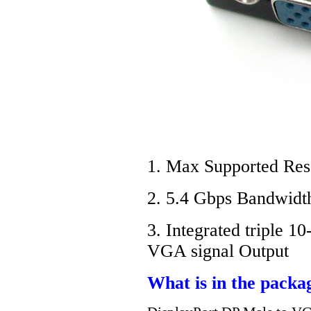
1. Max Supported Res
2. 5.4 Gbps Bandwidth
3. Integrated triple 
VGA signal Output
What is in the packa