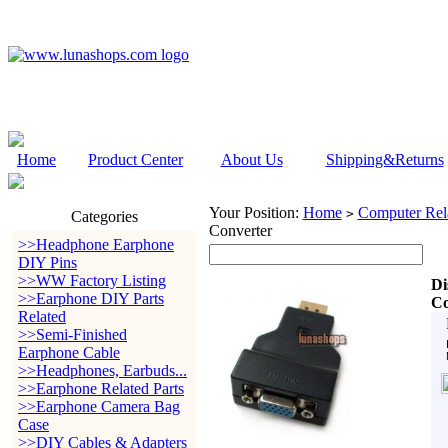
Home
Product Center
About Us
Shipping&Returns
Your Position:
Home
Computer Rela
>
Categories
Converter
>>Headphone Earphone
DIY Pins
>>WW Factory Listing
Di
>>Earphone DIY Parts
Co
Related
>>Semi-Finished
Earphone Cable
>>Headphones, Earbuds...
>>Earphone Related Parts
>>Earphone Camera Bag
Case
>>DIY Cables & Adapters