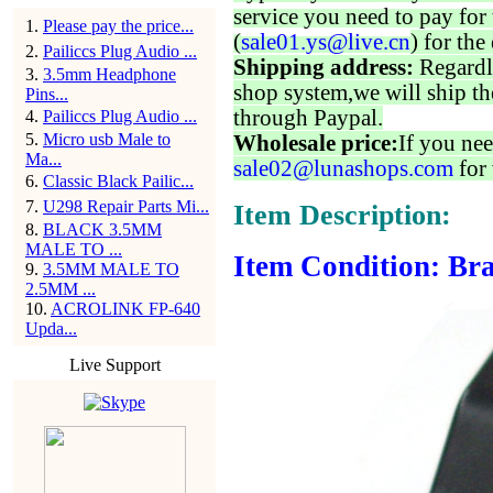
service you need to pay for 
1
.
Please pay the price...
(
sale01.ys@live.cn
) for the
2
.
Pailiccs Plug Audio ...
Shipping address:
Regardl
3
.
3.5mm Headphone
shop system,we will ship th
Pins...
through Paypal.
4
.
Pailiccs Plug Audio ...
5
.
Micro usb Male to
Wholesale price:
If you nee
Ma...
sale02@lunashops.com
for 
6
.
Classic Black Pailic...
7
.
U298 Repair Parts Mi...
Item Description:
8
.
BLACK 3.5MM
MALE TO ...
Item Condition: Bra
9
.
3.5MM MALE TO
2.5MM ...
10
.
ACROLINK FP-640
Upda...
Live Support