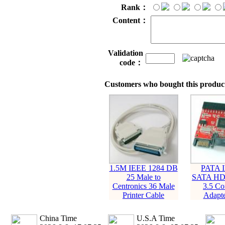
Rank：
Content：
Validation
code：
Customers who bought this product
1.5M IEEE 1284 DB
PATA 
25 Male to
SATA HD
Centronics 36 Male
3.5 Co
Printer Cable
Adapte
China Time
U.S.A Time