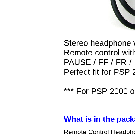
Stereo headphone w
Remote control w
PAUSE / FF / FR 
Perfect fit for PSP
*** For PSP 2000 o
What is in the pack
Remote Control Headpho