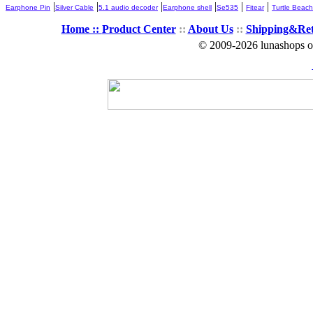
|
|
|
|
|
|
Earphone Pin
Silver Cable
5.1 audio decoder
Earphone shell
Se535
Fitear
Turtle Beach
Home ::
Product Center
::
About Us
::
Shipping&Re
© 2009-2026 lunashops on