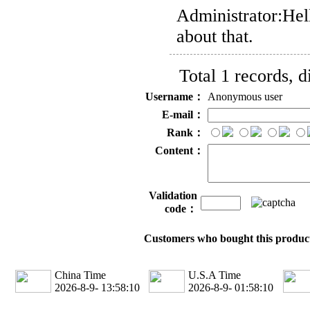
Administrator:
Hel
about that.
Total 1 records, 
Username：
Anonymous user
E-mail：
Rank：
Content：
Validation
code：
Customers who bought this product
China Time
U.S.A Time
2026-8-9- 13:58:10
2026-8-9- 01:58:10