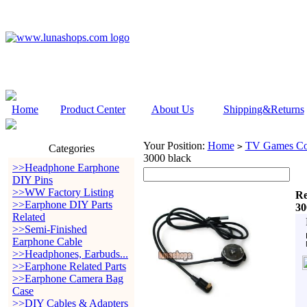
Home
Product Center
About Us
Shipping&Returns
Your Position:
Home
TV Games Con
>
Categories
3000 black
>>Headphone Earphone
DIY Pins
>>WW Factory Listing
Re
>>Earphone DIY Parts
30
Related
>>Semi-Finished
Earphone Cable
>>Headphones, Earbuds...
>>Earphone Related Parts
>>Earphone Camera Bag
Case
>>DIY Cables & Adapters