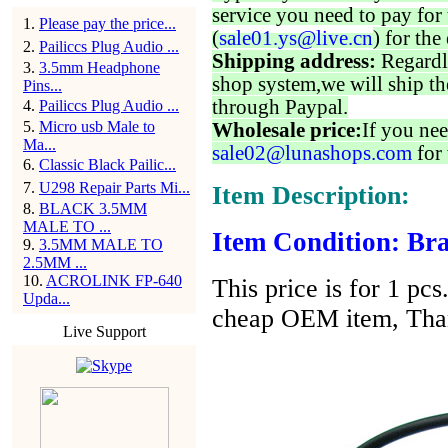
service you need to pay for 
1
.
Please pay the price...
(
sale01.ys@live.cn
) for the
2
.
Pailiccs Plug Audio ...
Shipping address:
Regardl
3
.
3.5mm Headphone
shop system,we will ship th
Pins...
through Paypal.
4
.
Pailiccs Plug Audio ...
5
.
Micro usb Male to
Wholesale price:
If you nee
Ma...
sale02@lunashops.com
for 
6
.
Classic Black Pailic...
7
.
U298 Repair Parts Mi...
Item Description:
8
.
BLACK 3.5MM
MALE TO ...
Item Condition: Bra
9
.
3.5MM MALE TO
2.5MM ...
10
.
ACROLINK FP-640
This price is for 1 pcs
Upda...
cheap OEM item, Tha
Live Support