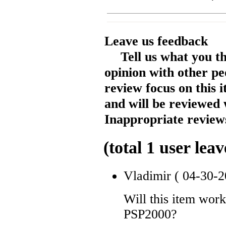
Leave us feedback
Tell us what you t
opinion with other pe
review focus on this 
and will be reviewed 
Inappropriate reviews
(total
1
user leav
Vladimir
( 04-30-2
Will this item wor
PSP2000?