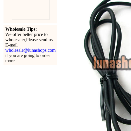
Wholesale Tips:
We offer better price to
wholesaler,Please send us
E-mail
wholesale@lunashops.com
if you are going to order
more.