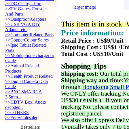
>>DC Charger Port
larger image
>>TV Games Console
And Parts
>>Dustproof Adapters
This item is in stock.
>>USB VGA DIY
Adapter etc.
Price information:
>>Computer Related Parts
>>CopperColour Seires
Retail Price : US$9/Unit
>>Ipad Tablet Related
Shipping Cost : US$1 /Un
Parts
Total Cost : US$10/Unit
>>Mobilephone charger or
Cable
Shopping Tips
>>Animal Related
Products
Shipping cost:
Our total pr
>>Health Product Related
Shipping way and time:
Yo
>>Digital Camera Data
through
Hongkong Small P
Cable
>>BNC SMA RCA
We ONLY offer tracking No. 
3.5mm...
US$30 usually ) . If your o
>>HDTV Box, Audio
tracking No. ,please contac
decoder...
>>OTHERS
registered parcel.
>>For wholesaler
We also offer Express Deliv
Typically takes only 7 to 1
Bestsellers