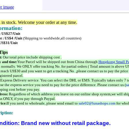
er image
s in stock. Welcome your order at any time.
formation:
 : US$27/Unit
t : US$4 /Unit
(Shipping to worldwide,all countries)
 US$31/Unit
Tips
t:
Our total price include shipping cost .
 and time:
Your Parcel will be shipped out from China through
Hongkong Small Pa
 normally. We ONLY offer tracking No. for partial orders ( Total amount is above US
 reach US$30 and you want to get a tracking No. ,please contact us to pay the price 
istered parcel.
 Express Delivery service. You can select the DHL or EMS. Typically takes only 7 t
se the express service you need to pay for the price difference. Please contact us (
s
pping cost before you pay.
ress:
Regardless of which address you leave on our online shop system,we will ship
ss ONLY, if you pay through Paypal.
ice:
If you need to wholesale, please send email to
sale02@lunashops.com
for whol
iption:
ndition: Brand new without retail package.