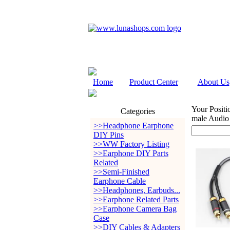
Home
Product Center
About Us
Your Positi
Categories
male Audio
>>Headphone Earphone
DIY Pins
>>WW Factory Listing
>>Earphone DIY Parts
Related
>>Semi-Finished
Earphone Cable
>>Headphones, Earbuds...
>>Earphone Related Parts
>>Earphone Camera Bag
Case
>>DIY Cables & Adapters