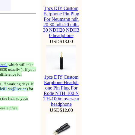
1pcs DIY Custom
Earphone Pin Plug
For Neumann ndh
20 30 ndh-20 ndh-
30 NDH20 NDH3
0 headphone
USD$13.00
rcel
which will take
$30 usually ) . If your
difference for
1pcs DIY Custom
Earphone Headph
o 15 working days. If
one Pin Plug For
ale01.ys@live.cn
) for
Rode NTH-100 N
 the item to your
TH-100m over-ear
headphone
esale price.
USD$12.00