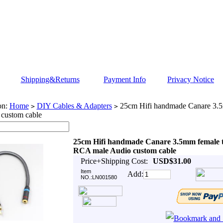
Shipping&Returns
Payment Info
Privacy Notice
on:
Home
DIY Cables & Adapters
25cm Hifi handmade Canare 3.
>
>
 custom cable
25cm Hifi handmade Canare 3.5mm female 
RCA male Audio custom cable
Price+Shipping Cost:
USD$31.00
Item
Add:
NO.:LN001580