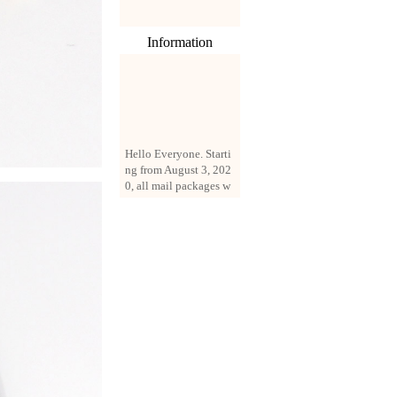
Information
Hello Everyone. Starti
ng from August 3, 202
0, all mail packages w
ill be delivered by reg
istered parcel or expre
ss delivery (order amo
unt up to 250 US doll
ars). All orders will be
added with a registrati
on fee of $3 by defaul
t. If you want to use e
xpress service, but the
amount is less than $2
50, please contact us
by email sale02.ys@li
ve.cn to pay for the pr
ice difference.