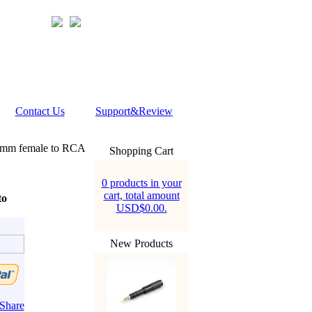
Contact Us
Support&Review
5mm female to RCA
Shopping Cart
0 products in your
cart, total amount
to
USD$0.00.
New Products