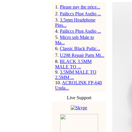
1
.
Please pay the price...
2
.
Pailiccs Plug Audio ...
3
.
3.5mm Headphone
Pins...
4
.
Pailiccs Plug Audio ...
5
.
Micro usb Male to
Ma...
6
.
Classic Black Pailic...
7
.
U298 Repair Parts Mi...
8
.
BLACK 3.5MM
MALE TO ...
9
.
3.5MM MALE TO
2.5MM ...
10
.
ACROLINK FP-640
Upda...
Live Support