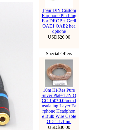
1pair DIY Custom
Earphone Pin Plug
For DROP + Grell
OAE1 OAE2 hea
dphone
USD$20.00
Special Offers
10m Hi-Res Pure
Silver Plated 7N O
CC 150*0.05mm I
nsulating Layer Ea
rphone Headphon
e Bulk Wire Cable
OD 1-1.1mm
USD$30.00