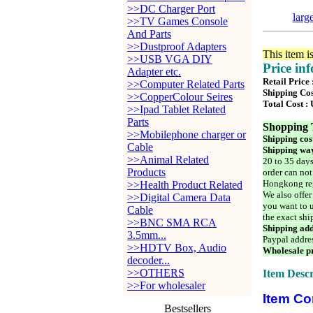
>>DC Charger Port
larg
>>TV Games Console
And Parts
>>Dustproof Adapters
This item i
>>USB VGA DIY
Price in
Adapter etc.
Retail Price
>>Computer Related Parts
Shipping Cos
>>CopperColour Seires
Total Cost :
>>Ipad Tablet Related
Parts
Shopping 
>>Mobilephone charger or
Shipping cos
Cable
Shipping way
>>Animal Related
20 to 35 days
Products
order can not
Hongkong reg
>>Health Product Related
We also offer
>>Digital Camera Data
you want to u
Cable
the exact shi
>>BNC SMA RCA
Shipping add
3.5mm...
Paypal addre
>>HDTV Box, Audio
Wholesale pr
decoder...
>>OTHERS
Item Descr
>>For wholesaler
Item Co
Bestsellers