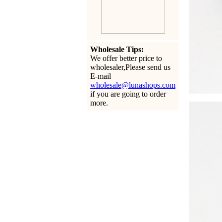
Wholesale Tips:
We offer better price to
wholesaler,Please send us
E-mail
wholesale@lunashops.com
if you are going to order
more.